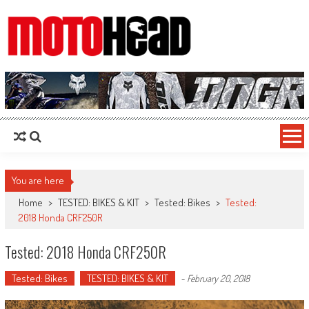
MotoHead
Fresh dirt bike action for the real MotoHead!
You are here
Home
>
TESTED: BIKES & KIT
>
Tested: Bikes
>
Tested:
2018 Honda CRF250R
Tested: 2018 Honda CRF250R
Tested: Bikes
TESTED: BIKES & KIT
-
February 20, 2018