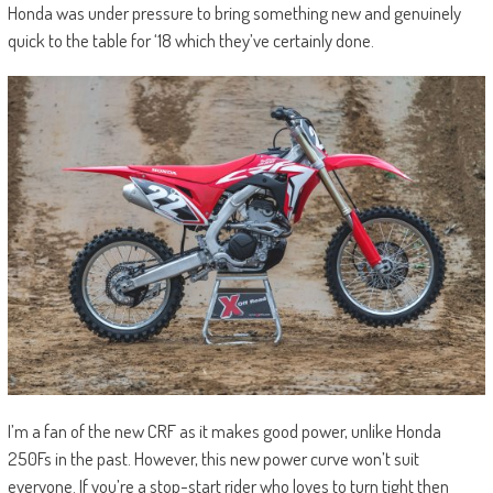
Honda was under pressure to bring something new and genuinely
quick to the table for ‘18 which they’ve certainly done.
I’m a fan of the new CRF as it makes good power, unlike Honda
250Fs in the past. However, this new power curve won’t suit
everyone. If you’re a stop-start rider who loves to turn tight then