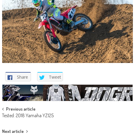
Share
Tweet
Post
Previous article
Tested: 2018 Yamaha YZ125
navigation
Next article