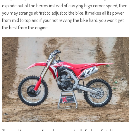
explode out of the berms instead of carrying high corner speed, then
you may strange at first to adjust to the bike. It makes all its power
from mid to top and if your not revving the bike hard, you won’t get
the best from the engine.