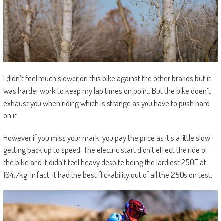
I didn’t feel much slower on this bike against the other brands but it
was harder work to keep my lap times on point. But the bike doen’t
exhaust you when riding which is strange as you have to push hard
on it.
However if you miss your mark, you pay the price as it’s a little slow
getting back up to speed. The electric start didn’t effect the ride of
the bike and it didn’t feel heavy despite being the lardiest 250F at
104.7kg. In fact, it had the best flickability out of all the 250s on test.