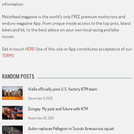
information.
MotoHead magazine is the world’s only FREE premium motocross and
enduro magazine App. From unique inside access to the top pros, latest
bikes and kit, to the best advice on your own local racing and bike
issues.
Get in touch
HERE!
Use of this site or App constitutes acceptance of our
TERMS
RANDOM POSTS
Vialle officially joins U.S. factory KTM team
December 6, 2022
Dungey: My past and future with KTM
November 20, 2021
Aubin replaces Pellegrini in Suzuki Arenacross squad