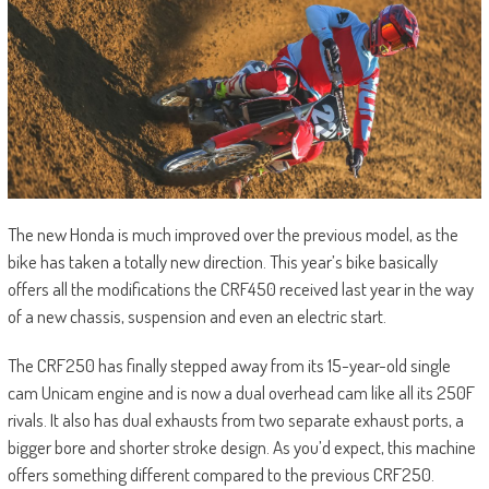
The new Honda is much improved over the previous model, as the
bike has taken a totally new direction. This year’s bike basically
offers all the modifications the CRF450 received last year in the way
of a new chassis, suspension and even an electric start.
The CRF250 has finally stepped away from its 15-year-old single
cam Unicam engine and is now a dual overhead cam like all its 250F
rivals. It also has dual exhausts from two separate exhaust ports, a
bigger bore and shorter stroke design. As you’d expect, this machine
offers something different compared to the previous CRF250.