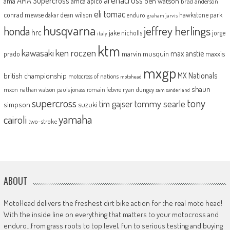
AMA Supercross
ama
amca
ben watson
apico
brad anderson
eli tomac
conrad mewse
dean wilson
hawkstone park
enduro
dakar
graham jarvis
husqvarna
jeffrey herlings
honda
hrc
jake nicholls
jorge
italy
ktm
kawasaki
ken roczen
max anstie
marvin musquin
maxxis
prado
mxgp
MX Nationals
british championship
motocross of nations
motohead
shaun
mxon
pauls jonass
romain febvre
ryan dungey
nathan watson
sam sunderland
supercross
tony
tommy searle
tim gajser
simpson
suzuki
yamaha
cairoli
two-stroke
ABOUT
MotoHead delivers the freshest dirt bike action for the real moto head!
With the inside line on everything that matters to your motocross and
enduro…from grass roots to top level, fun to serious testing and buying