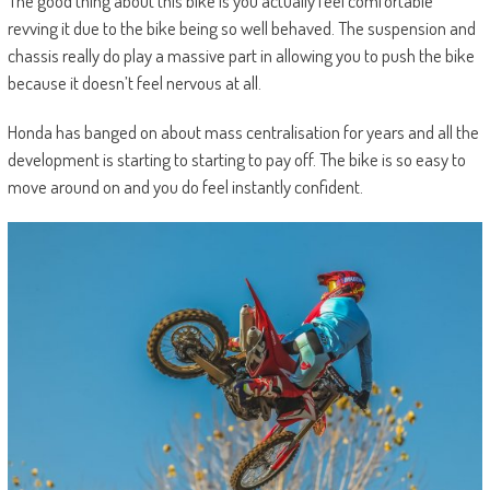
The good thing about this bike is you actually feel comfortable
revving it due to the bike being so well behaved. The suspension and
chassis really do play a massive part in allowing you to push the bike
because it doesn’t feel nervous at all.
Honda has banged on about mass centralisation for years and all the
development is starting to starting to pay off. The bike is so easy to
move around on and you do feel instantly confident.