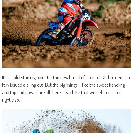
It’s a solid starting point for the new breed of Honda CRF, but needs a
few issued dialling out. But the big things – like the sweet handling
and top end power, are all there. It’s a bike that will sell loads, and
rightly so.