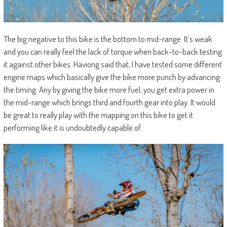
The big negative to this bike is the bottom to mid-range. It’s weak
and you can really feel the lack of torque when back-to-back testing
it against other bikes. Haviong said that, I have tested some different
engine maps which basically give the bike more punch by advancing
the timing. Any by giving the bike more fuel, you get extra power in
the mid-range which brings third and fourth gear into play. It would
be great to really play with the mapping on this bike to get it
performing like it is undoubtedly capable of.