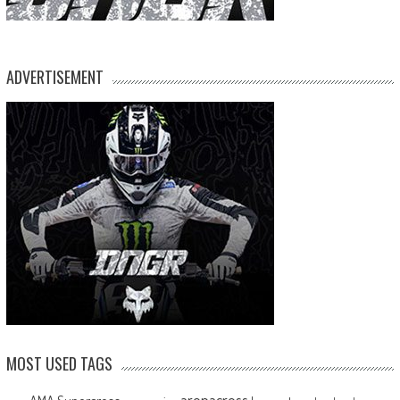
ADVERTISEMENT
MOST USED TAGS
arenacross