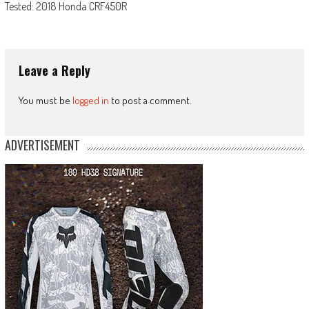
Tested: 2018 Honda CRF450R
Leave a Reply
You must be
logged in
to post a comment.
ADVERTISEMENT