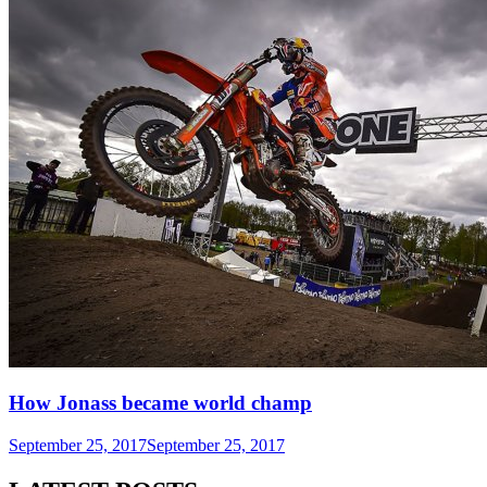
How Jonass became world champ
September 25, 2017
September 25, 2017