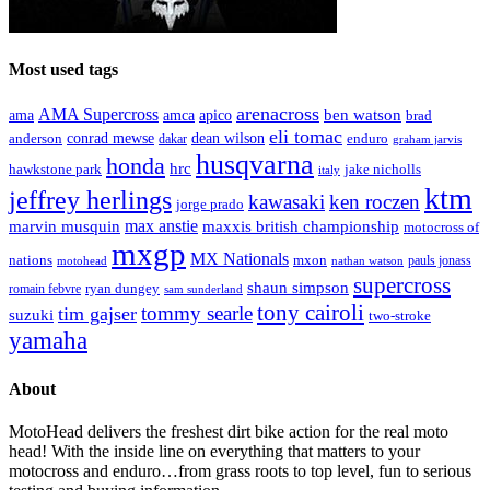
Most used tags
arenacross
AMA Supercross
ama
amca
ben watson
apico
brad
eli tomac
conrad mewse
anderson
dean wilson
enduro
dakar
graham jarvis
husqvarna
honda
hrc
hawkstone park
jake nicholls
italy
ktm
jeffrey herlings
kawasaki
ken roczen
jorge prado
max anstie
marvin musquin
maxxis british championship
motocross of
mxgp
MX Nationals
nations
mxon
pauls jonass
motohead
nathan watson
supercross
shaun simpson
ryan dungey
romain febvre
sam sunderland
tony cairoli
tommy searle
tim gajser
suzuki
two-stroke
yamaha
About
MotoHead delivers the freshest dirt bike action for the real moto
head! With the inside line on everything that matters to your
motocross and enduro…from grass roots to top level, fun to serious