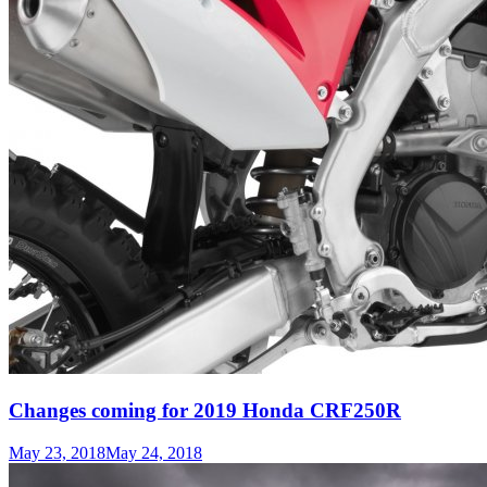
Changes coming for 2019 Honda CRF250R
May 23, 2018
May 24, 2018