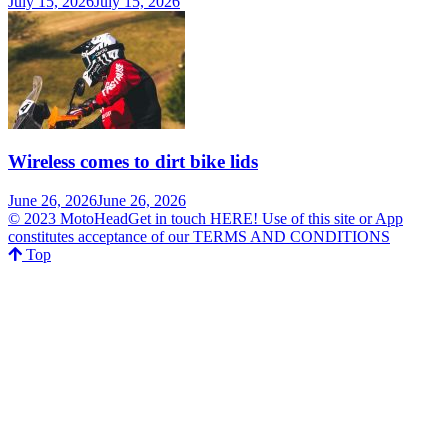
July 15, 2026
July 15, 2026
Wireless comes to dirt bike lids
June 26, 2026
June 26, 2026
© 2023 MotoHeadGet in touch HERE! Use of this site or App
constitutes acceptance of our TERMS AND CONDITIONS
Top