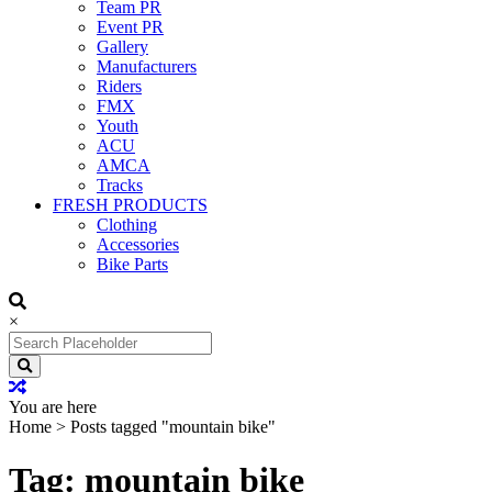
Team PR
Event PR
Gallery
Manufacturers
Riders
FMX
Youth
ACU
AMCA
Tracks
FRESH PRODUCTS
Clothing
Accessories
Bike Parts
×
Search
for:
You are here
Home
>
Posts tagged "mountain bike"
Tag: mountain bike