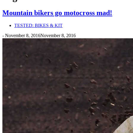
Mountain bikers go motocross mad!
TESTED: BIKES & KIT
-
November 8, 2016
November 8, 2016