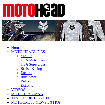
Fresh dirt bike action for the real
MotoHead
MotoHead!
Home
MOTO HEADLINES
MXGP
USA Motocross
USA Supercross
British Racing
Enduro
Bike news
Retro
Extreme
VIDEOS
MOTOHEAD MAG
TESTED: BIKES & KIT
MOTOCROSS NEWS EXTRA