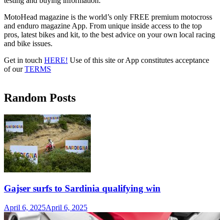
testing and buying information.
MotoHead magazine is the world’s only FREE premium motocross
and enduro magazine App. From unique inside access to the top
pros, latest bikes and kit, to the best advice on your own local racing
and bike issues.
Get in touch
HERE!
Use of this site or App constitutes acceptance
of our
TERMS
Random Posts
Gajser surfs to Sardinia qualifying win
April 6, 2025
April 6, 2025