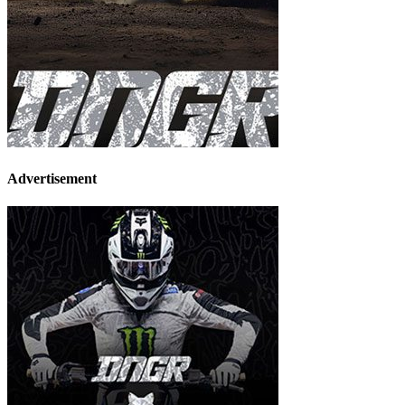
Advertisement