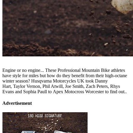
Engine or no engine... These Professional Mountain Bike athletes
have style for miles but how do they benefit from their high-octane
winter season? Husqvarna Motorcycles UK took Danny
Hart, Taylor Vernon, Phil Atwill, Joe Smith, Zach Peters, Rhys
Evans and Sophia Paull to Apex Motocross Worcester to find out..
Advertisement