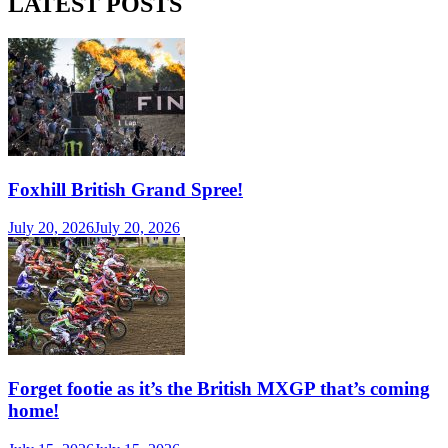
LATEST POSTS
Foxhill British Grand Spree!
July 20, 2026
July 20, 2026
Forget footie as it’s the British MXGP that’s coming
home!