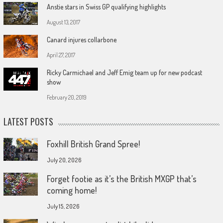
Anstie stars in Swiss GP qualifying highlights
August 13, 2017
Canard injures collarbone
April 27, 2017
Ricky Carmichael and Jeff Emig team up for new podcast
show
February 20, 2019
LATEST POSTS
Foxhill British Grand Spree!
July 20, 2026
Forget footie as it’s the British MXGP that’s
coming home!
July 15, 2026