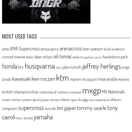
MOST USED TAGS
arenacross
AMA Supercross
ama
amca
ben watson
apico
brad anderson
eli tomac
conrad mewse
dean wilson
hawkstone park
enduro
dakar
graham jarvis
husqvarna
jeffrey herlings
honda
hrc
jake nicholls
jorge
italy
ktm
kawasaki
ken roczen
max anstie
marvin musquin
maxxis
prado
mxgp
MX Nationals
british championship
motocross of nations
motohead
shaun
mxon
pauls jonass
romain febvre
ryan dungey
nathan watson
sam sunderland
supercross
tony
tommy searle
tim gajser
simpson
suzuki
yamaha
cairoli
two-stroke