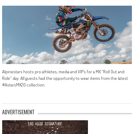
Alpinestars hosts pro athletes, media and VIP’s for a MX “Roll Out and
Ride” day. All guests had the opportunity to wear items from the latest
#AstarsMX20 collection.
ADVERTISEMENT