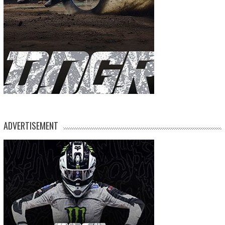
ADVERTISEMENT