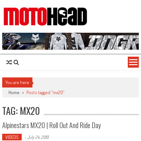
MotoHead
Fresh dirt bike action for the real MotoHead!
You are here
Home
>
Posts tagged "mx20"
TAG: MX20
Alpinestars MX20 | Roll Out And Ride Day
VIDEOS
-
July 24, 2019