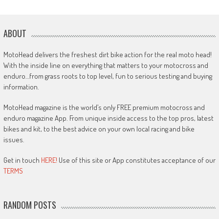
ABOUT
MotoHead delivers the freshest dirt bike action for the real moto head!
With the inside line on everything that matters to your motocross and
enduro…from grass roots to top level, fun to serious testing and buying
information.
MotoHead magazine is the world’s only FREE premium motocross and
enduro magazine App. From unique inside access to the top pros, latest
bikes and kit, to the best advice on your own local racing and bike
issues.
Get in touch
HERE!
Use of this site or App constitutes acceptance of our
TERMS
RANDOM POSTS