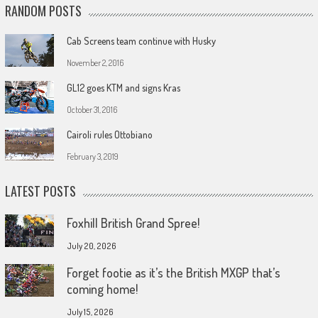
RANDOM POSTS
Cab Screens team continue with Husky
November 2, 2016
GL12 goes KTM and signs Kras
October 31, 2016
Cairoli rules Ottobiano
February 3, 2019
LATEST POSTS
Foxhill British Grand Spree!
July 20, 2026
Forget footie as it’s the British MXGP that’s
coming home!
July 15, 2026