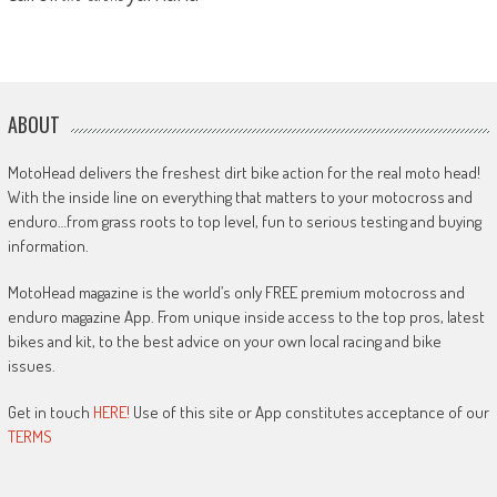
ABOUT
MotoHead delivers the freshest dirt bike action for the real moto head!
With the inside line on everything that matters to your motocross and
enduro…from grass roots to top level, fun to serious testing and buying
information.
MotoHead magazine is the world’s only FREE premium motocross and
enduro magazine App. From unique inside access to the top pros, latest
bikes and kit, to the best advice on your own local racing and bike
issues.
Get in touch
HERE!
Use of this site or App constitutes acceptance of our
TERMS