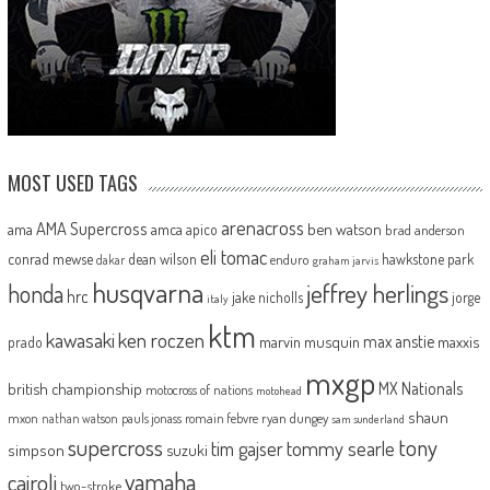
MOST USED TAGS
arenacross
AMA Supercross
ama
amca
ben watson
apico
brad anderson
eli tomac
conrad mewse
dean wilson
hawkstone park
enduro
dakar
graham jarvis
husqvarna
jeffrey herlings
honda
hrc
jake nicholls
jorge
italy
ktm
kawasaki
ken roczen
max anstie
marvin musquin
maxxis
prado
mxgp
MX Nationals
british championship
motocross of nations
motohead
shaun
mxon
pauls jonass
romain febvre
ryan dungey
nathan watson
sam sunderland
supercross
tony
tommy searle
tim gajser
simpson
suzuki
yamaha
cairoli
two-stroke