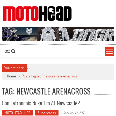
MotoHead
Fresh dirt bike action for the real MotoHead!
You are here
Home
>
Posts tagged "newcastle arenacross"
TAG: NEWCASTLE ARENACROSS
Can Lefrancois Nuke ’em At Newcastle?
MOTO HEADLINES
Supercross
-
January 12, 2018