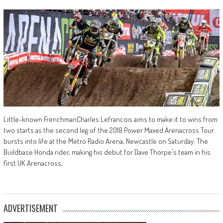
Little-known FrenchmanCharles Lefrancois aims to make it to wins from
two starts as the second leg of the 2018 Power Maxed Arenacross Tour
bursts into life at the Metro Radio Arena, Newcastle on Saturday. The
Buildbase Honda rider, making his debut for Dave Thorpe's team in his
first UK Arenacross,
ADVERTISEMENT