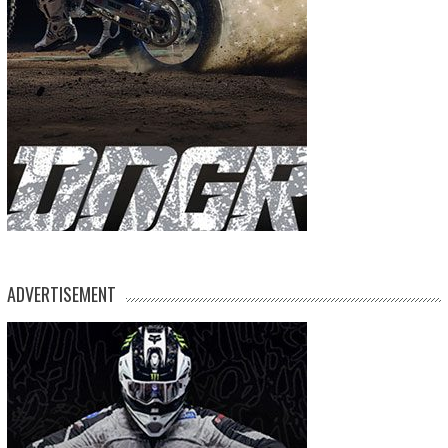
ADVERTISEMENT