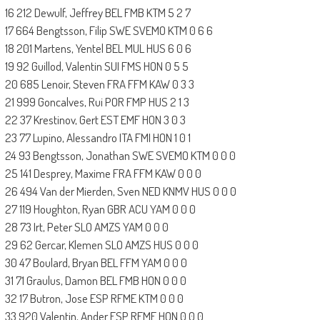
16 212 Dewulf, Jeffrey BEL FMB KTM 5 2 7
17 664 Bengtsson, Filip SWE SVEMO KTM 0 6 6
18 201 Martens, Yentel BEL MUL HUS 6 0 6
19 92 Guillod, Valentin SUI FMS HON 0 5 5
20 685 Lenoir, Steven FRA FFM KAW 0 3 3
21 999 Goncalves, Rui POR FMP HUS 2 1 3
22 37 Krestinov, Gert EST EMF HON 3 0 3
23 77 Lupino, Alessandro ITA FMI HON 1 0 1
24 93 Bengtsson, Jonathan SWE SVEMO KTM 0 0 0
25 141 Desprey, Maxime FRA FFM KAW 0 0 0
26 494 Van der Mierden, Sven NED KNMV HUS 0 0 0
27 119 Houghton, Ryan GBR ACU YAM 0 0 0
28 73 Irt, Peter SLO AMZS YAM 0 0 0
29 62 Gercar, Klemen SLO AMZS HUS 0 0 0
30 47 Boulard, Bryan BEL FFM YAM 0 0 0
31 71 Graulus, Damon BEL FMB HON 0 0 0
32 17 Butron, Jose ESP RFME KTM 0 0 0
33 920 Valentin, Ander ESP RFME HON 0 0 0