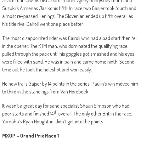
a race that saw his HRC team-mate Evgeny Bonryshev fourth and
Suzuki’s Armenas Jasikonis fifth. In race two Gasjer took fourth and
almost re-passed Herlings. The Slovenian ended up fifth overall as
his title rival Cairoli went one place better.
The most disappointed rider was Cairoli who had a bad start then fell
in the opener. The KTM man, who dominated the qualifying race,
pulled through the pack until his goggles got smashed and his eyes
were filled with sand. He was in pain and came home ninth. Second
time out he took the holeshot and won easily.
He now trails Gajser by 14 points in the series. Paulin’s win moved him
to third in the standings from Van Horebeek.
It wasn’t a great day for sand specialist Shaun Simpson who had
th
poor starts and finished 14
overall. The only other Brit in the race,
Yamaha’s Ryan Houghton, didn’t get into the points.
MXGP – Grand Prix Race 1