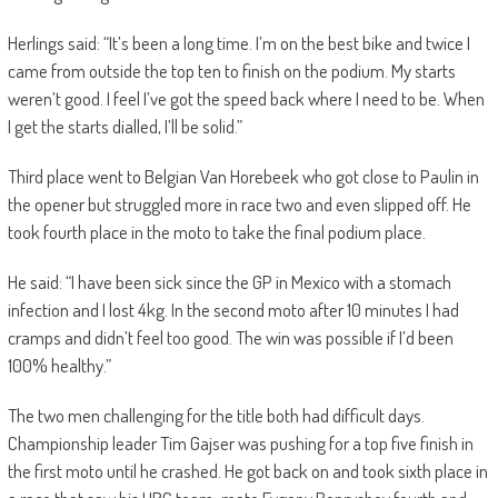
Herlings said: “It’s been a long time. I’m on the best bike and twice I
came from outside the top ten to finish on the podium. My starts
weren’t good. I feel I’ve got the speed back where I need to be. When
I get the starts dialled, I’ll be solid.”
Third place went to Belgian Van Horebeek who got close to Paulin in
the opener but struggled more in race two and even slipped off. He
took fourth place in the moto to take the final podium place.
He said: “I have been sick since the GP in Mexico with a stomach
infection and I lost 4kg. In the second moto after 10 minutes I had
cramps and didn’t feel too good. The win was possible if I’d been
100% healthy.”
The two men challenging for the title both had difficult days.
Championship leader Tim Gajser was pushing for a top five finish in
the first moto until he crashed. He got back on and took sixth place in