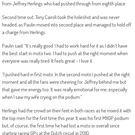
from Jeffrey Herlings who had pushed through from eighth place.
Second time out, Tony Cairoli took the holeshot and was never
headed, as Paulin moved into second place and managed to hold off
a charge from Herlings.
Paulin said: “It’s really good. I had to work hard for it as I didn’t have
the best start in moto two. I had to push at the right moment when
everyone was really tired. It feels great – I love it.
“I pushed hard in first moto. In the second moto I pushed at the right
moment and all the fans were cheering for Jeffrey behind me but
that gave me energy too. It was really emotional for me, especially
when I saw my wife crying on the podium.”
Herlings had the crowd on their feet in both races as he mixed it with
the top men for the first time this year. It was his first MXGP podium
but, of course, the first time he had lost a moto or overall since
starting racing GPs at the Dutch circuit in 2010.