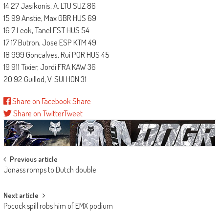
14 27 Jasikonis, A. LTU SUZ 86
15 99 Anstie, Max GBR HUS 69
16 7 Leok, Tanel EST HUS 54
17 17 Butron, Jose ESP KTM 49
18 999 Goncalves, Rui POR HUS 45
19 911 Tixier, Jordi FRA KAW 36
20 92 Guillod, V. SUI HON 31
Share on Facebook
Share
Share on Twitter
Tweet
Post
Previous article
Jonass romps to Dutch double
navigation
Next article
Pocock spill robs him of EMX podium