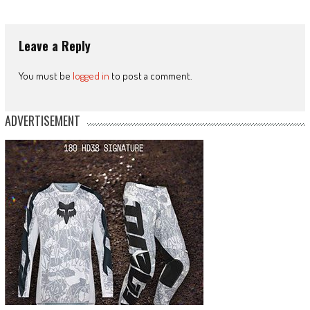
Leave a Reply
You must be
logged in
to post a comment.
ADVERTISEMENT