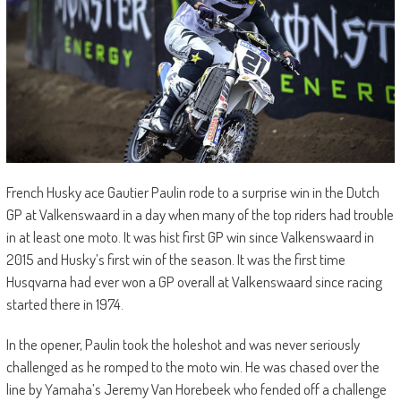
French Husky ace Gautier Paulin rode to a surprise win in the Dutch
GP at Valkenswaard in a day when many of the top riders had trouble
in at least one moto. It was hist first GP win since Valkenswaard in
2015 and Husky’s first win of the season. It was the first time
Husqvarna had ever won a GP overall at Valkenswaard since racing
started there in 1974.
In the opener, Paulin took the holeshot and was never seriously
challenged as he romped to the moto win. He was chased over the
line by Yamaha’s Jeremy Van Horebeek who fended off a challenge