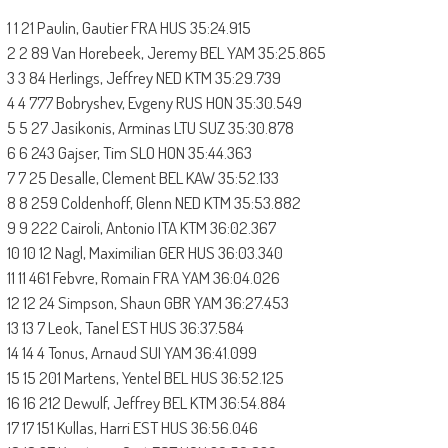
1 1 21 Paulin, Gautier FRA HUS 35:24.915
2 2 89 Van Horebeek, Jeremy BEL YAM 35:25.865
3 3 84 Herlings, Jeffrey NED KTM 35:29.739
4 4 777 Bobryshev, Evgeny RUS HON 35:30.549
5 5 27 Jasikonis, Arminas LTU SUZ 35:30.878
6 6 243 Gajser, Tim SLO HON 35:44.363
7 7 25 Desalle, Clement BEL KAW 35:52.133
8 8 259 Coldenhoff, Glenn NED KTM 35:53.882
9 9 222 Cairoli, Antonio ITA KTM 36:02.367
10 10 12 Nagl, Maximilian GER HUS 36:03.340
11 11 461 Febvre, Romain FRA YAM 36:04.026
12 12 24 Simpson, Shaun GBR YAM 36:27.453
13 13 7 Leok, Tanel EST HUS 36:37.584
14 14 4 Tonus, Arnaud SUI YAM 36:41.099
15 15 201 Martens, Yentel BEL HUS 36:52.125
16 16 212 Dewulf, Jeffrey BEL KTM 36:54.884
17 17 151 Kullas, Harri EST HUS 36:56.046