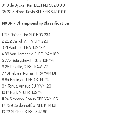
34 9 de Dycker, Ken BEL FMB SUZ 0 0 0
35 22 Strijbos, Kevin BEL FMB SUZ 0 0 0
MXGP – Championship Classification
1 243 Gajser, Tim SLO HON 234
2 222 Cairoli, A. ITA KTM 220
3 21 Paulin, G. FRA HUS 192
4 89 Van Horebeek, J. BEL YAM 182
5 777 Bobryshev, E. RUS HON 176
6 25 Desalle, C. BEL KAW 172
7 461 Febvre, Romain FRA YAM 131
8 84 Herlings, J. NED KTM 124
9 4 Tonus, Arnaud SUI YAM 120
10 12 Nagl, M. GER HUS 116
11 24 Simpson, Shaun GBR YAM 105
12 259 Coldenhoff, G. NED KTM 101
13 22 Strijbos, K. BEL SUZ 90