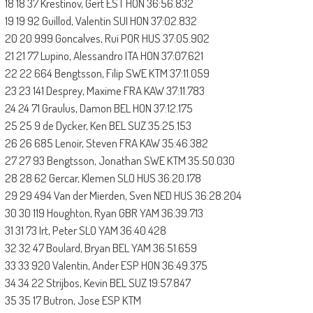
18 18 37 Krestinov, Gert EST HON 36:56.832
19 19 92 Guillod, Valentin SUI HON 37:02.832
20 20 999 Goncalves, Rui POR HUS 37:05.902
21 21 77 Lupino, Alessandro ITA HON 37:07.621
22 22 664 Bengtsson, Filip SWE KTM 37:11.059
23 23 141 Desprey, Maxime FRA KAW 37:11.783
24 24 71 Graulus, Damon BEL HON 37:12.175
25 25 9 de Dycker, Ken BEL SUZ 35:25.153
26 26 685 Lenoir, Steven FRA KAW 35:46.382
27 27 93 Bengtsson, Jonathan SWE KTM 35:50.030
28 28 62 Gercar, Klemen SLO HUS 36:20.178
29 29 494 Van der Mierden, Sven NED HUS 36:28.204
30 30 119 Houghton, Ryan GBR YAM 36:39.713
31 31 73 Irt, Peter SLO YAM 36:40.428
32 32 47 Boulard, Bryan BEL YAM 36:51.659
33 33 920 Valentin, Ander ESP HON 36:49.375
34 34 22 Strijbos, Kevin BEL SUZ 19:57.847
35 35 17 Butron, Jose ESP KTM