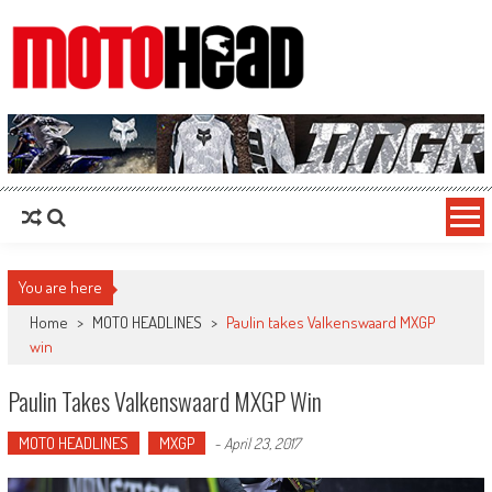
MotoHead
Fresh dirt bike action for the real MotoHead!
You are here
Home
>
MOTO HEADLINES
>
Paulin takes Valkenswaard MXGP
win
Paulin Takes Valkenswaard MXGP Win
MOTO HEADLINES
MXGP
-
April 23, 2017