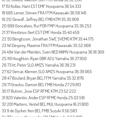
17 151 Kullas, Harri EST EMF Husqvarna 36:54.333
18 685 Lenoir, Steven FRA FFM Kawasaki 36:58.148
19 212 Dewulf, Jeffrey BEL FMB KTM 35:30.909
20 999 Goncalves, Rui POR FMP Husqvarna 35:36.253
21 37 Krestinov, Gert EST EMF Honda 35:40.459
22 93 Bengtsson, Jonathan SWE SVEMO KTM 35:44.175
23 141 Desprey, Maxime FRA FFM Kawasaki 35:52.068
24 494 Van der Mierden, Sven NED KNMV Husqvarna 36:18.369
25 119 Houghton, Ryan GBR ACU Yamaha 36:37.950
26 73 Irt, Peter SLO AMZS Yamaha 36:38.231
27 62 Gercar, Klemen SLO AMZS Husqvarna 36:39.065
28 47 Boulard, Bryan BEL FFM Yamaha 35:32.876
29 71 Graulus, Damon BEL FMB Honda 27:29.813
30 17 Butron, Jose ESP RFME KTM 23:52.222
31 920 Valentin, Ander ESP RFME Honda 25:03.516
32 201 Martens, Yentel BEL MUL Husqvarna 16:21.800
33 9 de Dycker, Ken BEL FMB Suzuki 11:50.583