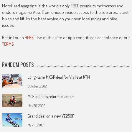
MotoHead magazine is the world’s only FREE premium motocross and
enduro magazine App. From unique inside access to the top pros, latest
bikes and kit, to the best advice on your own local racing and bike
issues.
Get in touch
HERE!
Use of this site or App constitutes acceptance of our
TERMS
RANDOM POSTS
Long-term MXGP deal for Vialle at KTM
October 8, 2021
MCF outlines return to action
May 30, 2020
Grand deal on a new YZ250F
May 16, 2018