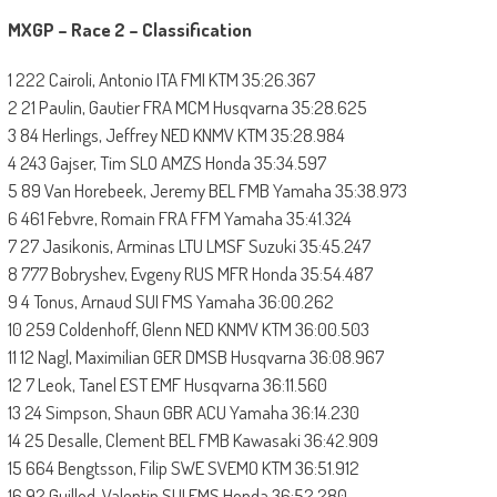
MXGP – Race 2 – Classification
1 222 Cairoli, Antonio ITA FMI KTM 35:26.367
2 21 Paulin, Gautier FRA MCM Husqvarna 35:28.625
3 84 Herlings, Jeffrey NED KNMV KTM 35:28.984
4 243 Gajser, Tim SLO AMZS Honda 35:34.597
5 89 Van Horebeek, Jeremy BEL FMB Yamaha 35:38.973
6 461 Febvre, Romain FRA FFM Yamaha 35:41.324
7 27 Jasikonis, Arminas LTU LMSF Suzuki 35:45.247
8 777 Bobryshev, Evgeny RUS MFR Honda 35:54.487
9 4 Tonus, Arnaud SUI FMS Yamaha 36:00.262
10 259 Coldenhoff, Glenn NED KNMV KTM 36:00.503
11 12 Nagl, Maximilian GER DMSB Husqvarna 36:08.967
12 7 Leok, Tanel EST EMF Husqvarna 36:11.560
13 24 Simpson, Shaun GBR ACU Yamaha 36:14.230
14 25 Desalle, Clement BEL FMB Kawasaki 36:42.909
15 664 Bengtsson, Filip SWE SVEMO KTM 36:51.912
16 92 Guillod, Valentin SUI FMS Honda 36:52.280