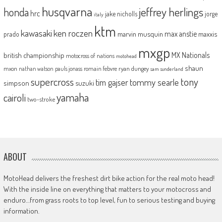
husqvarna
jeffrey herlings
honda
hrc
jake nicholls
jorge
italy
ktm
kawasaki
ken roczen
max anstie
marvin musquin
maxxis
prado
mxgp
MX Nationals
british championship
motocross of nations
motohead
shaun
mxon
pauls jonass
romain febvre
ryan dungey
nathan watson
sam sunderland
supercross
tony
tommy searle
tim gajser
simpson
suzuki
yamaha
cairoli
two-stroke
ABOUT
MotoHead delivers the freshest dirt bike action for the real moto head!
With the inside line on everything that matters to your motocross and
enduro…from grass roots to top level, fun to serious testing and buying
information.