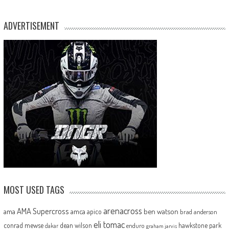
ADVERTISEMENT
MOST USED TAGS
arenacross
AMA Supercross
ama
amca
ben watson
apico
brad anderson
eli tomac
conrad mewse
dean wilson
hawkstone park
enduro
dakar
graham jarvis