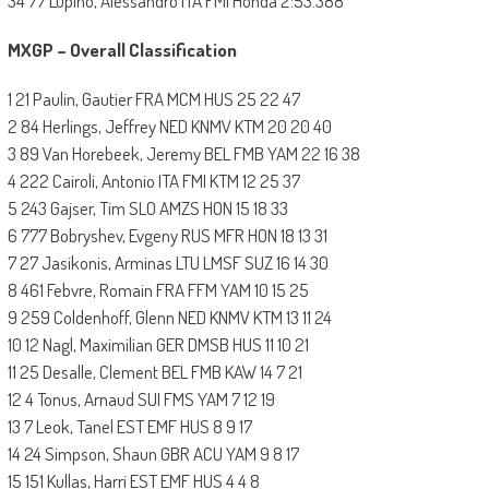
34 77 Lupino, Alessandro ITA FMI Honda 2:53.388
MXGP – Overall Classification
1 21 Paulin, Gautier FRA MCM HUS 25 22 47
2 84 Herlings, Jeffrey NED KNMV KTM 20 20 40
3 89 Van Horebeek, Jeremy BEL FMB YAM 22 16 38
4 222 Cairoli, Antonio ITA FMI KTM 12 25 37
5 243 Gajser, Tim SLO AMZS HON 15 18 33
6 777 Bobryshev, Evgeny RUS MFR HON 18 13 31
7 27 Jasikonis, Arminas LTU LMSF SUZ 16 14 30
8 461 Febvre, Romain FRA FFM YAM 10 15 25
9 259 Coldenhoff, Glenn NED KNMV KTM 13 11 24
10 12 Nagl, Maximilian GER DMSB HUS 11 10 21
11 25 Desalle, Clement BEL FMB KAW 14 7 21
12 4 Tonus, Arnaud SUI FMS YAM 7 12 19
13 7 Leok, Tanel EST EMF HUS 8 9 17
14 24 Simpson, Shaun GBR ACU YAM 9 8 17
15 151 Kullas, Harri EST EMF HUS 4 4 8