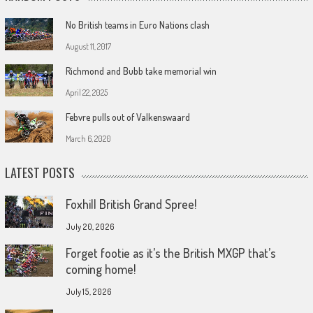
No British teams in Euro Nations clash
August 11, 2017
Richmond and Bubb take memorial win
April 22, 2025
Febvre pulls out of Valkenswaard
March 6, 2020
LATEST POSTS
Foxhill British Grand Spree!
July 20, 2026
Forget footie as it’s the British MXGP that’s
coming home!
July 15, 2026