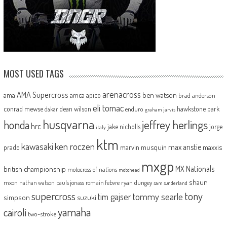
MOST USED TAGS
arenacross
AMA Supercross
ama
amca
ben watson
apico
brad anderson
eli tomac
conrad mewse
dean wilson
hawkstone park
enduro
dakar
graham jarvis
husqvarna
jeffrey herlings
honda
hrc
jake nicholls
jorge
italy
ktm
kawasaki
ken roczen
max anstie
marvin musquin
maxxis
prado
mxgp
MX Nationals
british championship
motocross of nations
motohead
shaun
mxon
pauls jonass
romain febvre
ryan dungey
nathan watson
sam sunderland
supercross
tony
tommy searle
tim gajser
simpson
suzuki
yamaha
cairoli
two-stroke