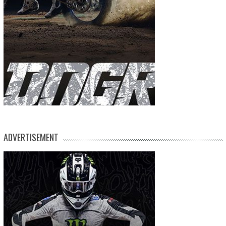
ADVERTISEMENT