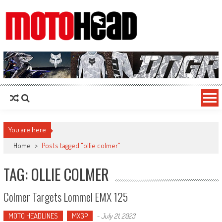
MotoHead
Fresh dirt bike action for the real MotoHead!
You are here
Home
>
Posts tagged "ollie colmer"
TAG: OLLIE COLMER
Colmer Targets Lommel EMX 125
MOTO HEADLINES
MXGP
-
July 21, 2023