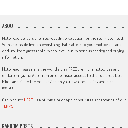
ABOUT
MotoHead delivers the freshest dirt bike action for the real moto head!
With the inside line on everything that matters to your motocross and
enduro…from grass roots to top level, fun to serious testing and buying
information.
MotoHead magazine is the world’s only FREE premium motocross and
enduro magazine App. From unique inside access to the top pros, latest
bikes and kit, to the best advice on your own local racing and bike
issues.
Get in touch
HERE!
Use of this site or App constitutes acceptance of our
TERMS
RANDOM POSTS