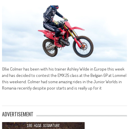
Ollie Colmer has been with his trainer Ashley Wilde in Europe this week
and has decided to contest the EMX 25 class at the Belgian GP at Lommel
this weekend. Colmer had some amazing rides in the Junior Worlds in
Romania recently despite poor starts and is really up for it
ADVERTISEMENT