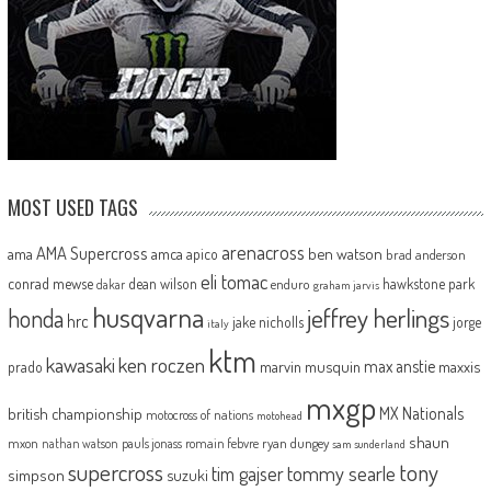
MOST USED TAGS
arenacross
AMA Supercross
ama
amca
ben watson
apico
brad anderson
eli tomac
conrad mewse
dean wilson
hawkstone park
enduro
dakar
graham jarvis
husqvarna
jeffrey herlings
honda
hrc
jake nicholls
jorge
italy
ktm
kawasaki
ken roczen
max anstie
marvin musquin
maxxis
prado
mxgp
MX Nationals
british championship
motocross of nations
motohead
shaun
mxon
pauls jonass
romain febvre
ryan dungey
nathan watson
sam sunderland
supercross
tony
tommy searle
tim gajser
simpson
suzuki