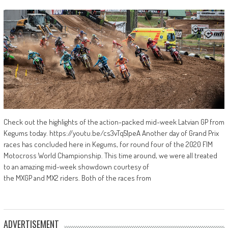
Check out the highlights of the action-packed mid-week Latvian GP from
Kegums today. https://youtu.be/cs3vTq51peA Another day of Grand Prix
races has concluded here in Kegums, for round four of the 2020 FIM
Motocross World Championship. This time around, we were all treated
to an amazing mid-week showdown courtesy of
the MXGP and MX2 riders. Both of the races from
ADVERTISEMENT