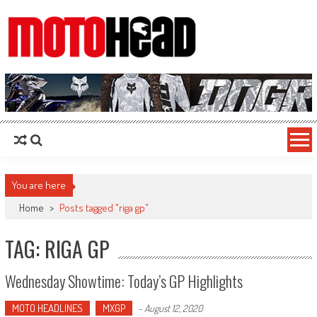
MotoHead
Fresh dirt bike action for the real MotoHead!
You are here
Home
>
Posts tagged "riga gp"
TAG: RIGA GP
Wednesday Showtime: Today’s GP Highlights
MOTO HEADLINES
MXGP
-
August 12, 2020