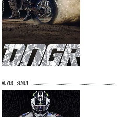
ADVERTISEMENT