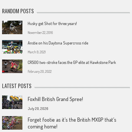
RANDOM POSTS
Husky get Shot for three years!
November 22, 2016
Anstie on his Daytona Supercross ride
March 9, 2021
CR500 two-stroke faces the GP elite at Hawkstone Park
February 20, 2022
LATEST POSTS
Foxhill British Grand Spree!
July 20, 2026
Forget footie as it’s the British MXGP that’s
coming home!