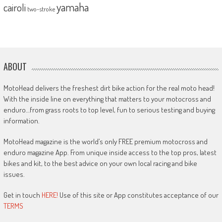
yamaha
cairoli
two-stroke
ABOUT
MotoHead delivers the freshest dirt bike action for the real moto head!
With the inside line on everything that matters to your motocross and
enduro…from grass roots to top level, fun to serious testing and buying
information.
MotoHead magazine is the world’s only FREE premium motocross and
enduro magazine App. From unique inside access to the top pros, latest
bikes and kit, to the best advice on your own local racing and bike
issues.
Get in touch
HERE!
Use of this site or App constitutes acceptance of our
TERMS