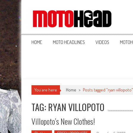
MotoHead
Fresh dirt bike action for the real MotoHead!
HOME
MOTO HEADLINES
VIDEOS
MOTOH
You are here
Home
>
Posts tagged "ryan villopoto"
TAG: RYAN VILLOPOTO
Villopoto’s New Clothes!