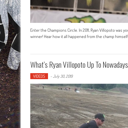
Enter the Champions Circle. In 2011, Ryan Villopoto was y
winner! Hear how it all happened from the champ himself 
What’s Ryan Villopoto Up To Nowaday
VIDEOS
-
July 30, 2019