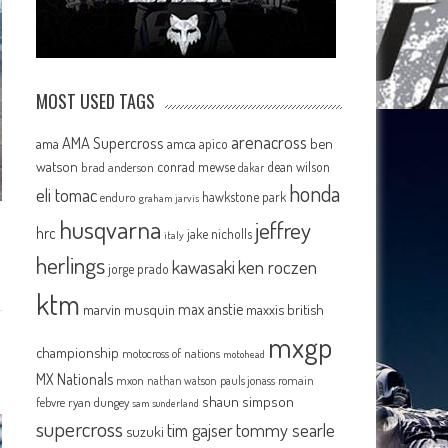
MOST USED TAGS
arenacross
AMA Supercross
ama
amca
ben
apico
watson
conrad mewse
dean wilson
brad anderson
dakar
honda
eli tomac
hawkstone park
enduro
graham jarvis
husqvarna
jeffrey
hrc
jake nicholls
italy
herlings
kawasaki
ken roczen
jorge prado
ktm
max anstie
marvin musquin
maxxis british
mxgp
championship
motocross of nations
motohead
MX Nationals
mxon
pauls jonass
romain
nathan watson
shaun simpson
febvre
ryan dungey
sam sunderland
supercross
tommy searle
tim gajser
suzuki