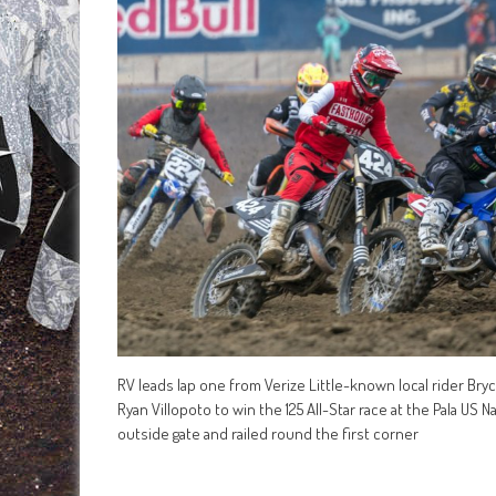
RV leads lap one from Verize Little-known local rider Bryc
Ryan Villopoto to win the 125 All-Star race at the Pala US 
outside gate and railed round the first corner