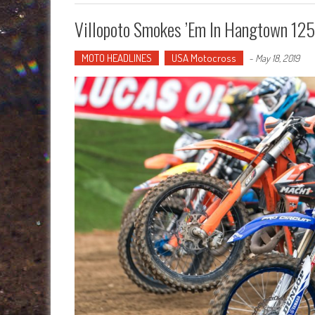
Villopoto Smokes ’em In Hangtown 12
MOTO HEADLINES
USA Motocross
-
May 18, 2019