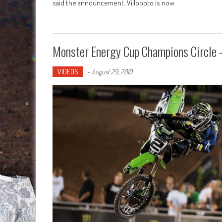
said the announcement. Villopoto is now
Monster Energy Cup Champions Circle –
VIDEOS
-
August 29, 2019