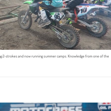
acing 2-strokes and now running summer camps. Knowledge from one of the