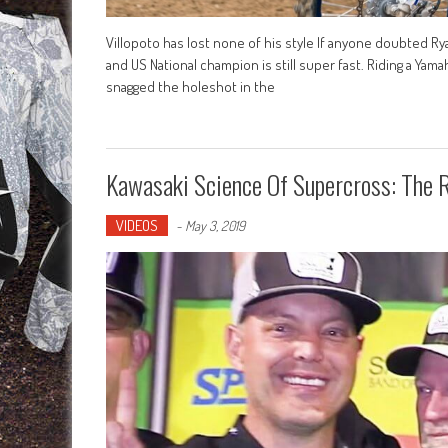
Villopoto has lost none of his style If anyone doubted Ry
and US National champion is still super fast. Riding a Yam
snagged the holeshot in the
Kawasaki Science Of Supercross: The 
VIDEOS
-
May 3, 2019