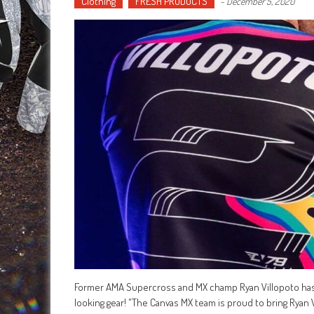
Clothing
FRESH PRODUCTS
-
December 5, 2020
Former AMA Supercross and MX champ Ryan Villopoto has 
looking gear! "The Canvas MX team is proud to bring Ryan 