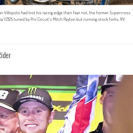
an Villopoto had lost his racing edge then fear not, the former Supercross
aha YZ125 tuned by Pro Circuit's Mitch Payton but running stock forks, RV
Rider