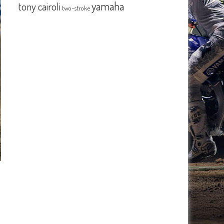
yamaha
tony cairoli
two-stroke