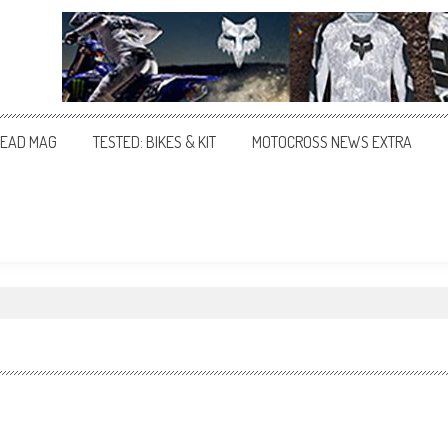
EAD MAG
TESTED: BIKES & KIT
MOTOCROSS NEWS EXTRA