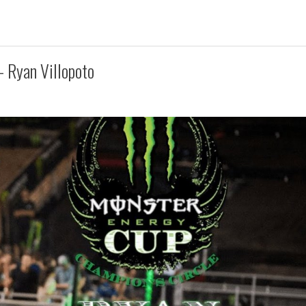
 Ryan Villopoto