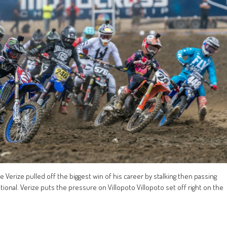
e Verize pulled off the biggest win of his career by stalking then passing
National. Verize puts the pressure on Villopoto Villopoto set off right on the