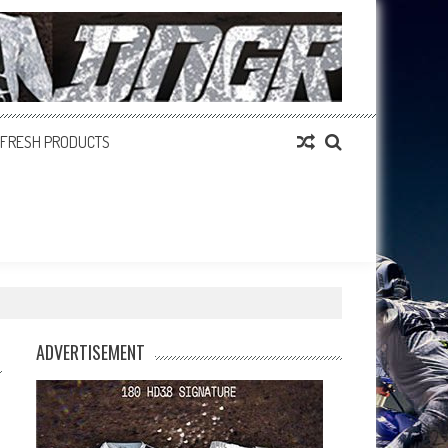
FRESH PRODUCTS
ADVERTISEMENT