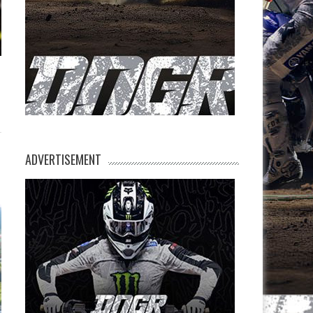
ADVERTISEMENT