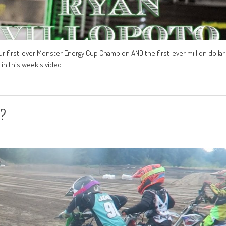
our first-ever Monster Energy Cup Champion AND the first-ever million dollar
in this week's video.
s?