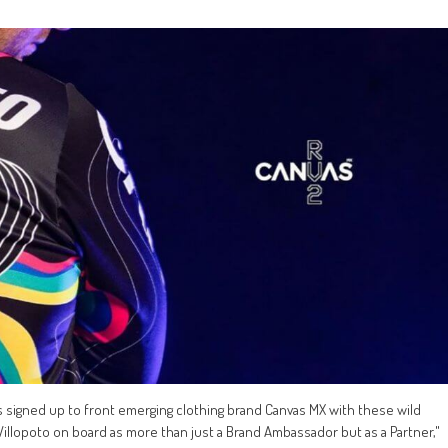
signed up to front emerging clothing brand Canvas MX with these wild
Villopoto on board as more than just a Brand Ambassador but as a Partner,"