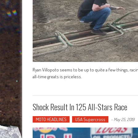
Ryan Villopoto seems to be up to quite a few things, r
all-time greats is priceless.
Shock Result In 125 All-Stars Race
MOTO HEADLINES
USA Supercross
-
May 25, 2019