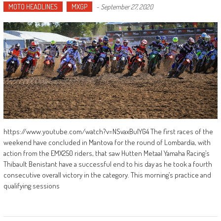
MOTO HEADLINES
MXGP
-
September 27, 2020
https://www.youtube.com/watch?v=NSvaxBuIYG4 The first races of the
weekend have concluded in Mantova for the round of Lombardia, with
action from the EMX250 riders, that saw Hutten Metaal Yamaha Racing’s
Thibault Benistant have a successful end to his day as he took a fourth
consecutive overall victory in the category. This morning’s practice and
qualifying sessions