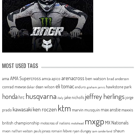
MOST USED TAGS
arenacross
AMA Supercross
ama
amca
ben watson
apico
brad anderson
eli tomac
conrad mewse
dean wilson
hawkstone park
enduro
dakar
graham jarvis
husqvarna
jeffrey herlings
honda
hrc
jake nicholls
jorge
italy
ktm
kawasaki
ken roczen
max anstie
marvin musquin
maxxis
prado
mxgp
MX Nationals
british championship
motocross of nations
motohead
shaun
mxon
pauls jonass
romain febvre
ryan dungey
nathan watson
sam sunderland