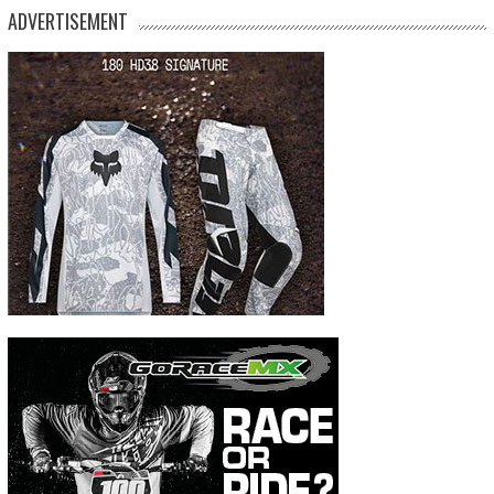
ADVERTISEMENT