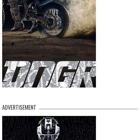
ADVERTISEMENT