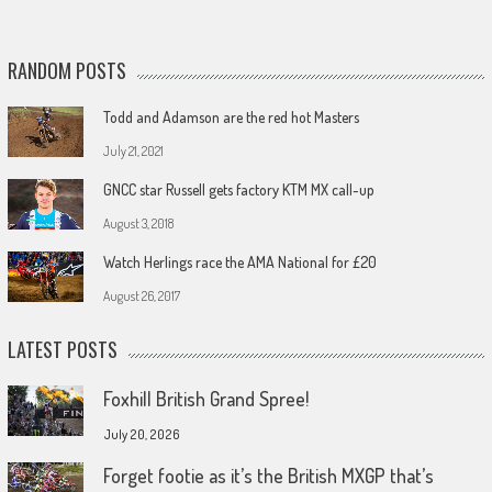
RANDOM POSTS
Todd and Adamson are the red hot Masters
July 21, 2021
GNCC star Russell gets factory KTM MX call-up
August 3, 2018
Watch Herlings race the AMA National for £20
August 26, 2017
LATEST POSTS
Foxhill British Grand Spree!
July 20, 2026
Forget footie as it’s the British MXGP that’s