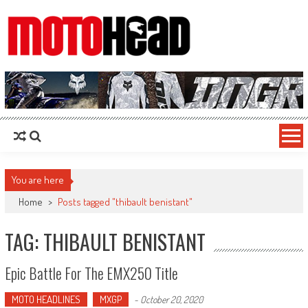
MotoHead
Fresh dirt bike action for the real MotoHead!
You are here
Home
>
Posts tagged "thibault benistant"
TAG: THIBAULT BENISTANT
Epic Battle For The EMX250 Title
MOTO HEADLINES
MXGP
-
October 20, 2020