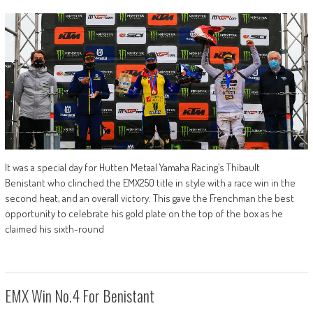
It was a special day for Hutten Metaal Yamaha Racing’s Thibault
Benistant who clinched the EMX250 title in style with a race win in the
second heat, and an overall victory. This gave the Frenchman the best
opportunity to celebrate his gold plate on the top of the box as he
claimed his sixth-round
EMX Win No.4 For Benistant