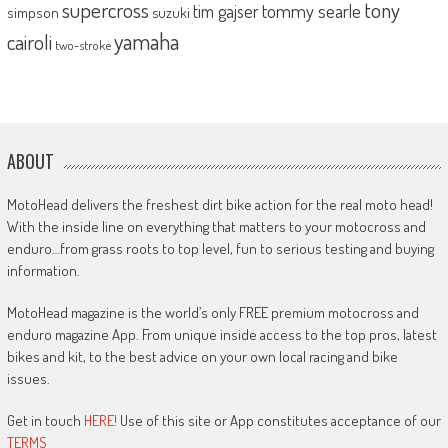
supercross
tony
tommy searle
tim gajser
simpson
suzuki
yamaha
cairoli
two-stroke
ABOUT
MotoHead delivers the freshest dirt bike action for the real moto head!
With the inside line on everything that matters to your motocross and
enduro…from grass roots to top level, fun to serious testing and buying
information.
MotoHead magazine is the world’s only FREE premium motocross and
enduro magazine App. From unique inside access to the top pros, latest
bikes and kit, to the best advice on your own local racing and bike
issues.
Get in touch
HERE!
Use of this site or App constitutes acceptance of our
TERMS