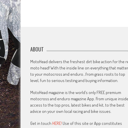
ABOUT
MotoHead delivers the freshest dirt bike action for the r
moto head! With the inside line on everything that matte
to your motocross and enduro…from grass roots to top
level, fun to serious testing and buying information.
MotoHead magazine is the world’s only FREE premium
motocross and enduro magazine App. From unique insid
access to the top pros, latest bikes and kit, to the best
advice on your own local racing and bike issues.
Get in touch
HERE!
Use of this site or App constitutes