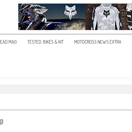
EAD MAG
TESTED: BIKES & KIT
MOTOCROSS NEWS EXTRA
ip