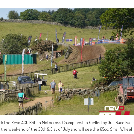
ck the Revo ACU British Motocross Championship Fuelled by Gulf Race Fuel
 the weekend of the 30th& 31st of July and will see the 65cc, Small Wheel