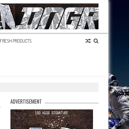
FRESH PRODUCTS
ADVERTISEMENT