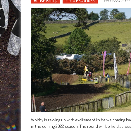
British Racing
MOTO HEADLINES
-
January 24, 2022
Whitby is revving up with excitement to be welcoming ba
in the coming 2022 season. The round will be held across