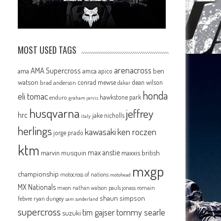
MOST USED TAGS
arenacross
AMA Supercross
ama
amca
ben
apico
watson
conrad mewse
dean wilson
brad anderson
dakar
honda
eli tomac
hawkstone park
enduro
graham jarvis
husqvarna
jeffrey
hrc
jake nicholls
italy
herlings
kawasaki
ken roczen
jorge prado
ktm
max anstie
marvin musquin
maxxis british
mxgp
championship
motocross of nations
motohead
MX Nationals
mxon
pauls jonass
romain
nathan watson
shaun simpson
febvre
ryan dungey
sam sunderland
supercross
tommy searle
tim gajser
suzuki