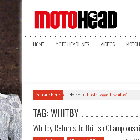
MotoHead
Fresh dirt bike action for the real MotoHead!
HOME
MOTO HEADLINES
VIDEOS
MOTOH
You are here
Home
>
Posts tagged "whitby"
TAG: WHITBY
Whitby Returns To British Championsh