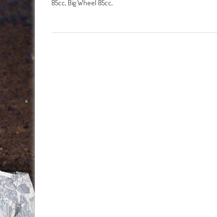
85cc, Big Wheel 85cc,