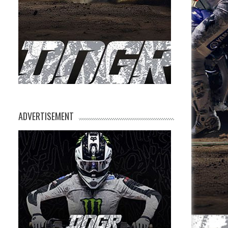
ADVERTISEMENT