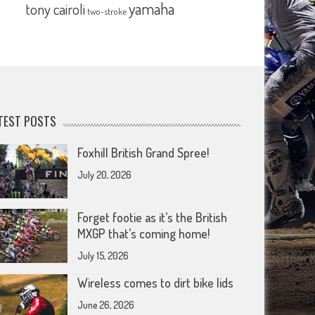
yamaha
tony cairoli
two-stroke
TEST POSTS
Foxhill British Grand Spree!
July 20, 2026
Forget footie as it’s the British
MXGP that’s coming home!
July 15, 2026
Wireless comes to dirt bike lids
June 26, 2026