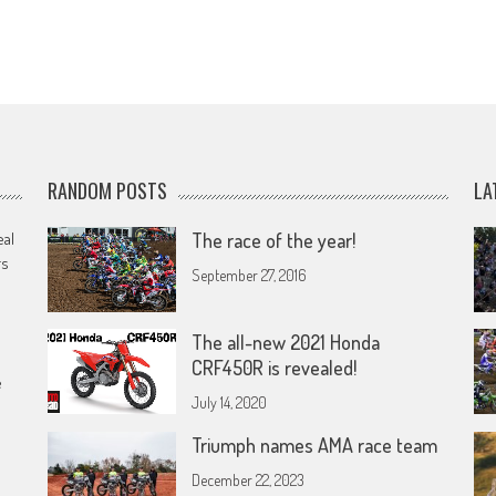
RANDOM POSTS
LA
eal
The race of the year!
rs
September 27, 2016
The all-new 2021 Honda
CRF450R is revealed!
e
July 14, 2020
Triumph names AMA race team
December 22, 2023