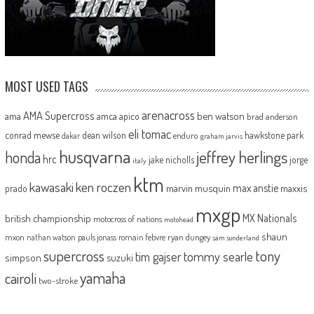
MOST USED TAGS
arenacross
AMA Supercross
ama
amca
ben watson
apico
brad anderson
eli tomac
conrad mewse
dean wilson
hawkstone park
enduro
dakar
graham jarvis
husqvarna
jeffrey herlings
honda
hrc
jake nicholls
jorge
italy
ktm
kawasaki
ken roczen
max anstie
marvin musquin
maxxis
prado
mxgp
MX Nationals
british championship
motocross of nations
motohead
shaun
mxon
pauls jonass
romain febvre
ryan dungey
nathan watson
sam sunderland
supercross
tony
tommy searle
tim gajser
simpson
suzuki
yamaha
cairoli
two-stroke