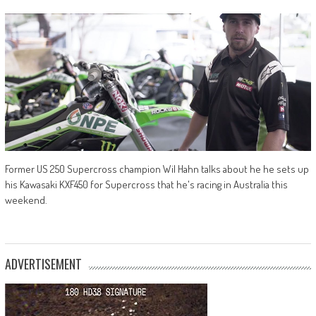
Former US 250 Supercross champion Wil Hahn talks about he he sets up
his Kawasaki KXF450 for Supercross that he's racing in Australia this
weekend.
ADVERTISEMENT