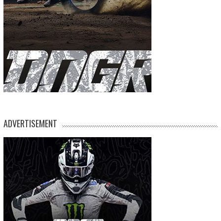
ADVERTISEMENT