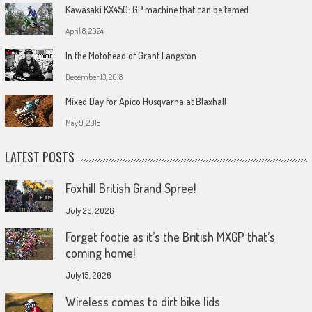
Kawasaki KX450: GP machine that can be tamed
April 8, 2024
In the Motohead of Grant Langston
December 13, 2018
Mixed Day for Apico Husqvarna at Blaxhall
May 9, 2018
LATEST POSTS
Foxhill British Grand Spree!
July 20, 2026
Forget footie as it’s the British MXGP that’s
coming home!
July 15, 2026
Wireless comes to dirt bike lids