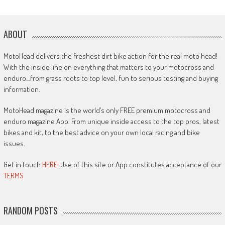
ABOUT
MotoHead delivers the freshest dirt bike action for the real moto head!
With the inside line on everything that matters to your motocross and
enduro…from grass roots to top level, fun to serious testing and buying
information.
MotoHead magazine is the world’s only FREE premium motocross and
enduro magazine App. From unique inside access to the top pros, latest
bikes and kit, to the best advice on your own local racing and bike
issues.
Get in touch
HERE!
Use of this site or App constitutes acceptance of our
TERMS
RANDOM POSTS