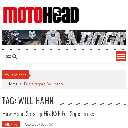
MotoHead
Fresh dirt bike action for the real MotoHead!
You are here
Home
>
Posts tagged "will hahn"
TAG: WILL HAHN
How Hahn Sets Up His KXF For Supercross
VIDEOS
-
November 10, 2016