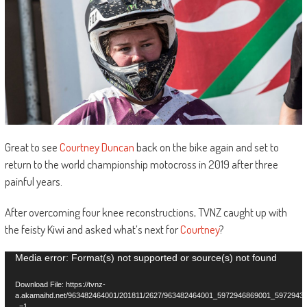
Great to see
Courtney Duncan
back on the bike again and set to
return to the world championship motocross in 2019 after three
painful years.
After overcoming four knee reconstructions, TVNZ caught up with
the feisty Kiwi and asked what’s next for
Courtney
?
Video
Media error: Format(s) not supported or source(s) not found
Player
Download File: https://tvnz-
a.akamaihd.net/963482464001/201811/2627/963482464001_5972946869001_5972943
_=1