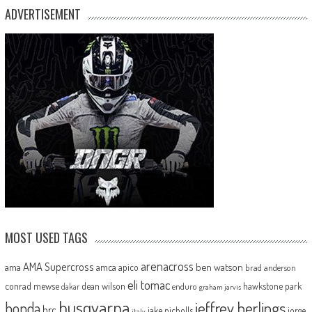
ADVERTISEMENT
MOST USED TAGS
arenacross
AMA Supercross
ama
amca
ben watson
apico
brad anderson
eli tomac
conrad mewse
dean wilson
hawkstone park
enduro
dakar
graham jarvis
husqvarna
jeffrey herlings
honda
hrc
jake nicholls
jorge
italy