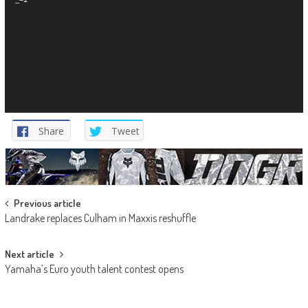
Share
Tweet
Post
Previous article
Landrake replaces Culham in Maxxis reshuffle
navigation
Next article
Yamaha’s Euro youth talent contest opens