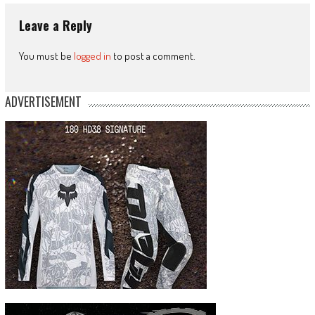
Leave a Reply
You must be
logged in
to post a comment.
ADVERTISEMENT