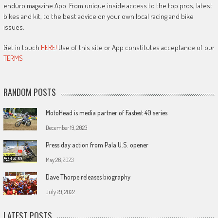
enduro magazine App. From unique inside access to the top pros, latest
bikes and kit, to the best advice on your own local racing and bike
issues.
Get in touch
HERE!
Use of this site or App constitutes acceptance of our
TERMS
RANDOM POSTS
MotoHead is media partner of Fastest 40 series
December 19, 2023
Press day action from Pala U.S. opener
May 26, 2023
Dave Thorpe releases biography
July 29, 2022
LATEST POSTS