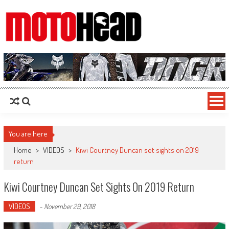
MotoHead
Fresh dirt bike action for the real MotoHead!
You are here
Home
>
VIDEOS
>
Kiwi Courtney Duncan set sights on 2019
return
Kiwi Courtney Duncan Set Sights On 2019 Return
VIDEOS
-
November 29, 2018