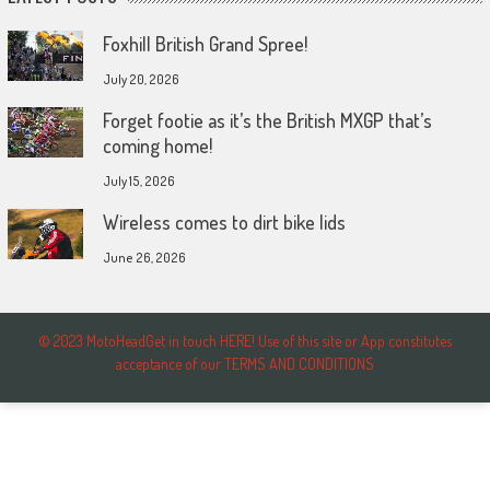
Foxhill British Grand Spree!
July 20, 2026
Forget footie as it’s the British MXGP that’s
coming home!
July 15, 2026
Wireless comes to dirt bike lids
June 26, 2026
© 2023 MotoHeadGet in touch HERE! Use of this site or App constitutes
acceptance of our TERMS AND CONDITIONS