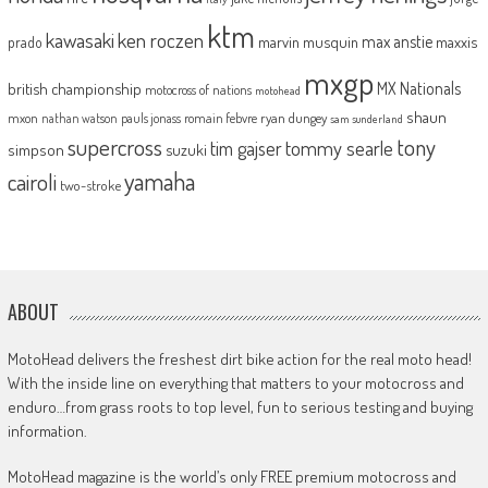
ktm
kawasaki
ken roczen
max anstie
marvin musquin
maxxis
prado
mxgp
MX Nationals
british championship
motocross of nations
motohead
shaun
mxon
pauls jonass
romain febvre
ryan dungey
nathan watson
sam sunderland
supercross
tony
tommy searle
tim gajser
simpson
suzuki
yamaha
cairoli
two-stroke
ABOUT
MotoHead delivers the freshest dirt bike action for the real moto head!
With the inside line on everything that matters to your motocross and
enduro…from grass roots to top level, fun to serious testing and buying
information.
MotoHead magazine is the world’s only FREE premium motocross and