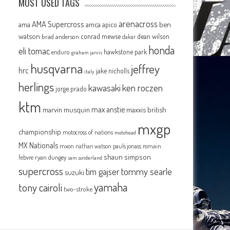
MOST USED TAGS
arenacross
AMA Supercross
ama
amca
ben
apico
watson
conrad mewse
dean wilson
brad anderson
dakar
honda
eli tomac
hawkstone park
enduro
graham jarvis
husqvarna
jeffrey
hrc
jake nicholls
italy
herlings
kawasaki
ken roczen
jorge prado
ktm
max anstie
marvin musquin
maxxis british
mxgp
championship
motocross of nations
motohead
MX Nationals
mxon
pauls jonass
romain
nathan watson
shaun simpson
febvre
ryan dungey
sam sunderland
supercross
tommy searle
tim gajser
suzuki
yamaha
tony cairoli
two-stroke