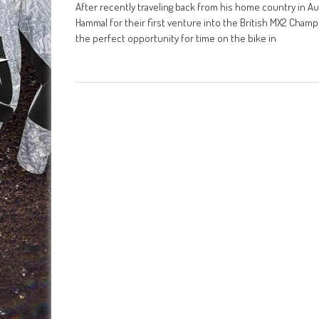
After recently traveling back from his home country in Au
Hammal for their first venture into the British MX2 Cham
the perfect opportunity for time on the bike in