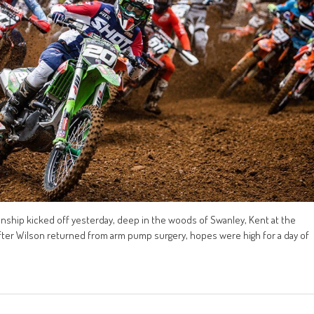
ship kicked off yesterday, deep in the woods of Swanley, Kent at the
after Wilson returned from arm pump surgery, hopes were high for a day of