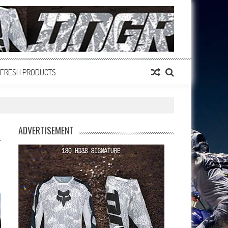
FRESH PRODUCTS
ADVERTISEMENT