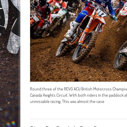
Round three of the REVO ACU British Motocross Champion
Canada Heights Circuit. With both riders in the paddock 
unmissable racing. This was almost the case