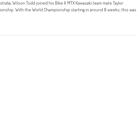
stralia, Wilson Todd joined his Bike It MTX Kawasaki team mate Taylor
pionship. With the World Championship starting in around 8 weeks, this was