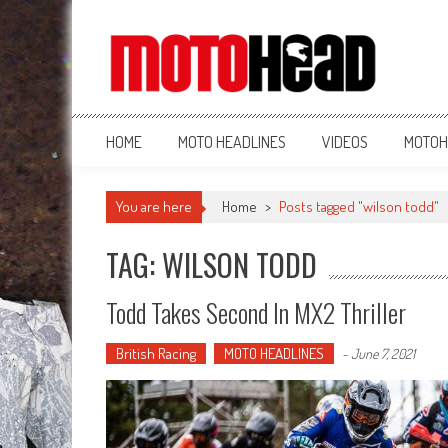
MotoHead
Fresh dirt bike action for the real MotoHead!
HOME
MOTO HEADLINES
VIDEOS
MOTOH
You are here
Home
>
Posts tagged "wilson todd"
TAG: WILSON TODD
Todd Takes Second In MX2 Thriller
British Racing
MOTO HEADLINES
-
June 7, 2021