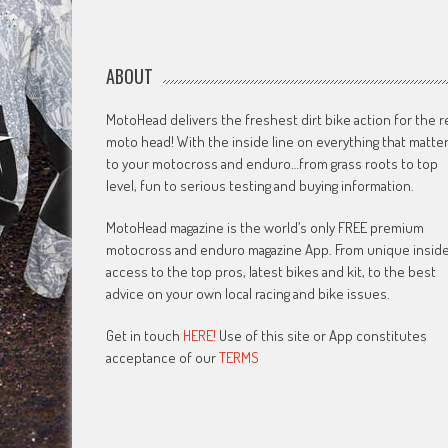
ABOUT
MotoHead delivers the freshest dirt bike action for the r
moto head! With the inside line on everything that matte
to your motocross and enduro…from grass roots to top
level, fun to serious testing and buying information.
MotoHead magazine is the world’s only FREE premium
motocross and enduro magazine App. From unique insid
access to the top pros, latest bikes and kit, to the best
advice on your own local racing and bike issues.
Get in touch
HERE!
Use of this site or App constitutes
acceptance of our
TERMS