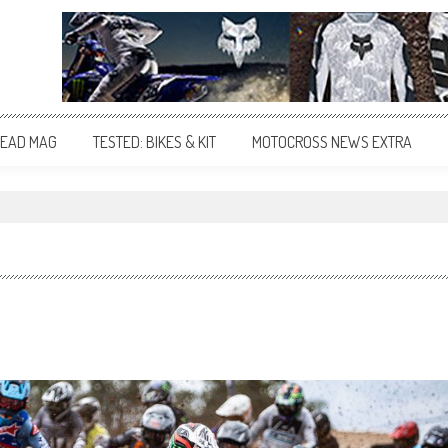
EAD MAG
TESTED: BIKES & KIT
MOTOCROSS NEWS EXTRA