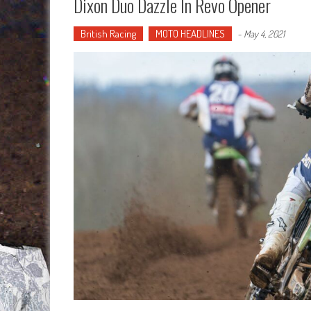
Dixon Duo Dazzle In Revo Opener
British Racing
MOTO HEADLINES
-
May 4, 2021