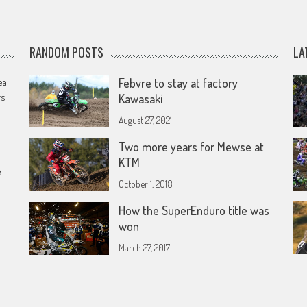
RANDOM POSTS
LA
eal
Febvre to stay at factory
rs
Kawasaki
August 27, 2021
Two more years for Mewse at
KTM
e
October 1, 2018
How the SuperEnduro title was
won
March 27, 2017