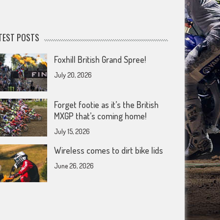
TEST POSTS
Foxhill British Grand Spree!
July 20, 2026
Forget footie as it’s the British
MXGP that’s coming home!
July 15, 2026
Wireless comes to dirt bike lids
June 26, 2026