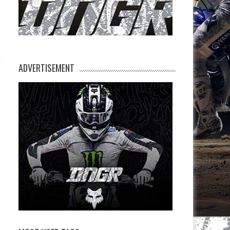
ADVERTISEMENT