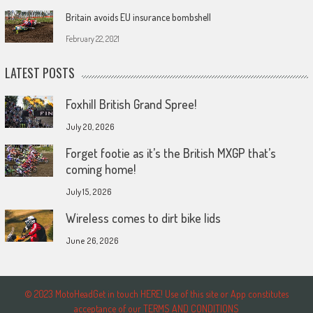
Britain avoids EU insurance bombshell
February 22, 2021
LATEST POSTS
Foxhill British Grand Spree!
July 20, 2026
Forget footie as it’s the British MXGP that’s
coming home!
July 15, 2026
Wireless comes to dirt bike lids
June 26, 2026
© 2023 MotoHeadGet in touch HERE! Use of this site or App constitutes
acceptance of our TERMS AND CONDITIONS