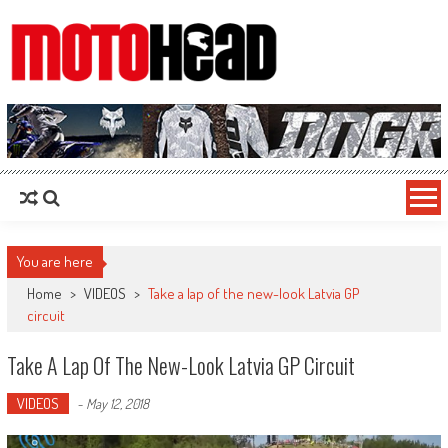
MotoHead
Fresh dirt bike action for the real MotoHead!
You are here
Home
>
VIDEOS
>
Take a lap of the new-look Latvia GP
circuit
Take A Lap Of The New-Look Latvia GP Circuit
VIDEOS
-
May 12, 2018