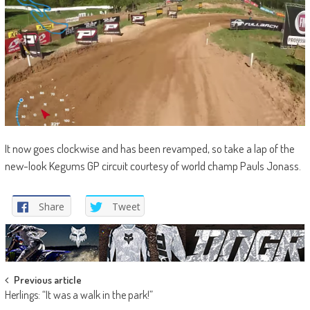
It now goes clockwise and has been revamped, so take a lap of the
new-look Kegums GP circuit courtesy of world champ Pauls Jonass.
Share
Tweet
Post
Previous article
Herlings: “It was a walk in the park!”
navigation