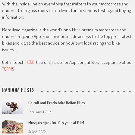
With the inside line on everything that matters to your motocross and
enduro…from grass roots to top level, fun to serious testing and buying
information.
MotoHead magazine is the world’s only FREE premium motocross and
enduro magazine App. From unique inside access to the top pros, latest
bikes and kit, to the best advice on your own local racing and bike
issues.
Get in touch
HERE!
Use of this site or App constitutes acceptance of our
TERMS
RANDOM POSTS
Cairoli and Prado take Italian titles
February 13, 2017
Musquin signs for 14th year at KTM
July 21, 2022