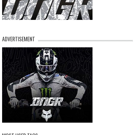
ADVERTISEMENT