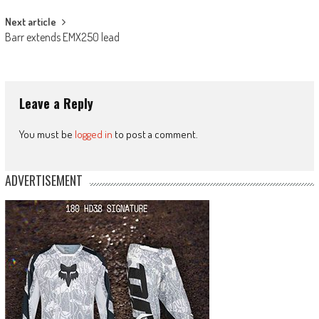
Next article
Barr extends EMX250 lead
Leave a Reply
You must be
logged in
to post a comment.
ADVERTISEMENT