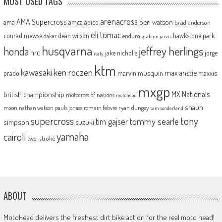
MOST USED TAGS
arenacross
AMA Supercross
ama
amca
ben watson
apico
brad anderson
eli tomac
conrad mewse
dean wilson
hawkstone park
enduro
dakar
graham jarvis
husqvarna
jeffrey herlings
honda
hrc
jake nicholls
jorge
italy
ktm
kawasaki
ken roczen
max anstie
marvin musquin
maxxis
prado
mxgp
MX Nationals
british championship
motocross of nations
motohead
shaun
mxon
pauls jonass
romain febvre
ryan dungey
nathan watson
sam sunderland
supercross
tony
tommy searle
tim gajser
simpson
suzuki
yamaha
cairoli
two-stroke
ABOUT
MotoHead delivers the freshest dirt bike action for the real moto head!