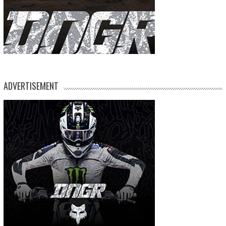
ADVERTISEMENT