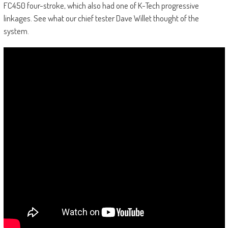
FC450 four-stroke, which also had one of K-Tech progressive
linkages. See what our chief tester Dave Willet thought of the
system.