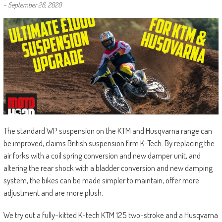
-
September 26, 2020
The standard WP suspension on the KTM and Husqvarna range can
be improved, claims British suspension firm K-Tech. By replacing the
air forks with a coil spring conversion and new damper unit, and
altering the rear shock with a bladder conversion and new damping
system, the bikes can be made simpler to maintain, offer more
adjustment and are more plush.
We try out a fully-kitted K-tech KTM 125 two-stroke and a Husqvarna