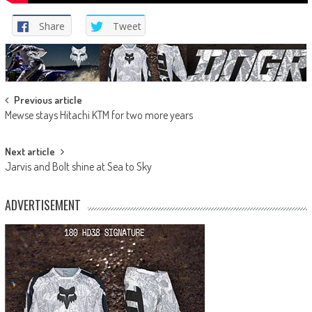
Share
Tweet
Post
Previous article
Mewse stays Hitachi KTM for two more years
navigation
Next article
Jarvis and Bolt shine at Sea to Sky
ADVERTISEMENT