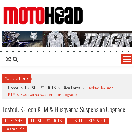
MotoHead
Fresh dirt bike action for the real MotoHead!
You are here
Home
>
FRESH PRODUCTS
>
Bike Parts
>
Tested: K-Tech
KTM & Husqvarna suspension upgrade
Tested: K-Tech KTM & Husqvarna Suspension Upgrade
Bike Parts
FRESH PRODUCTS
TESTED: BIKES & KIT
Tested: Kit