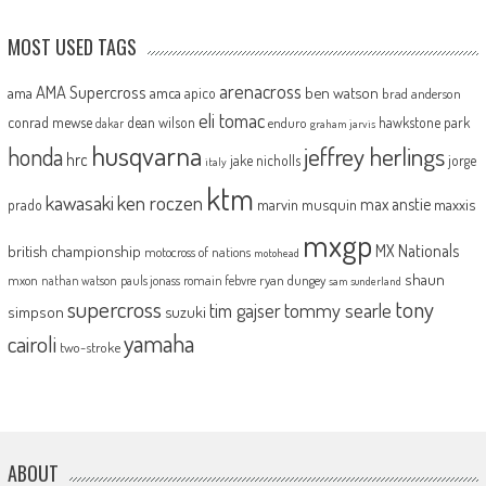
MOST USED TAGS
arenacross
AMA Supercross
ama
amca
ben watson
apico
brad anderson
eli tomac
conrad mewse
dean wilson
hawkstone park
enduro
dakar
graham jarvis
husqvarna
jeffrey herlings
honda
hrc
jake nicholls
jorge
italy
ktm
kawasaki
ken roczen
max anstie
marvin musquin
maxxis
prado
mxgp
MX Nationals
british championship
motocross of nations
motohead
shaun
mxon
pauls jonass
romain febvre
ryan dungey
nathan watson
sam sunderland
supercross
tony
tommy searle
tim gajser
simpson
suzuki
yamaha
cairoli
two-stroke
ABOUT