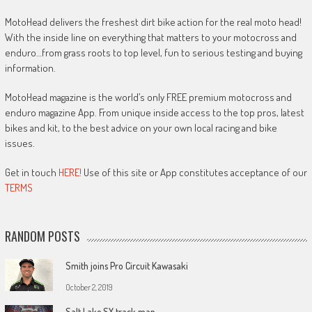
MotoHead delivers the freshest dirt bike action for the real moto head!
With the inside line on everything that matters to your motocross and
enduro…from grass roots to top level, fun to serious testing and buying
information.
MotoHead magazine is the world’s only FREE premium motocross and
enduro magazine App. From unique inside access to the top pros, latest
bikes and kit, to the best advice on your own local racing and bike
issues.
Get in touch
HERE!
Use of this site or App constitutes acceptance of our
TERMS
RANDOM POSTS
Smith joins Pro Circuit Kawasaki
October 2, 2019
Salt Lake SX track map