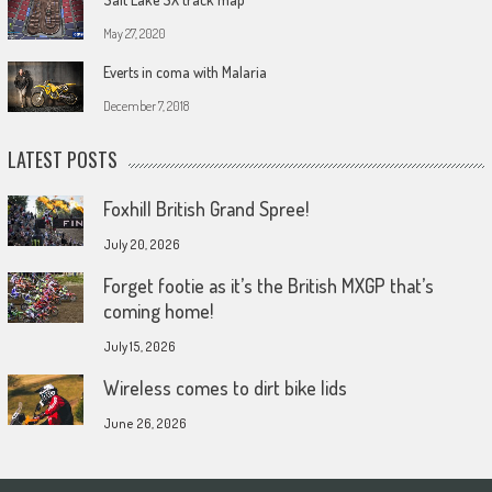
May 27, 2020
Everts in coma with Malaria
December 7, 2018
LATEST POSTS
Foxhill British Grand Spree!
July 20, 2026
Forget footie as it’s the British MXGP that’s
coming home!
July 15, 2026
Wireless comes to dirt bike lids
June 26, 2026