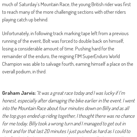
much of Saturday’s Mountain Race, the young British rider was first
to reach many of the more challenging sections with other riders
playing catch up behind.
Unfortunately, in following track marking tape left from a previous
running of the event, Bolt was forced to double back on himself,
losing a considerable amount of time. Pushing hard for the
remainder of the enduro, the reigning FIM SuperEnduro World
Champion was able to salvage fourth, earning himself a place on the
overall podium, in third.
Graham Jarvis:
“It was a great race today and I was lucky if I’m
honest, especially after damaging the bike earlier in the event. I went
into the Mountain Race about four minutes down on Billy and as all
the top guys ended up riding together, I thought there was no chance
for me today. Billy took a wrong turn and I managed to get out in
front and for that last 20 minutes I just pushed as hard as I could to