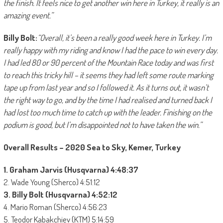
the finish. It feels nice to get another win here in Turkey, it really is an
amazing event.”
Billy Bolt:
“Overall, it’s been a really good week here in Turkey. I’m
really happy with my riding and know I had the pace to win every day.
I had led 80 or 90 percent of the Mountain Race today and was first
to reach this tricky hill – it seems they had left some route marking
tape up from last year and so I followed it. As it turns out, it wasn’t
the right way to go, and by the time I had realised and turned back I
had lost too much time to catch up with the leader. Finishing on the
podium is good, but I’m disappointed not to have taken the win.”
Overall Results – 2020 Sea to Sky, Kemer, Turkey
1. Graham Jarvis (Husqvarna) 4:48:37
2. Wade Young (Sherco) 4:51:12
3. Billy Bolt (Husqvarna) 4:52:12
4. Mario Roman (Sherco) 4:56:23
5. Teodor Kabakchiev (KTM) 5:14:59