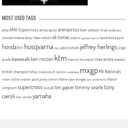
MOST USED TAGS
arenacross
AMA Supercross
ama
amca
ben watson
apico
brad anderson
eli tomac
conrad mewse
dean wilson
hawkstone park
enduro
dakar
graham jarvis
husqvarna
jeffrey herlings
honda
hrc
jake nicholls
jorge
italy
ktm
kawasaki
ken roczen
max anstie
marvin musquin
maxxis
prado
mxgp
MX Nationals
british championship
motocross of nations
motohead
shaun
mxon
pauls jonass
romain febvre
ryan dungey
nathan watson
sam sunderland
supercross
tony
tommy searle
tim gajser
simpson
suzuki
yamaha
cairoli
two-stroke