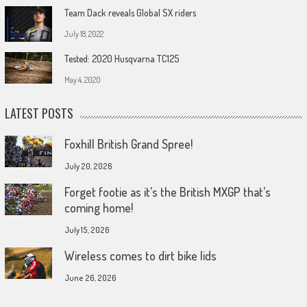
Team Dack reveals Global SX riders
July 18, 2022
Tested: 2020 Husqvarna TC125
May 4, 2020
LATEST POSTS
Foxhill British Grand Spree!
July 20, 2026
Forget footie as it’s the British MXGP that’s
coming home!
July 15, 2026
Wireless comes to dirt bike lids
June 26, 2026