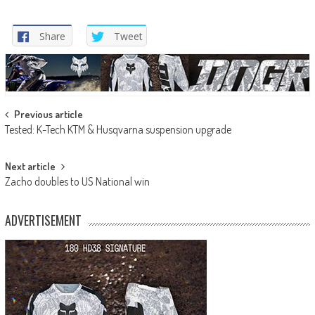
Share
Tweet
Post
Previous article
Tested: K-Tech KTM & Husqvarna suspension upgrade
navigation
Next article
Zacho doubles to US National win
ADVERTISEMENT