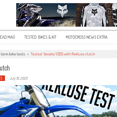
EAD MAG
TESTED: BIKES & KIT
MOTOCROSS NEWS EXTRA
 term bike tests
>
Tested: Yamaha YZ125 with Rekluse clutch
utch
OS
-
July 19, 2020