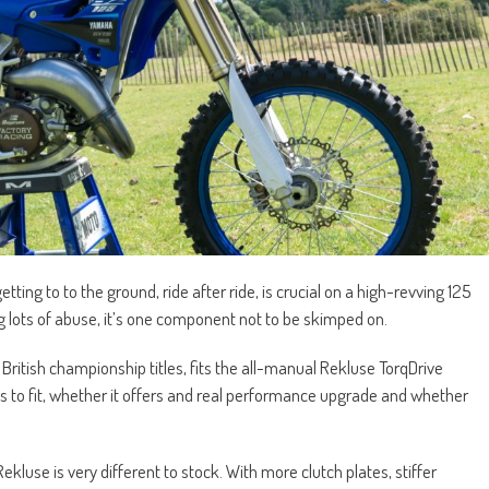
ng to to the ground, ride after ride, is crucial on a high-revving 125
g lots of abuse, it’s one component not to be skimped on.
itish championship titles, fits the all-manual Rekluse TorqDrive
s to fit, whether it offers and real performance upgrade and whether
ekluse is very different to stock. With more clutch plates, stiffer