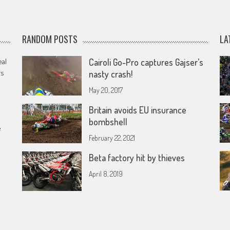
RANDOM POSTS
LA
eal
Cairoli Go-Pro captures Gajser’s
rs
nasty crash!
May 20, 2017
Britain avoids EU insurance
bombshell
e
February 22, 2021
Beta factory hit by thieves
April 8, 2019