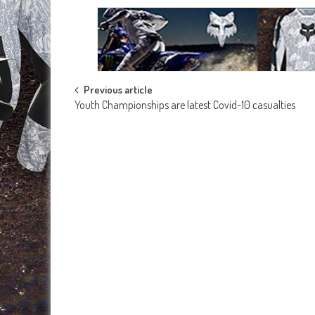
Post
Previous article
Youth Championships are latest Covid-10 casualties
navigation