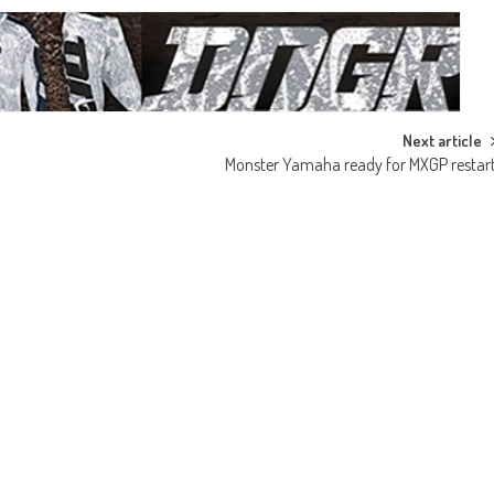
Next article
Monster Yamaha ready for MXGP restar