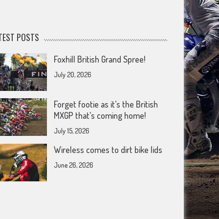
TEST POSTS
Foxhill British Grand Spree!
July 20, 2026
Forget footie as it’s the British
MXGP that’s coming home!
July 15, 2026
Wireless comes to dirt bike lids
June 26, 2026