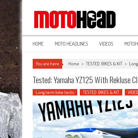
MotoHead
Fresh dirt bike action for the real MotoHead!
HOME
MOTO HEADLINES
VIDEOS
MOTOH
You are here
Home
>
TESTED: BIKES & KIT
>
Long
Tested: Yamaha YZ125 With Rekluse Cl
Long term bike tests
TESTED: BIKES & KIT
VIDE