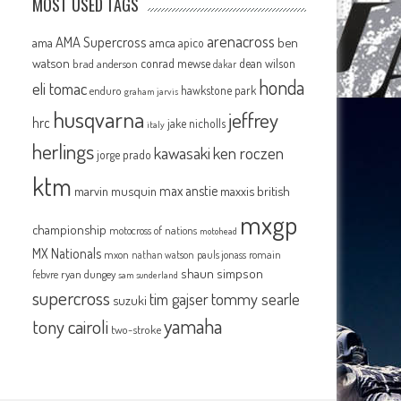
MOST USED TAGS
arenacross
AMA Supercross
ama
amca
ben
apico
watson
conrad mewse
dean wilson
brad anderson
dakar
honda
eli tomac
hawkstone park
enduro
graham jarvis
husqvarna
jeffrey
hrc
jake nicholls
italy
herlings
kawasaki
ken roczen
jorge prado
ktm
max anstie
marvin musquin
maxxis british
mxgp
championship
motocross of nations
motohead
MX Nationals
mxon
pauls jonass
romain
nathan watson
shaun simpson
febvre
ryan dungey
sam sunderland
supercross
tommy searle
tim gajser
suzuki
yamaha
tony cairoli
two-stroke