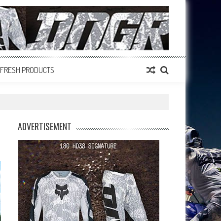
FRESH PRODUCTS
ADVERTISEMENT