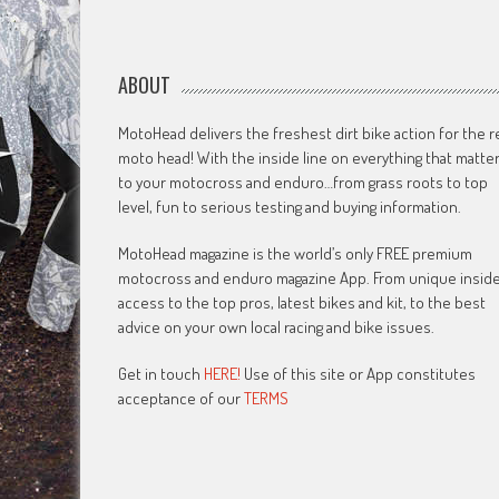
ABOUT
MotoHead delivers the freshest dirt bike action for the r
moto head! With the inside line on everything that matte
to your motocross and enduro…from grass roots to top
level, fun to serious testing and buying information.
MotoHead magazine is the world’s only FREE premium
motocross and enduro magazine App. From unique insid
access to the top pros, latest bikes and kit, to the best
advice on your own local racing and bike issues.
Get in touch
HERE!
Use of this site or App constitutes
acceptance of our
TERMS