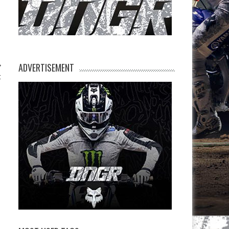
ADVERTISEMENT
t