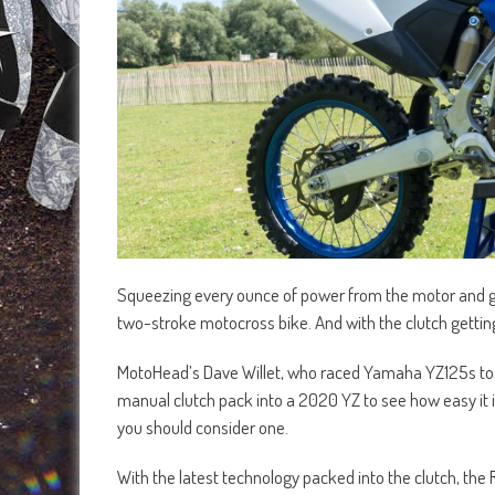
Squeezing every ounce of power from the motor and getti
two-stroke motocross bike. And with the clutch gettin
MotoHead’s Dave Willet, who raced Yamaha YZ125s to Br
manual clutch pack into a 2020 YZ to see how easy it i
you should consider one.
With the latest technology packed into the clutch, the R