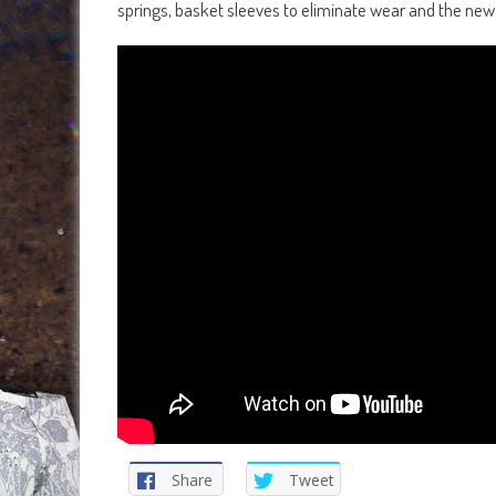
springs, basket sleeves to eliminate wear and the new Re
Share
Tweet