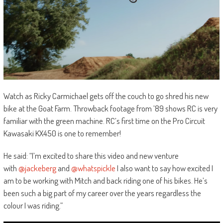
Watch as Ricky Carmichael gets off the couch to go shred his new
bike at the Goat Farm. Throwback footage from ’89 shows RC is very
familiar with the green machine. RC’s first time on the Pro Circuit
Kawasaki KX450 is one to remember!
He said: “I’m excited to share this video and new venture
with
@jackeberg
and
@whatspickle
I also want to say how excited I
am to be working with Mitch and back riding one of his bikes. He’s
been such a big part of my career over the years regardless the
colour I was riding.”