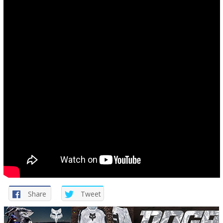
Share
Tweet