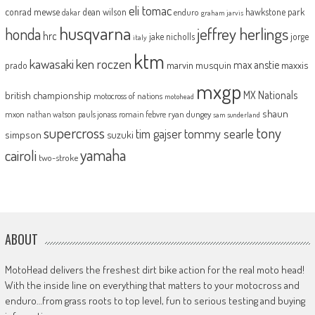
eli tomac
conrad mewse
dean wilson
hawkstone park
enduro
dakar
graham jarvis
husqvarna
jeffrey herlings
honda
hrc
jake nicholls
jorge
italy
ktm
kawasaki
ken roczen
max anstie
marvin musquin
maxxis
prado
mxgp
MX Nationals
british championship
motocross of nations
motohead
shaun
mxon
pauls jonass
romain febvre
ryan dungey
nathan watson
sam sunderland
supercross
tony
tommy searle
tim gajser
simpson
suzuki
yamaha
cairoli
two-stroke
ABOUT
MotoHead delivers the freshest dirt bike action for the real moto head!
With the inside line on everything that matters to your motocross and
enduro…from grass roots to top level, fun to serious testing and buying