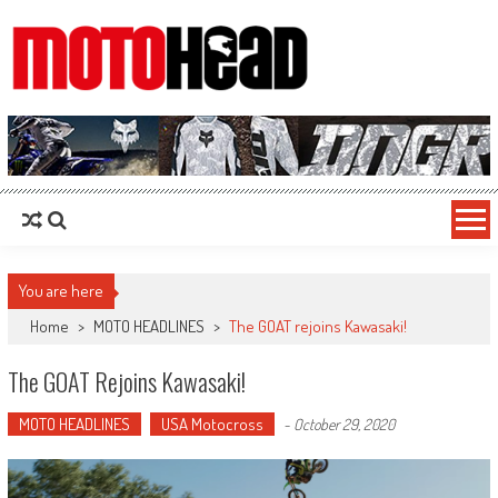
MotoHead
Fresh dirt bike action for the real MotoHead!
You are here
Home
>
MOTO HEADLINES
>
The GOAT rejoins Kawasaki!
The GOAT Rejoins Kawasaki!
MOTO HEADLINES
USA Motocross
-
October 29, 2020