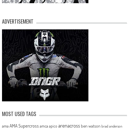
ADVERTISEMENT
MOST USED TAGS
arenacross
AMA Supercross
ama
amca
ben watson
apico
brad anderson