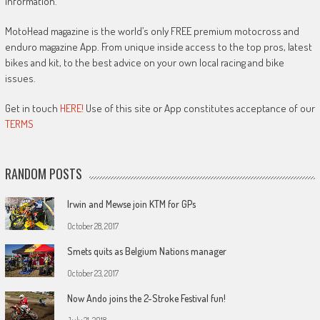
information.
MotoHead magazine is the world’s only FREE premium motocross and
enduro magazine App. From unique inside access to the top pros, latest
bikes and kit, to the best advice on your own local racing and bike
issues.
Get in touch
HERE!
Use of this site or App constitutes acceptance of our
TERMS
RANDOM POSTS
Irwin and Mewse join KTM for GPs
October 28, 2017
Smets quits as Belgium Nations manager
October 23, 2017
Now Ando joins the 2-Stroke Festival fun!