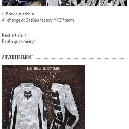
Post
Previous article
All change at GasGas factory MXGP team
navigation
Next article
Paulin quits racing!
ADVERTISEMENT