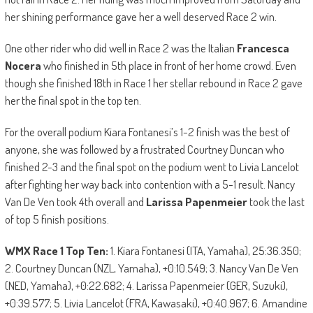
her shining performance gave her a well deserved Race 2 win.
One other rider who did well in Race 2 was the Italian
Francesca
Nocera
who finished in 5th place in front of her home crowd. Even
though she finished 18th in Race 1 her stellar rebound in Race 2 gave
her the final spot in the top ten.
For the overall podium Kiara Fontanesi’s 1-2 finish was the best of
anyone, she was followed by a frustrated Courtney Duncan who
finished 2-3 and the final spot on the podium went to Livia Lancelot
after fighting her way back into contention with a 5-1 result. Nancy
Van De Ven took 4th overall and
Larissa Papenmeier
took the last
of top 5 finish positions.
WMX Race 1 Top Ten:
1. Kiara Fontanesi (ITA, Yamaha), 25:36.350;
2. Courtney Duncan (NZL, Yamaha), +0:10.549; 3. Nancy Van De Ven
(NED, Yamaha), +0:22.682; 4. Larissa Papenmeier (GER, Suzuki),
+0:39.577; 5. Livia Lancelot (FRA, Kawasaki), +0:40.967; 6. Amandine