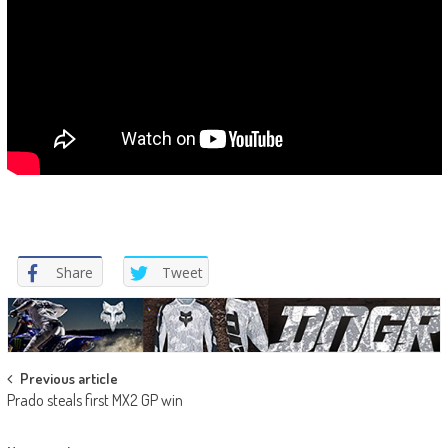
Share
Tweet
Post
Previous article
Prado steals first MX2 GP win
navigation