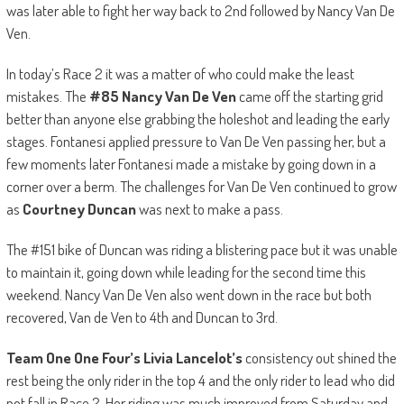
was later able to fight her way back to 2nd followed by Nancy Van De
Ven.
In today’s Race 2 it was a matter of who could make the least
mistakes. The
#85
Nancy Van De Ven
came off the starting grid
better than anyone else grabbing the holeshot and leading the early
stages. Fontanesi applied pressure to Van De Ven passing her, but a
few moments later Fontanesi made a mistake by going down in a
corner over a berm. The challenges for Van De Ven continued to grow
as
Courtney Duncan
was next to make a pass.
The #151 bike of Duncan was riding a blistering pace but it was unable
to maintain it, going down while leading for the second time this
weekend. Nancy Van De Ven also went down in the race but both
recovered, Van de Ven to 4th and Duncan to 3rd.
Team One One Four’s Livia Lancelot’s
consistency out shined the
rest being the only rider in the top 4 and the only rider to lead who did
not fall in Race 2. Her riding was much improved from Saturday and