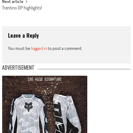
Next article
Trentino GP highlights!
Leave a Reply
You must be
logged in
to post a comment.
ADVERTISEMENT