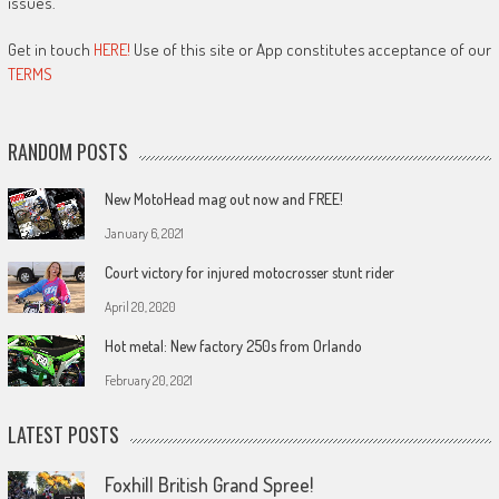
issues.
Get in touch
HERE!
Use of this site or App constitutes acceptance of our
TERMS
RANDOM POSTS
New MotoHead mag out now and FREE!
January 6, 2021
Court victory for injured motocrosser stunt rider
April 20, 2020
Hot metal: New factory 250s from Orlando
February 20, 2021
LATEST POSTS
Foxhill British Grand Spree!