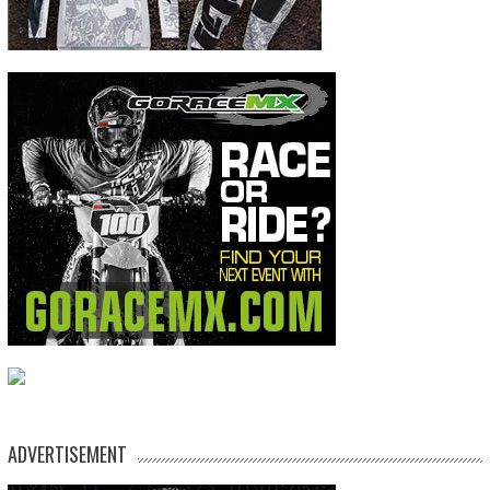
ADVERTISEMENT