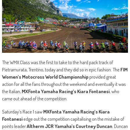
The WMX Class was the first to take to the hard pack track of
Pietramurata, Trentino, today and they did so in epic fashion. The
FIM
Women’s Motocross World Championship
provided great
action for all the fans throughout the weekend and eventually it was
the Italian,
MXFonta Yamaha Racing’s Kiara Fontanesi
, who
came out ahead of the competition.
Saturday’s Race 1 saw
MXFonta Yamaha Racing’s Kiara
Fontanesi
edge out the competition capitalising on the mistake of
points leader
Altherm JCR Yamaha’s Courtney Duncan
. Duncan