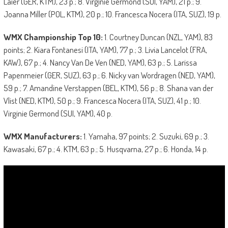
Laier (GER, KTM), 23 p.; 8. Virginie Germond (SUI, YAM), 21 p.; 9.
Joanna Miller (POL, KTM), 20 p.; 10. Francesca Nocera (ITA, SUZ), 19 p.
WMX Championship Top 10:
1. Courtney Duncan (NZL, YAM), 83
points; 2. Kiara Fontanesi (ITA, YAM), 77 p.; 3. Livia Lancelot (FRA,
KAW), 67 p.; 4. Nancy Van De Ven (NED, YAM), 63 p.; 5. Larissa
Papenmeier (GER, SUZ), 63 p.; 6. Nicky van Wordragen (NED, YAM),
59 p.; 7. Amandine Verstappen (BEL, KTM), 56 p.; 8. Shana van der
Vlist (NED, KTM), 50 p.; 9. Francesca Nocera (ITA, SUZ), 41 p.; 10.
Virginie Germond (SUI, YAM), 40 p.
WMX Manufacturer
s
:
1. Yamaha, 97 points; 2. Suzuki, 69 p.; 3.
Kawasaki, 67 p.; 4. KTM, 63 p.; 5. Husqvarna, 27 p.; 6. Honda, 14 p.