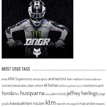
MOST USED TAGS
arenacross
AMA Supercross
ama
amca
ben watson
apico
brad anderson
eli tomac
conrad mewse
dean wilson
hawkstone park
enduro
dakar
graham jarvis
husqvarna
jeffrey herlings
honda
hrc
jake nicholls
jorge
italy
ktm
kawasaki
ken roczen
max anstie
marvin musquin
maxxis
prado