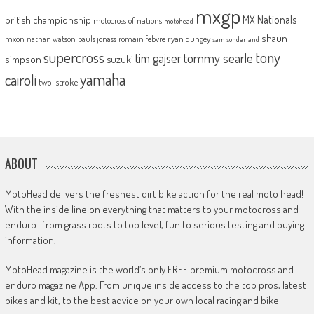
mxgp
MX Nationals
british championship
motocross of nations
motohead
shaun
mxon
pauls jonass
romain febvre
ryan dungey
nathan watson
sam sunderland
supercross
tony
tommy searle
tim gajser
simpson
suzuki
yamaha
cairoli
two-stroke
ABOUT
MotoHead delivers the freshest dirt bike action for the real moto head!
With the inside line on everything that matters to your motocross and
enduro…from grass roots to top level, fun to serious testing and buying
information.
MotoHead magazine is the world’s only FREE premium motocross and
enduro magazine App. From unique inside access to the top pros, latest
bikes and kit, to the best advice on your own local racing and bike