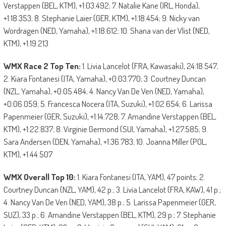
Verstappen (BEL, KTM), +1:03.492; 7. Natalie Kane (IRL, Honda),
+1:18.353; 8. Stephanie Laier (GER, KTM), +1:18.454; 9. Nicky van
Wordragen (NED, Yamaha), +1:18.612; 10. Shana van der Vlist (NED,
KTM), +1:19.213
WMX Race 2 Top Ten:
1. Livia Lancelot (FRA, Kawasaki), 24:18.547;
2. Kiara Fontanesi (ITA, Yamaha), +0:03.770; 3. Courtney Duncan
(NZL, Yamaha), +0:05.484; 4. Nancy Van De Ven (NED, Yamaha),
+0:06.059; 5. Francesca Nocera (ITA, Suzuki), +1:02.654; 6. Larissa
Papenmeier (GER, Suzuki), +1:14.728; 7. Amandine Verstappen (BEL,
KTM), +1:22.837; 8. Virginie Germond (SUI, Yamaha), +1:27.585; 9.
Sara Andersen (DEN, Yamaha), +1:36.783; 10. Joanna Miller (POL,
KTM), +1:44.507
WMX Overall Top 10:
1. Kiara Fontanesi (ITA, YAM), 47 points; 2.
Courtney Duncan (NZL, YAM), 42 p.; 3. Livia Lancelot (FRA, KAW), 41 p.;
4. Nancy Van De Ven (NED, YAM), 38 p.; 5. Larissa Papenmeier (GER,
SUZ), 33 p.; 6. Amandine Verstappen (BEL, KTM), 29 p.; 7. Stephanie