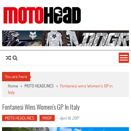
MotoHead
Fresh dirt bike action for the real MotoHead!
You are here
Home
>
MOTO HEADLINES
>
Fontanesi wins Women’s GP in
Italy
Fontanesi Wins Women’s GP In Italy
MOTO HEADLINES
MXGP
-
April 16, 2017