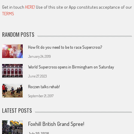
Get in touch
HERE!
Use of this site or App constitutes acceptance of our
TERMS
RANDOM POSTS
How fit do you need to be to race Supercross?
January 24, 2019
World Supercross opens in Birmingham on Saturday
June 27, 2023
Roczen talks rehab!
September 21, 2017
LATEST POSTS
Foxhill British Grand Spree!
July 20, 2026