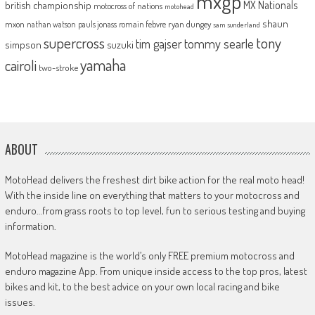
mxgp
MX Nationals
british championship
motocross of nations
motohead
shaun
mxon
pauls jonass
romain febvre
ryan dungey
nathan watson
sam sunderland
supercross
tony
tommy searle
tim gajser
simpson
suzuki
yamaha
cairoli
two-stroke
ABOUT
MotoHead delivers the freshest dirt bike action for the real moto head!
With the inside line on everything that matters to your motocross and
enduro…from grass roots to top level, fun to serious testing and buying
information.
MotoHead magazine is the world’s only FREE premium motocross and
enduro magazine App. From unique inside access to the top pros, latest
bikes and kit, to the best advice on your own local racing and bike
issues.