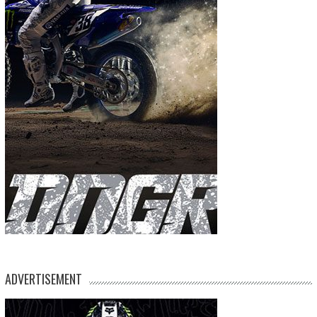
ADVERTISEMENT