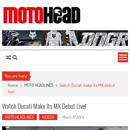
MotoHead
Fresh dirt bike action for the real MotoHead!
You are here
Home
>
MOTO HEADLINES
>
Watch Ducati make its MX debut
live!
Watch Ducati Make Its MX Debut Live!
MOTO HEADLINES
VIDEOS
-
March 17, 2024