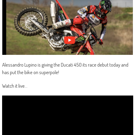
Alessandro Lupino is giving the Ducati 450 its race debut today and
has put the bike on superpole!
Watch it live…