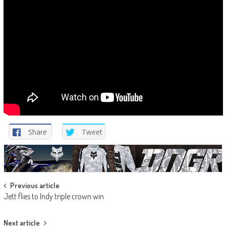
Share
Tweet
Post
Previous article
Jett flies to Indy triple crown win
navigation
Next article