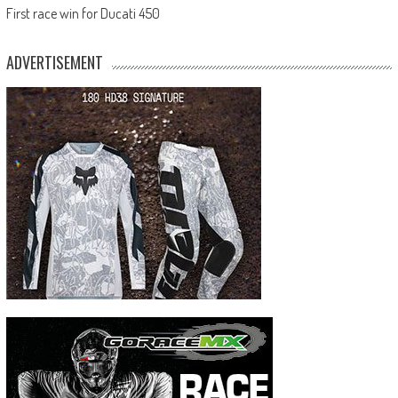
First race win for Ducati 450
ADVERTISEMENT