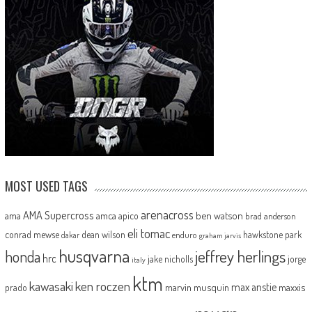
MOST USED TAGS
arenacross
AMA Supercross
ama
amca
ben watson
apico
brad anderson
eli tomac
conrad mewse
dean wilson
hawkstone park
enduro
dakar
graham jarvis
husqvarna
jeffrey herlings
honda
hrc
jake nicholls
jorge
italy
ktm
kawasaki
ken roczen
max anstie
marvin musquin
maxxis
prado