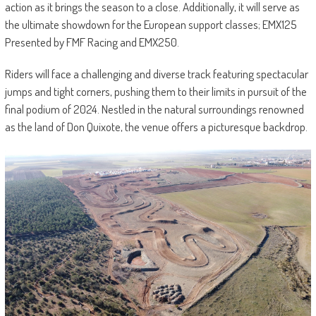
action as it brings the season to a close. Additionally, it will serve as
the ultimate showdown for the European support classes; EMX125
Presented by FMF Racing and EMX250.
Riders will face a challenging and diverse track featuring spectacular
jumps and tight corners, pushing them to their limits in pursuit of the
final podium of 2024. Nestled in the natural surroundings renowned
as the land of Don Quixote, the venue offers a picturesque backdrop.