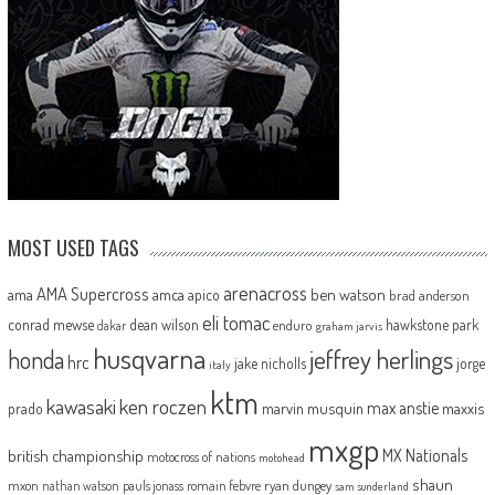
MOST USED TAGS
arenacross
AMA Supercross
ama
amca
ben watson
apico
brad anderson
eli tomac
conrad mewse
dean wilson
hawkstone park
enduro
dakar
graham jarvis
husqvarna
jeffrey herlings
honda
hrc
jake nicholls
jorge
italy
ktm
kawasaki
ken roczen
max anstie
marvin musquin
maxxis
prado
mxgp
MX Nationals
british championship
motocross of nations
motohead
shaun
mxon
pauls jonass
romain febvre
ryan dungey
nathan watson
sam sunderland