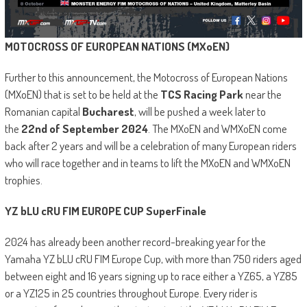
MOTOCROSS OF EUROPEAN NATIONS (MXoEN)
Further to this announcement, the Motocross of European Nations
(MXoEN) that is set to be held at the
TCS Racing Park
near the
Romanian capital
Bucharest
, will be pushed a week later to
the
22nd of September 2024
. The MXoEN and WMXoEN come
back after 2 years and will be a celebration of many European riders
who will race together and in teams to lift the MXoEN and WMXoEN
trophies.
YZ bLU cRU FIM EUROPE CUP SuperFinale
2024 has already been another record-breaking year for the
Yamaha YZ bLU cRU FIM Europe Cup, with more than 750 riders aged
between eight and 16 years signing up to race either a YZ65, a YZ85
or a YZ125 in 25 countries throughout Europe. Every rider is