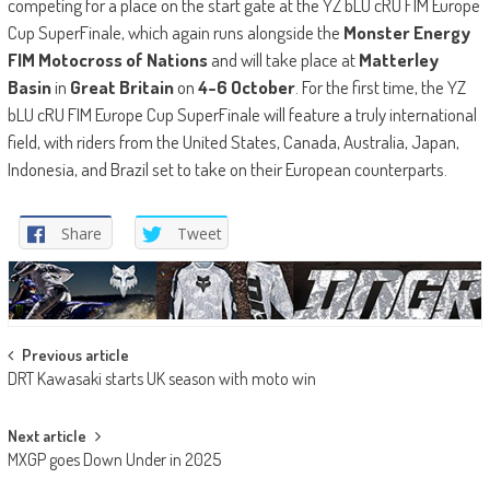
competing for a place on the start gate at the YZ bLU cRU FIM Europe
Cup SuperFinale, which again runs alongside the
Monster Energy
FIM Motocross of Nations
and will take place at
Matterley
Basin
in
Great Britain
on
4-6 October
. For the first time, the YZ
bLU cRU FIM Europe Cup SuperFinale will feature a truly international
field, with riders from the United States, Canada, Australia, Japan,
Indonesia, and Brazil set to take on their European counterparts.
Share
Tweet
Post
Previous article
DRT Kawasaki starts UK season with moto win
navigation
Next article
MXGP goes Down Under in 2025