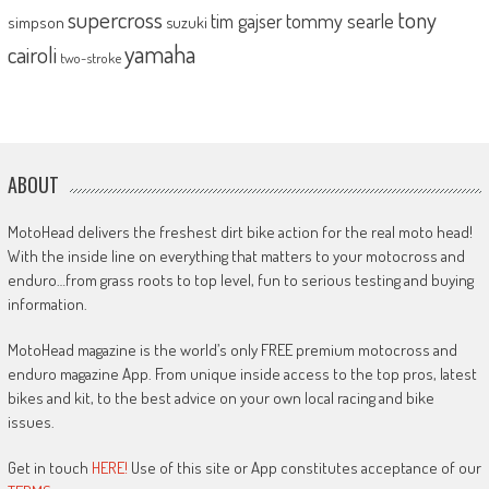
supercross
tony
tommy searle
tim gajser
simpson
suzuki
yamaha
cairoli
two-stroke
ABOUT
MotoHead delivers the freshest dirt bike action for the real moto head!
With the inside line on everything that matters to your motocross and
enduro…from grass roots to top level, fun to serious testing and buying
information.
MotoHead magazine is the world’s only FREE premium motocross and
enduro magazine App. From unique inside access to the top pros, latest
bikes and kit, to the best advice on your own local racing and bike
issues.
Get in touch
HERE!
Use of this site or App constitutes acceptance of our