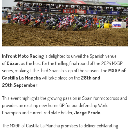
Infront Moto Racing
is delighted to unveil the Spanish venue
of
Cózar
, as the host for the thrilling final round of the 2024 MXGP
series, making it the third Spanish stop of the season. The
MXGP of
Castilla La Mancha
will take place on the
28th and
29th September
.
This event highlights the growing passion in Spain for motocross and
provides an exciting new home GP for our defending World
Champion and current red plate holder,
Jorge Prado.
The MXGP of Castilla La Mancha promises to deliver exhilarating