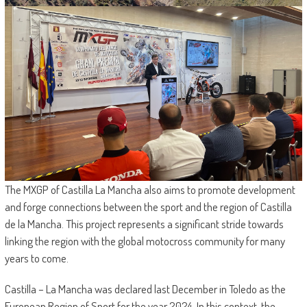
The MXGP of Castilla La Mancha also aims to promote development
and forge connections between the sport and the region of Castilla
de la Mancha. This project represents a significant stride towards
linking the region with the global motocross community for many
years to come.
Castilla – La Mancha was declared last December in Toledo as the
European Region of Sport for the year 2024. In this context, the