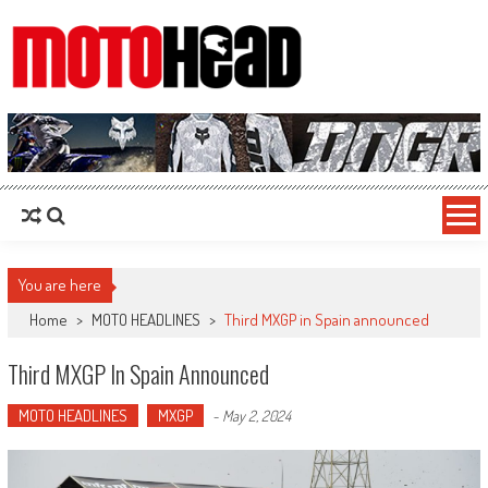
MotoHead
Fresh dirt bike action for the real MotoHead!
You are here
Home
>
MOTO HEADLINES
>
Third MXGP in Spain announced
Third MXGP In Spain Announced
MOTO HEADLINES
MXGP
-
May 2, 2024