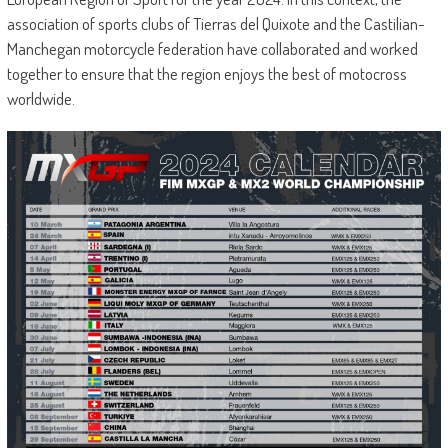
association of sports clubs of Tierras del Quixote and the Castilian-
Manchegan motorcycle federation have collaborated and worked
together to ensure that the region enjoys the best of motocross
worldwide.