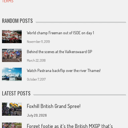
TERMS
RANDOM POSTS
World champ Freeman out of ISDE on day 1
November 11, 2019
Behind the scenes at the Valkenswaard GP
March 22, 2018
Watch Pastrana backflip over the river Thames!
October 7, 2017
LATEST POSTS
Foxhill British Grand Spree!
July 20, 2026
Forget footie as it’s the British MXGP that’s