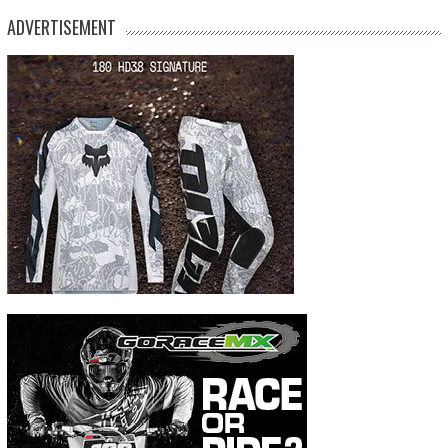
ADVERTISEMENT