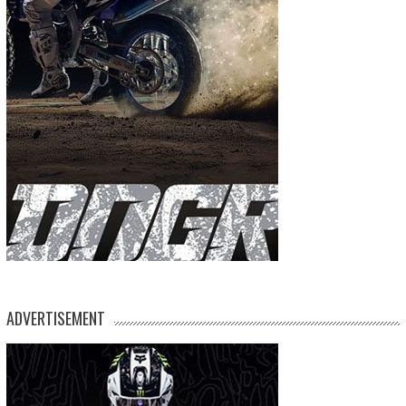
ADVERTISEMENT