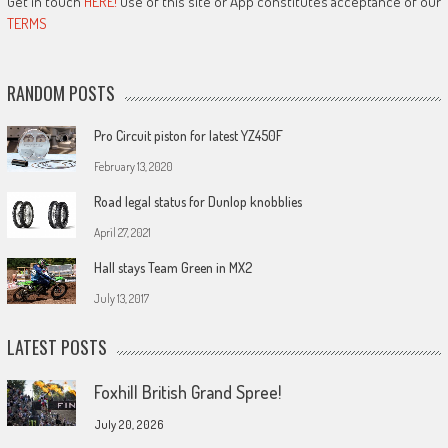
Get in touch
HERE!
Use of this site or App constitutes acceptance of our
TERMS
RANDOM POSTS
Pro Circuit piston for latest YZ450F
February 13, 2020
Road legal status for Dunlop knobblies
April 27, 2021
Hall stays Team Green in MX2
July 13, 2017
LATEST POSTS
Foxhill British Grand Spree!
July 20, 2026