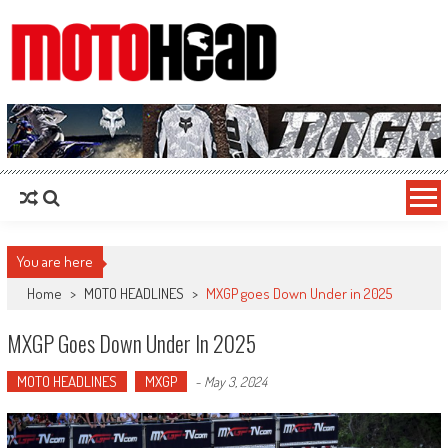
MotoHead
Fresh dirt bike action for the real MotoHead!
You are here
Home
>
MOTO HEADLINES
>
MXGP goes Down Under in 2025
MXGP Goes Down Under In 2025
MOTO HEADLINES
MXGP
-
May 3, 2024