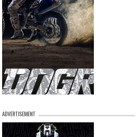
ADVERTISEMENT