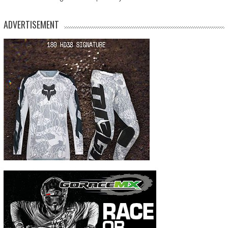
ADVERTISEMENT