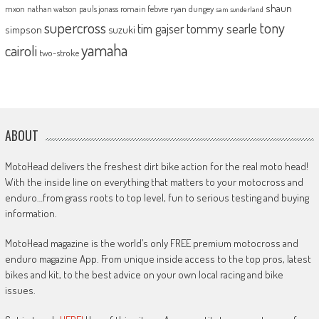
shaun
mxon
pauls jonass
romain febvre
ryan dungey
nathan watson
sam sunderland
supercross
tony
tommy searle
tim gajser
simpson
suzuki
yamaha
cairoli
two-stroke
ABOUT
MotoHead delivers the freshest dirt bike action for the real moto head!
With the inside line on everything that matters to your motocross and
enduro…from grass roots to top level, fun to serious testing and buying
information.
MotoHead magazine is the world’s only FREE premium motocross and
enduro magazine App. From unique inside access to the top pros, latest
bikes and kit, to the best advice on your own local racing and bike
issues.