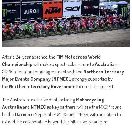
After a 24-year absence, the
FIM Motocross World
Championship
will make a spectacular return to
Australia
in
2025 after a landmark agreement with the
Northern Territory
Major Events Company (NTMEC),
strongly supported by
the
Northern Territory Government
to erect this project.
The Australian-exclusive deal, including
Motorcycling
Australia
and
NTMEC
as key partners, will see the MXGP round
held in
Darwin
in September 2025 until 2029, with an option to
extend the collaboration beyond the initial five-year term.