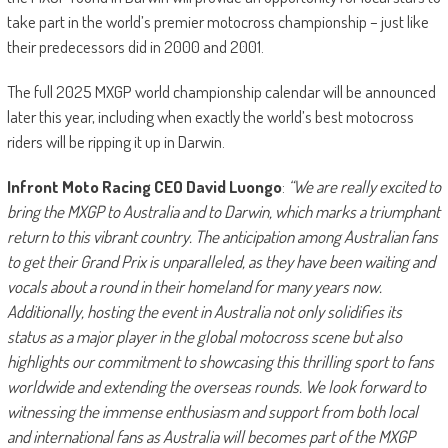
take part in the world’s premier motocross championship – just like
their predecessors did in 2000 and 2001.
The full 2025 MXGP world championship calendar will be announced
later this year, including when exactly the world’s best motocross
riders will be ripping it up in Darwin.
Infront Moto Racing CEO David Luongo
:
“We are really excited to
bring the MXGP to Australia and to Darwin, which marks a triumphant
return to this vibrant country. The anticipation among Australian fans
to get their Grand Prix is unparalleled, as they have been waiting and
vocals about a round in their homeland for many years now.
Additionally, hosting the event in Australia not only solidifies its
status as a major player in the global motocross scene but also
highlights our commitment to showcasing this thrilling sport to fans
worldwide and extending the overseas rounds. We look forward to
witnessing the immense enthusiasm and support from both local
and international fans as Australia will becomes part of the MXGP