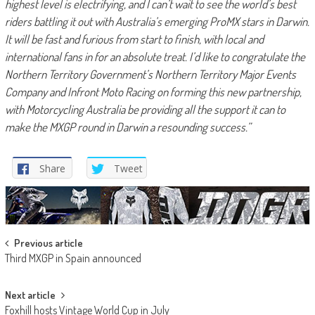
highest level is electrifying, and I can’t wait to see the world’s best
riders battling it out with Australia’s emerging ProMX stars in Darwin.
It will be fast and furious from start to finish, with local and
international fans in for an absolute treat.
I’d like to congratulate the
Northern Territory Government’s Northern Territory Major Events
Company and Infront Moto Racing on forming this new partnership,
with Motorcycling Australia be providing all the support it can to
make the MXGP round in Darwin a resounding success.”
Share
Tweet
Post
Previous article
Third MXGP in Spain announced
navigation
Next article
Foxhill hosts Vintage World Cup in July