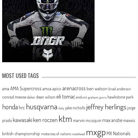
MOST USED TAGS
arenacross
AMA Supercross
ama
amca
ben watson
apico
brad anderson
eli tomac
conrad mewse
dean wilson
hawkstone park
enduro
dakar
graham jarvis
husqvarna
jeffrey herlings
honda
hrc
jake nicholls
jorge
italy
ktm
kawasaki
ken roczen
max anstie
marvin musquin
maxxis
prado
mxgp
MX Nationals
british championship
motocross of nations
motohead