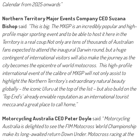
Calendar from 2025 onwards”
Northern Territory Major Events Company CEO Suzana
Bishop
said:
“This is big. The MXGP is an incredibly popular and high-
profile major sporting event and to be able to host it here in the
Territory is a real coup.Not only are tens of thousands of Australian
fans expected to attend the inaugural Darwin round, but a huge
contingent of international visitors will also make the journey as the
city becomes the epicentre of world motocross.
This high-profile
international event of the calibre of MXGP will not only assist to
highlight the Northern Territory’s extraordinary natural beauty
globally – the iconic Uluru at the top of the list – but also build on the
‘Top End’s’ already enviable reputation as an international tourist
mecca and a great place to call home,”
Motorcycling Australia CEO Peter Doyle
said: “
Motorcycling
Australia is delighted to see the FIM Motocross World Championship
make its long-awaited return Down Under.
Motocross racing at the