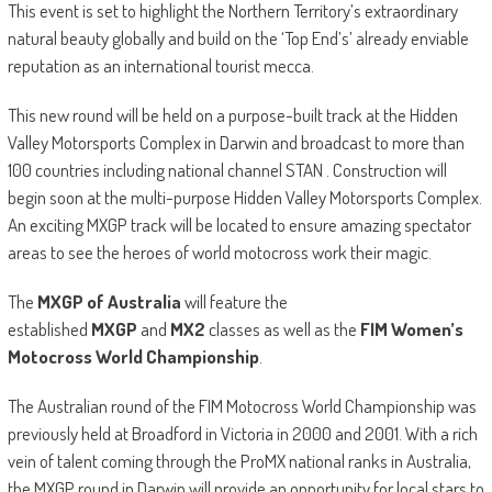
This event is set to highlight the Northern Territory’s extraordinary
natural beauty globally and build on the ‘Top End’s’ already enviable
reputation as an international tourist mecca.
This new round will be held on a purpose-built track at the Hidden
Valley Motorsports Complex in Darwin and broadcast to more than
100 countries including national channel STAN . Construction will
begin soon at the multi-purpose Hidden Valley Motorsports Complex.
An exciting MXGP track will be located to ensure amazing spectator
areas to see the heroes of world motocross work their magic.
The
MXGP of Australia
will feature the
established
MXGP
and
MX2
classes as well as the
FIM Women’s
Motocross World Championship
.
The Australian round of the FIM Motocross World Championship was
previously held at Broadford in Victoria in 2000 and 2001. With a rich
vein of talent coming through the ProMX national ranks in Australia,
the MXGP round in Darwin will provide an opportunity for local stars to