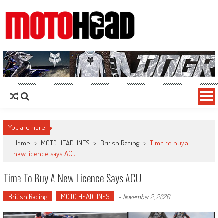
MotoHead
Fresh dirt bike action for the real MotoHead!
You are here
Home
>
MOTO HEADLINES
>
British Racing
>
Time to buy a
new licence says ACU
Time To Buy A New Licence Says ACU
British Racing
MOTO HEADLINES
-
November 2, 2020