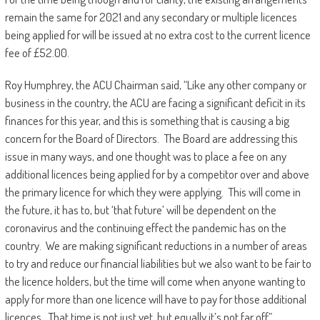
remain the same for 2021 and any secondary or multiple licences
being applied for will be issued at no extra cost to the current licence
fee of £52.00.
Roy Humphrey, the ACU Chairman said, “Like any other company or
business in the country, the ACU are facing a significant deficit in its
finances for this year, and this is something that is causing a big
concern for the Board of Directors. The Board are addressing this
issue in many ways, and one thought was to place a fee on any
additional licences being applied for by a competitor over and above
the primary licence for which they were applying. This will come in
the future, it has to, but ‘that future’ will be dependent on the
coronavirus and the continuing effect the pandemic has on the
country. We are making significant reductions in a number of areas
to try and reduce our financial liabilities but we also want to be fair to
the licence holders, but the time will come when anyone wanting to
apply for more than one licence will have to pay for those additional
licences. That time is not just yet, but equally it’s not far off”.