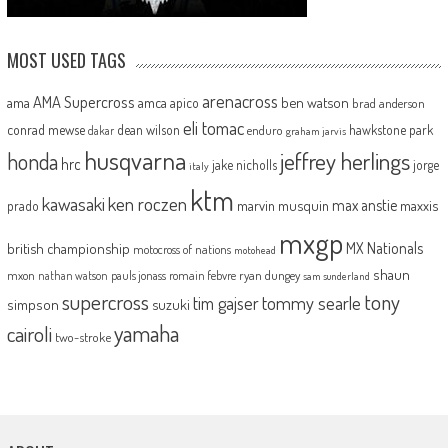
MOST USED TAGS
arenacross
AMA Supercross
ama
amca
ben watson
apico
brad anderson
eli tomac
conrad mewse
dean wilson
hawkstone park
enduro
dakar
graham jarvis
husqvarna
jeffrey herlings
honda
hrc
jake nicholls
jorge
italy
ktm
kawasaki
ken roczen
max anstie
marvin musquin
maxxis
prado
mxgp
MX Nationals
british championship
motocross of nations
motohead
shaun
mxon
pauls jonass
romain febvre
ryan dungey
nathan watson
sam sunderland
supercross
tony
tommy searle
tim gajser
simpson
suzuki
yamaha
cairoli
two-stroke