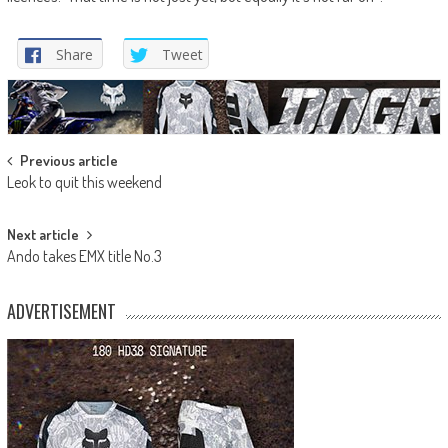
Share
Tweet
Post
Previous article
Leok to quit this weekend
navigation
Next article
Ando takes EMX title No.3
ADVERTISEMENT