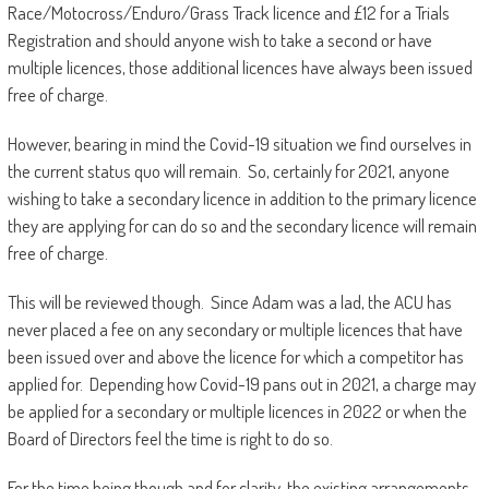
Race/Motocross/Enduro/Grass Track licence and £12 for a Trials
Registration and should anyone wish to take a second or have
multiple licences, those additional licences have always been issued
free of charge.
However, bearing in mind the Covid-19 situation we find ourselves in
the current status quo will remain. So, certainly for 2021, anyone
wishing to take a secondary licence in addition to the primary licence
they are applying for can do so and the secondary licence will remain
free of charge.
This will be reviewed though. Since Adam was a lad, the ACU has
never placed a fee on any secondary or multiple licences that have
been issued over and above the licence for which a competitor has
applied for. Depending how Covid-19 pans out in 2021, a charge may
be applied for a secondary or multiple licences in 2022 or when the
Board of Directors feel the time is right to do so.
For the time being though and for clarity, the existing arrangements