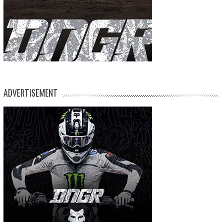
ADVERTISEMENT