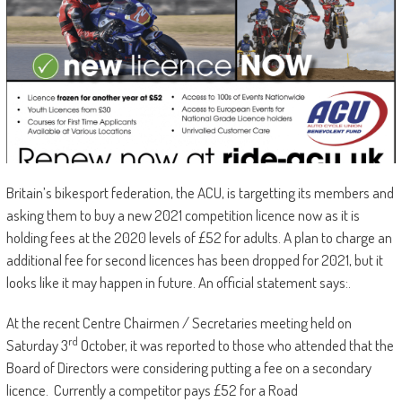
Britain’s bikesport federation, the ACU, is targetting its members and
asking them to buy a new 2021 competition licence now as it is
holding fees at the 2020 levels of £52 for adults. A plan to charge an
additional fee for second licences has been dropped for 2021, but it
looks like it may happen in future. An official statement says:.
At the recent Centre Chairmen / Secretaries meeting held on
rd
Saturday 3
October, it was reported to those who attended that the
Board of Directors were considering putting a fee on a secondary
licence. Currently a competitor pays £52 for a Road