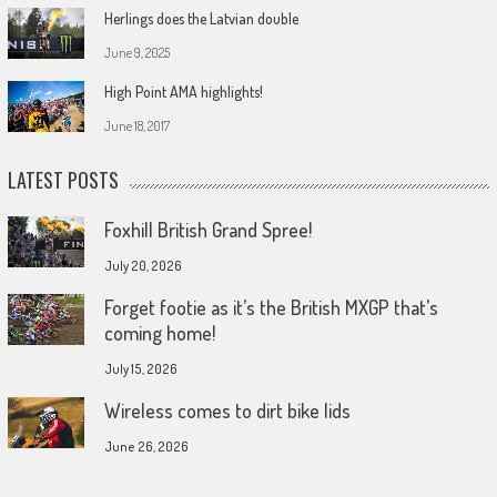
Herlings does the Latvian double
June 9, 2025
High Point AMA highlights!
June 18, 2017
LATEST POSTS
Foxhill British Grand Spree!
July 20, 2026
Forget footie as it’s the British MXGP that’s
coming home!
July 15, 2026
Wireless comes to dirt bike lids
June 26, 2026