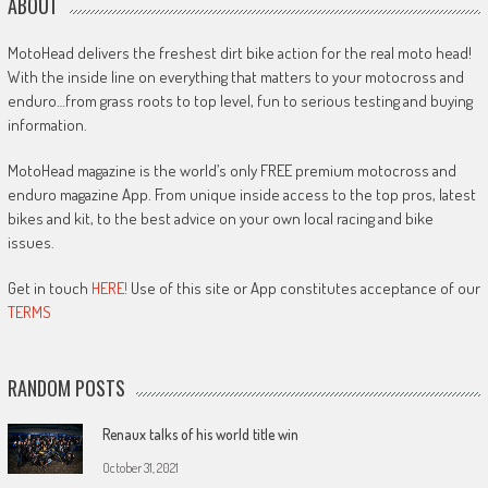
ABOUT
MotoHead delivers the freshest dirt bike action for the real moto head!
With the inside line on everything that matters to your motocross and
enduro…from grass roots to top level, fun to serious testing and buying
information.
MotoHead magazine is the world’s only FREE premium motocross and
enduro magazine App. From unique inside access to the top pros, latest
bikes and kit, to the best advice on your own local racing and bike
issues.
Get in touch
HERE!
Use of this site or App constitutes acceptance of our
TERMS
RANDOM POSTS
Renaux talks of his world title win
October 31, 2021