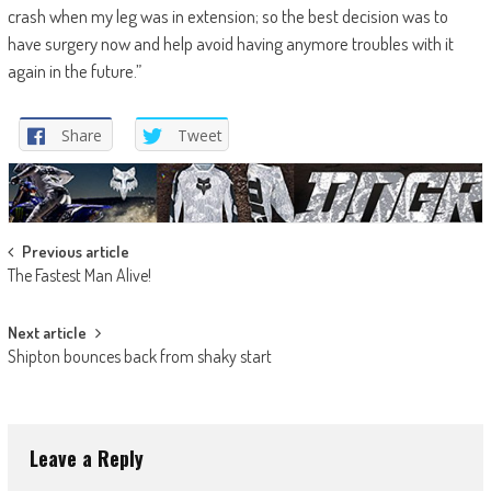
crash when my leg was in extension; so the best decision was to
have surgery now and help avoid having anymore troubles with it
again in the future.”
Share
Tweet
Post
Previous article
The Fastest Man Alive!
navigation
Next article
Shipton bounces back from shaky start
Leave a Reply