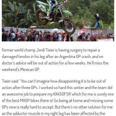
Former world champ Jordi Tixier is having surgery to repair a
damaged tendon in his leg after an Argentina GP crash, and on
doctor’s advice will be out of action for a few weeks. He’ll miss the
weekend’s Mexican GP.
Tixier said: “You can’t imagine how disappointing it is to be out of
action after three GPs. I worked so hard this winter and the team did
an awesome job to prepare my KX450FSR which for me is surely one
of the best MXGP bikes there is! So being at home and missing some
GPs now is really hard to accept. But there’s no other solution for me
as the adductor muscle in my right leg has been affected by the