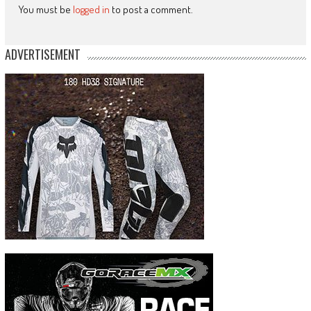
You must be
logged in
to post a comment.
ADVERTISEMENT