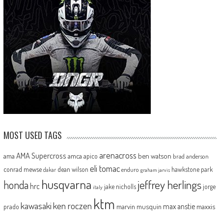
MOST USED TAGS
arenacross
AMA Supercross
ama
amca
ben watson
apico
brad anderson
eli tomac
conrad mewse
dean wilson
hawkstone park
enduro
dakar
graham jarvis
husqvarna
jeffrey herlings
honda
hrc
jake nicholls
jorge
italy
ktm
kawasaki
ken roczen
max anstie
marvin musquin
maxxis
prado