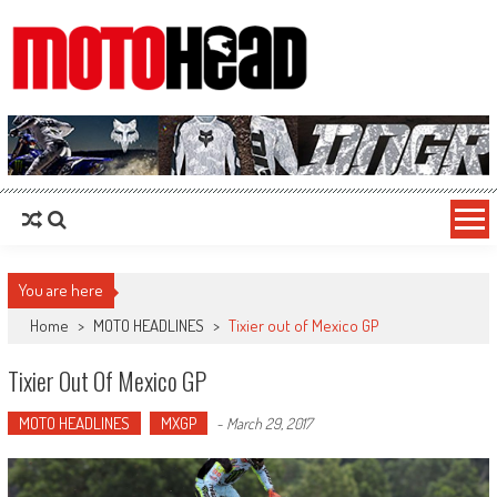
MotoHead
Fresh dirt bike action for the real MotoHead!
You are here
Home
>
MOTO HEADLINES
>
Tixier out of Mexico GP
Tixier Out Of Mexico GP
MOTO HEADLINES
MXGP
-
March 29, 2017