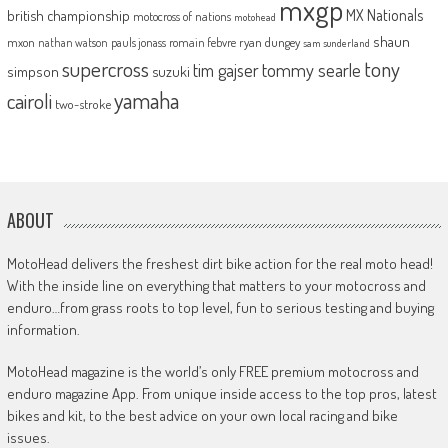
mxgp
MX Nationals
british championship
motocross of nations
motohead
shaun
mxon
pauls jonass
romain febvre
ryan dungey
nathan watson
sam sunderland
supercross
tony
tommy searle
tim gajser
simpson
suzuki
yamaha
cairoli
two-stroke
ABOUT
MotoHead delivers the freshest dirt bike action for the real moto head!
With the inside line on everything that matters to your motocross and
enduro…from grass roots to top level, fun to serious testing and buying
information.
MotoHead magazine is the world’s only FREE premium motocross and
enduro magazine App. From unique inside access to the top pros, latest
bikes and kit, to the best advice on your own local racing and bike
issues.