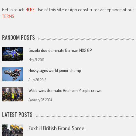
Get in touch
HERE!
Use of this site or App constitutes acceptance of our
TERMS
RANDOM POSTS
Suzuki duo dominate German MX2 GP
May 21, 2017
Husky signs world junior champ
July 26, 2019
Webb wins dramatic Anaheim 2 triple crown
January 28, 2024
LATEST POSTS
Foxhill British Grand Spree!