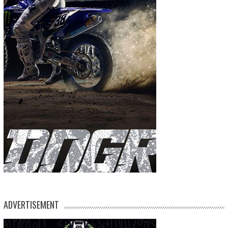
ADVERTISEMENT