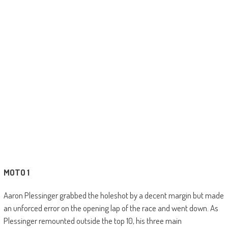
MOTO 1
Aaron Plessinger grabbed the holeshot by a decent margin but made
an unforced error on the opening lap of the race and went down. As
Plessinger remounted outside the top 10, his three main