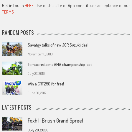
Get in touch
HERE!
Use of this site or App constitutes acceptance of our
TERMS
RANDOM POSTS
Savatgy talks of new JGR Suzuki deal
November 10, 2019
Tomac reclaims AMA championship lead
July 22, 2018
Win a CRF250 for free!
June 30, 2017
LATEST POSTS
Foxhill British Grand Spree!
July 20, 2026