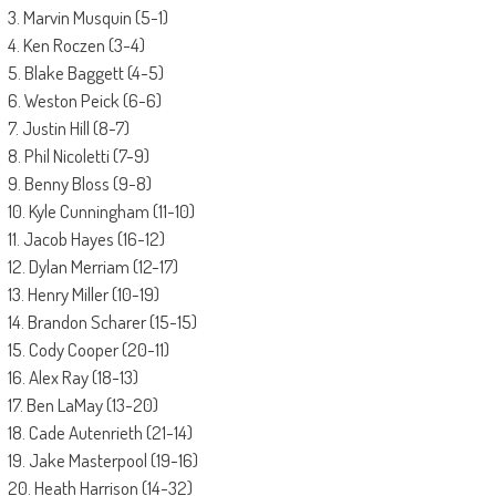
3. Marvin Musquin (5-1)
4. Ken Roczen (3-4)
5. Blake Baggett (4-5)
6. Weston Peick (6-6)
7. Justin Hill (8-7)
8. Phil Nicoletti (7-9)
9. Benny Bloss (9-8)
10. Kyle Cunningham (11-10)
11. Jacob Hayes (16-12)
12. Dylan Merriam (12-17)
13. Henry Miller (10-19)
14. Brandon Scharer (15-15)
15. Cody Cooper (20-11)
16. Alex Ray (18-13)
17. Ben LaMay (13-20)
18. Cade Autenrieth (21-14)
19. Jake Masterpool (19-16)
20. Heath Harrison (14-32)