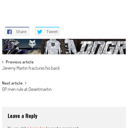
Share
Tweet
Post
Previous article
Jeremy Martin fractures his back
navigation
Next article
GP men rule at Desertmartin
Leave a Reply