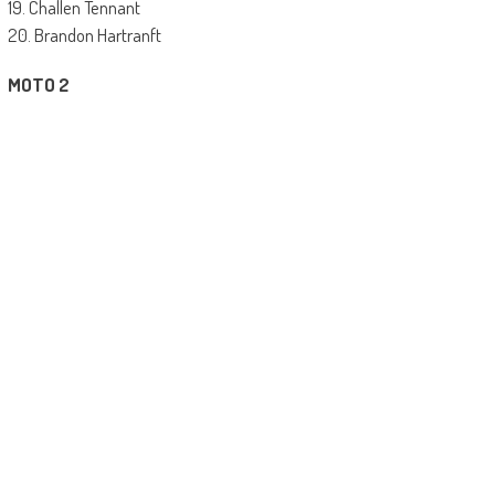
19. Challen Tennant
20. Brandon Hartranft
MOTO 2