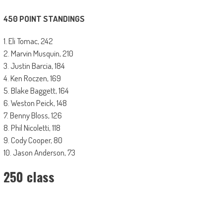
450 POINT STANDINGS
1. Eli Tomac, 242
2. Marvin Musquin, 210
3. Justin Barcia, 184
4. Ken Roczen, 169
5. Blake Baggett, 164
6. Weston Peick, 148
7. Benny Bloss, 126
8. Phil Nicoletti, 118
9. Cody Cooper, 80
10. Jason Anderson, 73
250 class