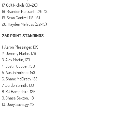
17. Colt Nichols (10-20)
18. Brandon Hartranft (20-13)
19. Sean Cantrell (18-16)
20. Hayden Mellross (22-15)
250 POINT STANDINGS
1. Aaron Plessinger, 199
2. Jeremy Martin, 176
3. Alex Martin, 170
4. Justin Cooper, 158
5. Austin Forkner, 143
6. Shane McElrath, 133
7. Jordon Smith, 133
8. RJ Hampshire, 120
9. Chase Sexton, 118
10. Joey Savatgy, 112