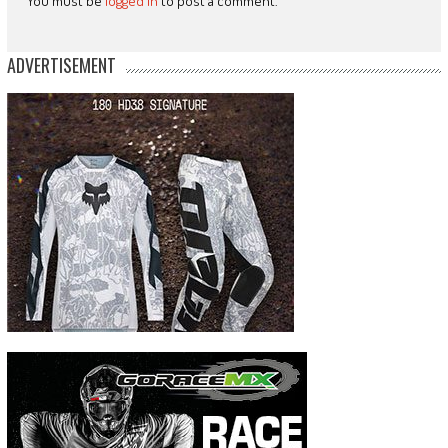
You must be
logged in
to post a comment.
ADVERTISEMENT