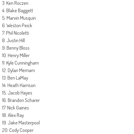
3. Ken Roczen
4. Blake Baggett
5. Marvin Musquin
6. Weston Peick
7. Phil Nicoletti
8. Justin Hill
9. Benny Bloss
10. Henry Miller
11. Kyle Cunningham
12. Dylan Merriam
13. Ben LaMay
14. Heath Harrison
15. Jacob Hayes
16. Brandon Scharer
17. Nick Gaines
18. Alex Ray
19. Jake Masterpool
20. Cody Cooper