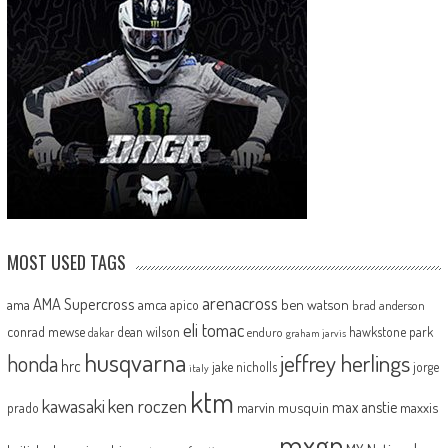
MOST USED TAGS
arenacross
AMA Supercross
ama
amca
ben watson
apico
brad anderson
eli tomac
conrad mewse
dean wilson
hawkstone park
enduro
dakar
graham jarvis
husqvarna
jeffrey herlings
honda
hrc
jake nicholls
jorge
italy
ktm
kawasaki
ken roczen
max anstie
marvin musquin
maxxis
prado
mxgp