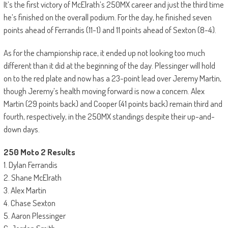
It’s the first victory of McElrath’s 250MX career and just the third time
he’s finished on the overall podium. For the day, he finished seven
points ahead of Ferrandis (11-1) and 11 points ahead of Sexton (8-4).
As for the championship race, it ended up not looking too much
different than it did at the beginning of the day. Plessinger will hold
on to the red plate and now has a 23-point lead over Jeremy Martin,
though Jeremy’s health moving forward is now a concern. Alex
Martin (29 points back) and Cooper (41 points back) remain third and
fourth, respectively, in the 250MX standings despite their up-and-
down days.
250 Moto 2 Results
1. Dylan Ferrandis
2. Shane McElrath
3. Alex Martin
4. Chase Sexton
5. Aaron Plessinger