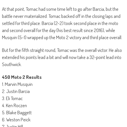
At that point, Tomac had some time left to go after Barcia, but the
battle never materialized. Tomac backed off in the closing laps and
settled for third place. Barcia (2-2) took second place in the moto
and second overall for the day (his best result since 2016), while
Musquin (5-1) wrapped up the Moto 2 victory and third place overall.
But for the fifth straight round, Tomac was the overall victor. He also
extended his points lead a bit and will now take a 32-point lead into
Southwick.
450 Moto 2 Results
1. Marvin Musquin
2. Justin Barcia
3. Eli Tomac
4. Ken Roczen
5. Blake Baggett
6. Weston Peick
7. Justin Hill