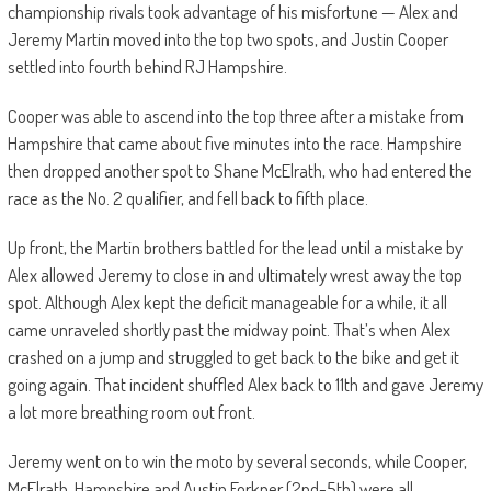
championship rivals took advantage of his misfortune — Alex and
Jeremy Martin moved into the top two spots, and Justin Cooper
settled into fourth behind RJ Hampshire.
Cooper was able to ascend into the top three after a mistake from
Hampshire that came about five minutes into the race. Hampshire
then dropped another spot to Shane McElrath, who had entered the
race as the No. 2 qualifier, and fell back to fifth place.
Up front, the Martin brothers battled for the lead until a mistake by
Alex allowed Jeremy to close in and ultimately wrest away the top
spot. Although Alex kept the deficit manageable for a while, it all
came unraveled shortly past the midway point. That’s when Alex
crashed on a jump and struggled to get back to the bike and get it
going again. That incident shuffled Alex back to 11th and gave Jeremy
a lot more breathing room out front.
Jeremy went on to win the moto by several seconds, while Cooper,
McElrath, Hampshire and Austin Forkner (2nd-5th) were all