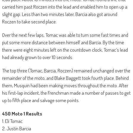
carried him past Roczen into the lead and enabled him to open up a
slight gap. Less than two minutes later, Barcia also got around
Roczen to take second place.
Over the next few laps, Tomac was able to turn some fast times and
put some more distance between himself and Barcia. By the time
there were eight minutes left on the countdown clock, Tomac’s lead
had already grown to over 10 seconds.
The top three (Tomac, Barcia, Roczen) remained unchanged over the
remainder of the moto, and Blake Baggett took fourth place. Behind
them, Musquin had been making moves throughout the moto. After
his first-lap incident, the Frenchman made a number of passes to get
up to fifth place and salvage some points.
450 Moto 1 Results
1. Eli Tomac
2. Justin Barcia