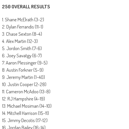
250 OVERALL RESULTS
1. Shane McElrath (3-2)
2. Dylan Ferrandis (11-1)
3. Chase Sexton (8-4)
4. Alex Martin (12-3)
5. Jordon Smith (7-6)
6. Joey Savatgy (6-7)
7. Aaron Plessinger (9-5)
8. Austin Forkner (5-9)
9. Jeremy Martin (1-40)
10. Justin Cooper (2-28)
11. Cameron McAdoo (13-8)
12. RJ Hampshire (4-19)
13. Michael Mosiman (14-10)
14. Mitchell Harrison (15-11)
15. Jimmy Decotis (17-12)
16. Jordan Bailey (16-14)