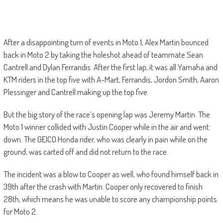
After a disappointing turn of events in Moto 1, Alex Martin bounced
back in Moto 2 by taking the holeshot ahead of teammate Sean
Cantrell and Dylan Ferrandis. After the first lap, it was all Yamaha and
KTM riders in the top five with A-Mart, Ferrandis, Jordon Smith, Aaron
Plessinger and Cantrell making up the top five.
But the big story of the race’s opening lap was Jeremy Martin. The
Moto 1 winner collided with Justin Cooper while in the air and went
down. The GEICO Honda rider, who was clearly in pain while on the
ground, was carted off and did not return to the race.
The incident was a blow to Cooper as well, who found himself back in
39th after the crash with Martin. Cooper only recovered to finish
28th, which means he was unable to score any championship points
for Moto 2.