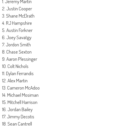
1. Jeremy Martin
2. Justin Cooper
3. Shane McElrath
4. RJ Hampshire
5. Austin Forkner
6. Joey Savatgy
7. Jordon Smith
8. Chase Sexton
9. Aaron Plessinger
10. Colt Nichols
11. Dylan Ferrandis
12. Alex Martin
13. Cameron McAdoo
14. Michael Mosiman
15. Mitchell Harrison
16. Jordan Bailey
17. Jimmy Decotis
18. Sean Cantrell