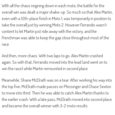
WIth all the chaos reigning down in each moto, the battle for the
overall win was dealt a major shake-up. So much so that Alex Martin,
even with a 12th-place finish in Moto 1, was temporarily in position to
take the overall just by winning Moto 2. However Ferrandis wasn’t
content to let Martin just ride away with the victory, and the
Frenchman was able to keep the gap close throughout most of the
race.
And then, more chaos. With two laps to go, Alex Martin crashed
again. So with that, Ferrandis moved into the lead (and went on to
win the race) while Martin remounted in second place.
Meanwhile, Shane McElrath was on a tear. After working his way into
the top five, McElrath made passes on Plessinger and Chase Sexton
to move into third. Then he was able to catch Alex Martin thanks to
the earlier crash. With a late pass, McElrath moved into second place
and became the overall winner with 3-2 moto results.