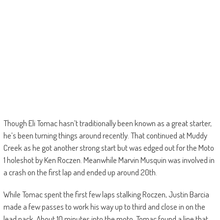
Though Eli Tomac hasn’t traditionally been known as a great starter,
he’s been turning things around recently. That continued at Muddy
Creek as he got another strong start but was edged out for the Moto
1 holeshot by Ken Roczen. Meanwhile Marvin Musquin was involved in
a crash on the first lap and ended up around 20th.
While Tomac spent the first few laps stalking Roczen, Justin Barcia
made a few passes to work his way up to third and close in on the
lead pack. About 10 minutes into the moto, Tomac found a line that