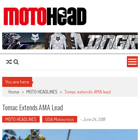
MotoHead
Fresh dirt bike action for the real MotoHead!
You are here
Home
>
MOTO HEADLINES
>
Tomac extends AMA lead
Tomac Extends AMA Lead
MOTO HEADLINES
USA Motocross
-
June 24, 2018