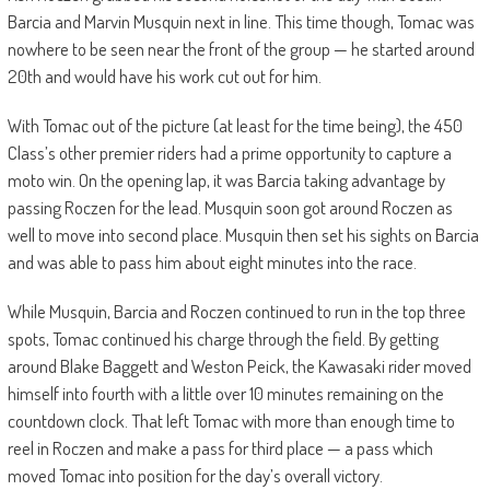
Barcia and Marvin Musquin next in line. This time though, Tomac was
nowhere to be seen near the front of the group — he started around
20th and would have his work cut out for him.
With Tomac out of the picture (at least for the time being), the 450
Class’s other premier riders had a prime opportunity to capture a
moto win. On the opening lap, it was Barcia taking advantage by
passing Roczen for the lead. Musquin soon got around Roczen as
well to move into second place. Musquin then set his sights on Barcia
and was able to pass him about eight minutes into the race.
While Musquin, Barcia and Roczen continued to run in the top three
spots, Tomac continued his charge through the field. By getting
around Blake Baggett and Weston Peick, the Kawasaki rider moved
himself into fourth with a little over 10 minutes remaining on the
countdown clock. That left Tomac with more than enough time to
reel in Roczen and make a pass for third place — a pass which
moved Tomac into position for the day’s overall victory.