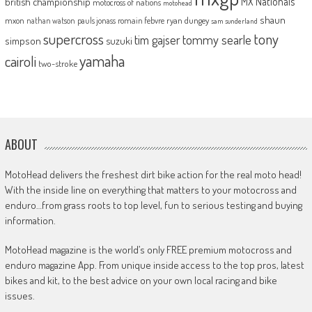
MX Nationals
british championship
motocross of nations
motohead
shaun
mxon
pauls jonass
romain febvre
ryan dungey
nathan watson
sam sunderland
supercross
tony
tommy searle
tim gajser
simpson
suzuki
yamaha
cairoli
two-stroke
ABOUT
MotoHead delivers the freshest dirt bike action for the real moto head!
With the inside line on everything that matters to your motocross and
enduro…from grass roots to top level, fun to serious testing and buying
information.
MotoHead magazine is the world’s only FREE premium motocross and
enduro magazine App. From unique inside access to the top pros, latest
bikes and kit, to the best advice on your own local racing and bike
issues.