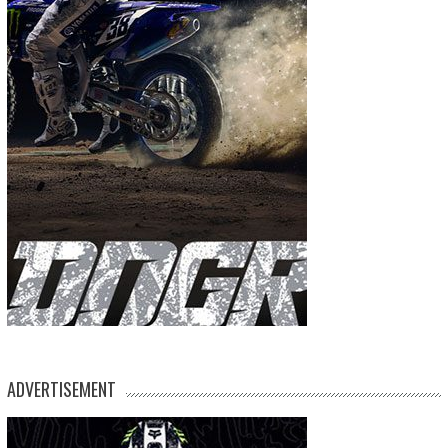
ADVERTISEMENT