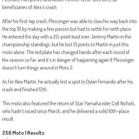
beneficiaries of Alex’s crash.
After his first-lap crash, Plessinger was able to claw his way back into
the top 10 by making a few passes but had to settle for ninth place.
He entered the day with a 20-point lead over Jeremy Martin in the
championship standings, but he lost 13 points to Martin in just this
moto alone. The red plate has changed hands after each round of
the season so far, and it’s in danger of happening again if Plessinger
doesn’t turn things around in Moto 2.
As for Alex Martin, he actually lost a spot to Dylan Ferrandis after his
crash and finished 12th.
This moto also featured the return of Star Yamaha rider Colt Nichols,
who hadn’t raced since March, and he delivered a solid 10th-place
result.
250 Moto 1 Results