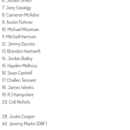
6. Jordon Smith
7. Joey Savatgy
8. Cameron McAdoo
9. Austin Forkner
10. Michael Mosiman
11. Mitchell Harrison
12. Jimmy Decotis
13. Brandon Hartranft
14. Jordan Bailey
15. Hayden Mellross
16. Sean Cantrell
17. Challen Tennant
18. James Weeks
19. RJ Hampshire
20. Colt Nichols
…
28. Justin Cooper
40. Jeremy Martin (DNF)