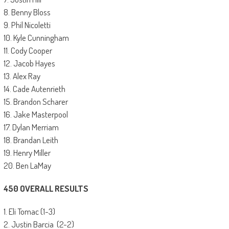
8. Benny Bloss
9. Phil Nicoletti
10. Kyle Cunningham
11. Cody Cooper
12. Jacob Hayes
13. Alex Ray
14. Cade Autenrieth
15. Brandon Scharer
16. Jake Masterpool
17. Dylan Merriam
18. Brandan Leith
19. Henry Miller
20. Ben LaMay
450 OVERALL RESULTS
1. Eli Tomac (1-3)
2. Justin Barcia (2-2)