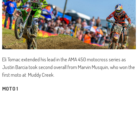
Eli Tomac extended his lead in the AMA 450 motocross series as
Justin Barcia took second overall from Marvin Musquin, who won the
first moto at Muddy Creek.
MOTO 1