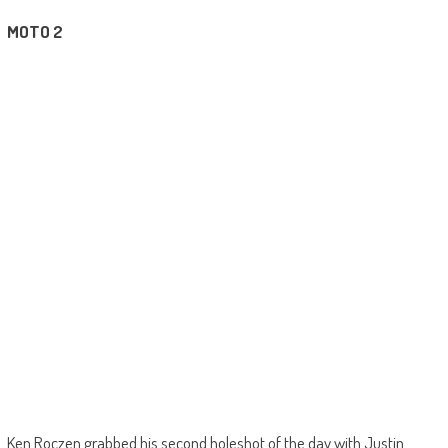
MOTO 2
Ken Roczen grabbed his second holeshot of the day with Justin