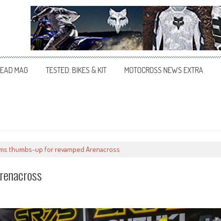
EAD MAG
TESTED: BIKES & KIT
MOTOCROSS NEWS EXTRA
ams thumbs-up for revamped Arenacross
renacross