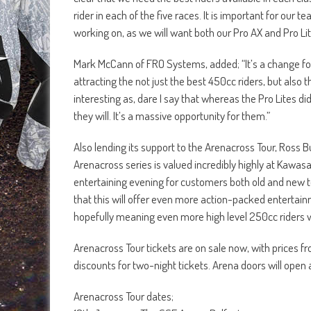
rider in each of the five races. It is important for our
working on, as we will want both our Pro AX and Pro Lite
Mark McCann of FRO Systems, added; “It’s a change for 
attracting the not just the best 450cc riders, but also 
interesting as, dare I say that whereas the Pro Lites di
they will. It’s a massive opportunity for them.”
Also lending its support to the Arenacross Tour, Ross 
Arenacross series is valued incredibly highly at Kawas
entertaining evening for customers both old and new 
that this will offer even more action-packed entertai
hopefully meaning even more high level 250cc riders will
Arenacross Tour tickets are on sale now, with prices fro
discounts for two-night tickets. Arena doors will ope
Arenacross Tour dates;