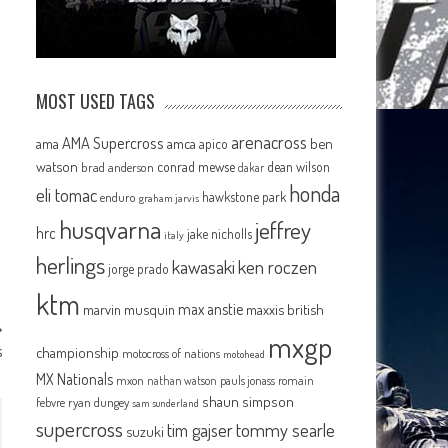
MOST USED TAGS
arenacross
AMA Supercross
ama
amca
ben
apico
watson
conrad mewse
dean wilson
brad anderson
dakar
honda
eli tomac
hawkstone park
enduro
graham jarvis
husqvarna
jeffrey
hrc
jake nicholls
italy
herlings
kawasaki
ken roczen
jorge prado
ktm
max anstie
marvin musquin
maxxis british
mxgp
s
championship
motocross of nations
motohead
MX Nationals
mxon
pauls jonass
romain
nathan watson
shaun simpson
febvre
ryan dungey
sam sunderland
supercross
tommy searle
tim gajser
suzuki