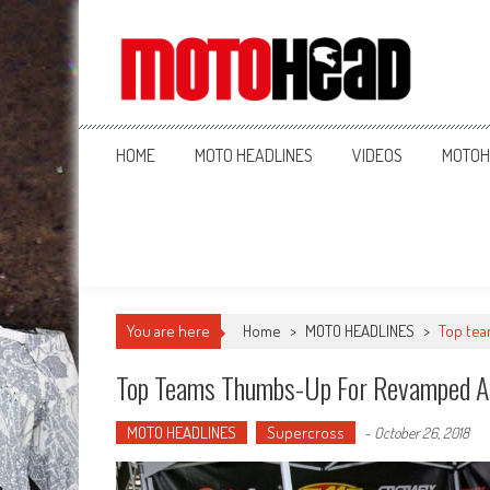
MotoHead
Fresh dirt bike action for the real MotoHead!
HOME
MOTO HEADLINES
VIDEOS
MOTOH
You are here
Home
>
MOTO HEADLINES
>
Top te
Top Teams Thumbs-Up For Revamped A
MOTO HEADLINES
Supercross
-
October 26, 2018