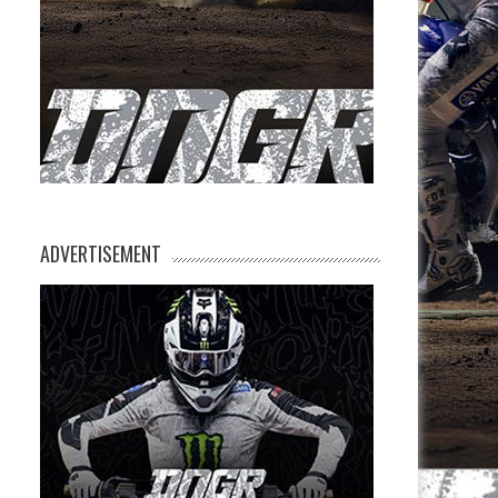
ADVERTISEMENT