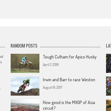
RANDOM POSTS
LA
eal
Tough Culham for Apico Husky
rs
April 2, 2018
Irwin and Barr to race Weston
August 19, 2017
e
How good is the MXGP of Asia
circuit?