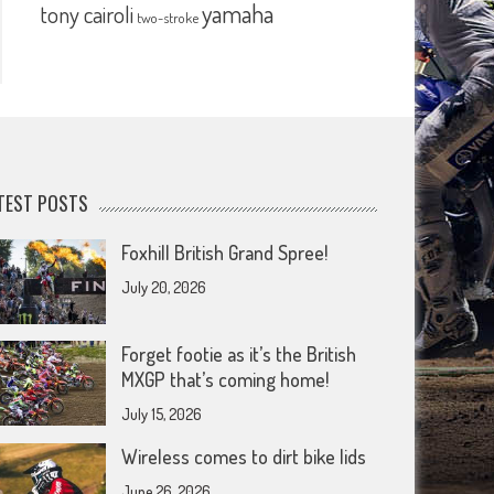
yamaha
tony cairoli
two-stroke
TEST POSTS
Foxhill British Grand Spree!
July 20, 2026
Forget footie as it’s the British
MXGP that’s coming home!
July 15, 2026
Wireless comes to dirt bike lids
June 26, 2026