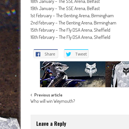
18th January – The SSE Arena, Belfast
19th January – The SSE Arena, Belfast
1st February – The Genting Arena, Birmingham
2nd February – The Genting Arena, Birmingham
15th February – The Fly DSA Arena, Sheffield
16th February – The Fly DSA Arena, Sheffield
Share
Tweet
Post
Previous article
Who will win Weymouth?
navigation
Leave a Reply