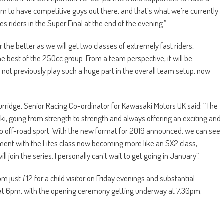
 team to have competitive guys out there, and that’s what we’re currently
s riders in the Super Final at the end of the evening.”
the better as we will get two classes of extremely fast riders,
the best of the 250cc group. From a team perspective, it will be
d not previously play such a huge part in the overall team setup, now
Burridge, Senior Racing Co-ordinator for Kawasaki Motors UK said; “The
aki, going from strength to strength and always offering an exciting and
to off-road sport. With the new format for 2019 announced, we can see
nment with the Lites class now becoming more like an SX2 class,
 join the series. I personally can’t wait to get going in January”.
m just £12 for a child visitor on Friday evenings and substantial
n at 6pm, with the opening ceremony getting underway at 7.30pm.