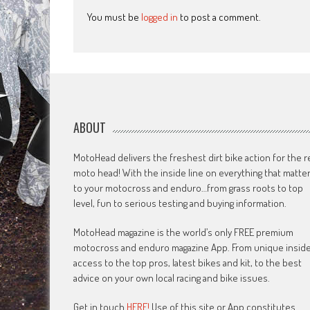
You must be
logged in
to post a comment.
ABOUT
MotoHead delivers the freshest dirt bike action for the r
moto head! With the inside line on everything that matte
to your motocross and enduro…from grass roots to top
level, fun to serious testing and buying information.
MotoHead magazine is the world’s only FREE premium
motocross and enduro magazine App. From unique insid
access to the top pros, latest bikes and kit, to the best
advice on your own local racing and bike issues.
Get in touch
HERE!
Use of this site or App constitutes