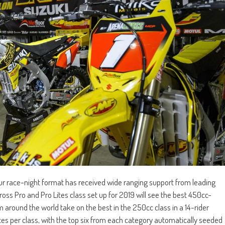
 race-night format has received wide ranging support from leading
s Pro and Pro Lites class set up for 2019 will see the best 450cc-
round the world take on the best in the 250cc class in a 14-rider
ces per class, with the top six from each category automatically seeded