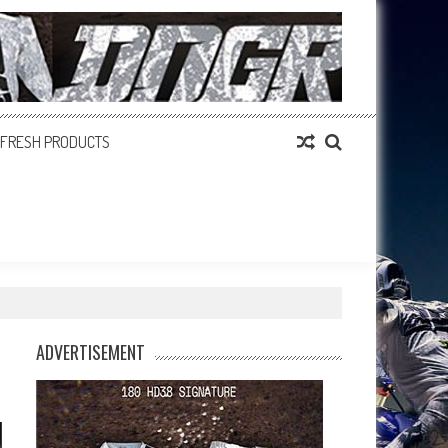
FRESH PRODUCTS
ADVERTISEMENT