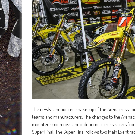
The newly-announced shake-up of the Arenacross Tour
teams and manufacturers. The changes to the Arenacros
mounted supercross and indoor motocross racers from a
Super Final. The Super Final follows two Main Event ra