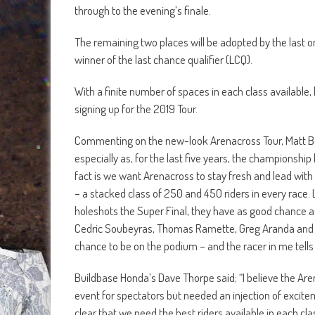
through to the evening’s finale.
The remaining two places will be adopted by the last o
winner of the last chance qualifier (LCQ).
With a finite number of spaces in each class available
signing up for the 2019 Tour.
Commenting on the new-look Arenacross Tour, Matt Bat
especially as, for the last five years, the championship
fact is we want Arenacross to stay fresh and lead with
– a stacked class of 250 and 450 riders in every race. L
holeshots the Super Final, they have as good chance as a
Cedric Soubeyras, Thomas Ramette, Greg Aranda and D
chance to be on the podium – and the racer in me tells
Buildbase Honda’s Dave Thorpe said; “I believe the Aren
event for spectators but needed an injection of excite
clear that we need the best riders available in each cla