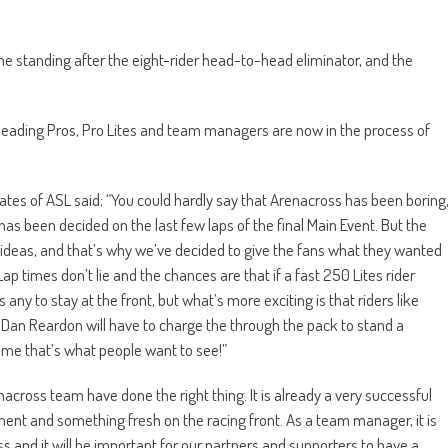
ne standing after the eight-rider head-to-head eliminator, and the
, leading Pros, Pro Lites and team managers are now in the process of
es of ASL said; “You could hardly say that Arenacross has been boring
 has been decided on the last few laps of the final Main Event. But the
 ideas, and that’s why we’ve decided to give the fans what they wanted
ap times don’t lie and the chances are that if a fast 250 Lites rider
ny to stay at the front, but what’s more exciting is that riders like
an Reardon will have to charge the through the pack to stand a
 me that’s what people want to see!”
across team have done the right thing. It is already a very successful
ment and something fresh on the racing front. As a team manager, it is
ss and it will be important for our partners and supporters to have a