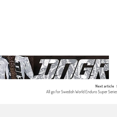
Next article
All go for Swedish World Enduro Super Serie