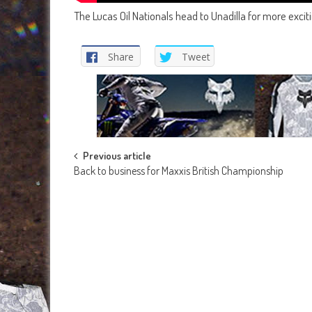
The Lucas Oil Nationals head to Unadilla for more exci
Share
Tweet
Post
Previous article
Back to business for Maxxis British Championship
navigation