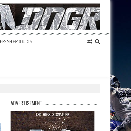
FRESH PRODUCTS
ADVERTISEMENT