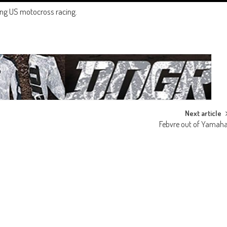
ting US motocross racing.
Next article
Febvre out of Yamah