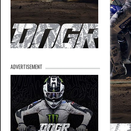
ADVERTISEMENT