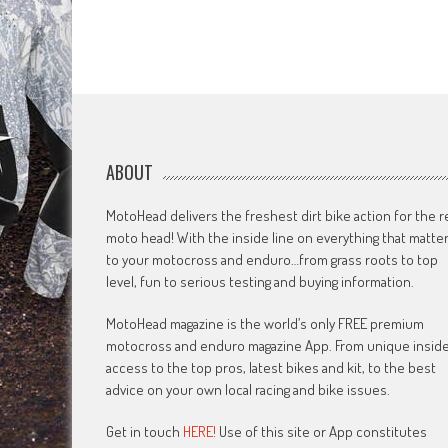
ABOUT
MotoHead delivers the freshest dirt bike action for the r
moto head! With the inside line on everything that matte
to your motocross and enduro…from grass roots to top
level, fun to serious testing and buying information.
MotoHead magazine is the world’s only FREE premium
motocross and enduro magazine App. From unique insid
access to the top pros, latest bikes and kit, to the best
advice on your own local racing and bike issues.
Get in touch
HERE!
Use of this site or App constitutes