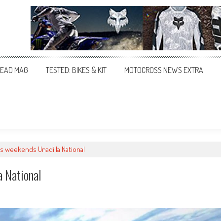
EAD MAG
TESTED: BIKES & KIT
MOTOCROSS NEWS EXTRA
is weekends Unadilla National
a National