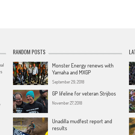
RANDOM POSTS
LA
eal
Monster Energy renews with
rs
Yamaha and MXGP
September 29, 2018
GP lifeline for veteran Strijbos
November 27, 2018
e
Unadilla mudfest report and
results