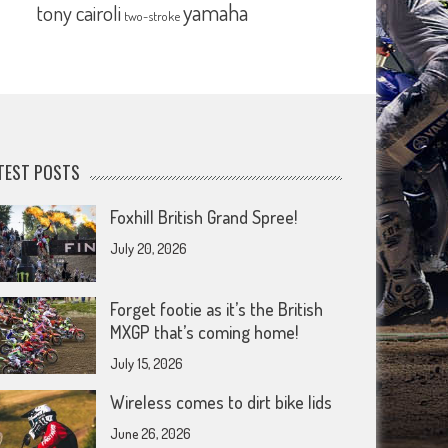
yamaha
tony cairoli
two-stroke
TEST POSTS
Foxhill British Grand Spree!
July 20, 2026
Forget footie as it’s the British
MXGP that’s coming home!
July 15, 2026
Wireless comes to dirt bike lids
June 26, 2026