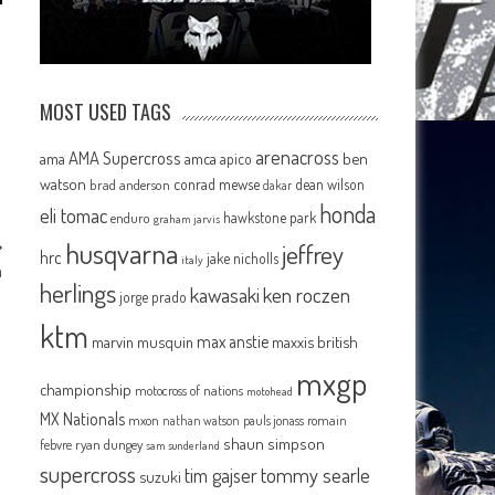
MOST USED TAGS
arenacross
AMA Supercross
ama
amca
ben
apico
watson
conrad mewse
dean wilson
brad anderson
dakar
honda
eli tomac
hawkstone park
enduro
graham jarvis
husqvarna
jeffrey
hrc
jake nicholls
italy
a
herlings
kawasaki
ken roczen
jorge prado
ktm
max anstie
marvin musquin
maxxis british
mxgp
championship
motocross of nations
motohead
MX Nationals
mxon
pauls jonass
romain
nathan watson
shaun simpson
febvre
ryan dungey
sam sunderland
supercross
tommy searle
tim gajser
suzuki