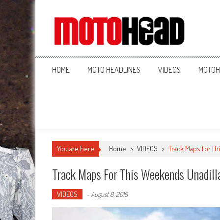
MotoHead
Fresh dirt bike action for the real MotoHead!
HOME
MOTO HEADLINES
VIDEOS
MOTOH
You are here
Home
>
VIDEOS
>
Track Maps for th
Track Maps For This Weekends Unadill
VIDEOS
-
August 8, 2019