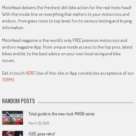
MotoHead delivers the freshest dirt bike action for the real moto head!
With the inside line on everything that matters to your motocross and
enduro…from grass roots to top level, fun to serious testing and buying
information.
MotoHead magazine is the world’s only FREE premium motocross and
enduro magazine App. From unique inside access to the top pros, latest
bikes and kit, to the best advice on your own local racing and bike
issues.
Get in touch
HERE!
Use of this site or App constitutes acceptance of our
TERMS
RANDOM POSTS
Total guide to the new-look MXGB series
March 29, 2025
ISDE goes retro!