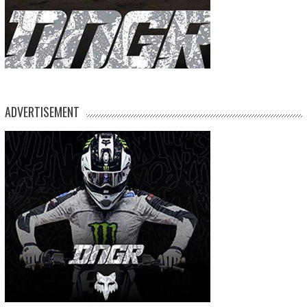
ADVERTISEMENT