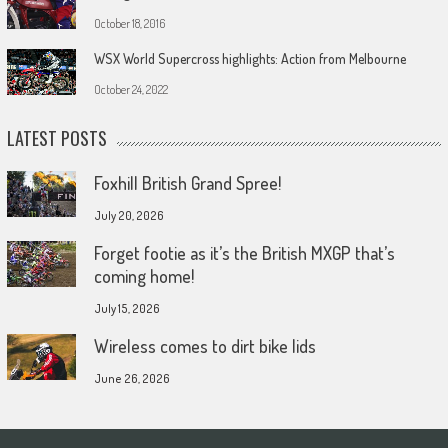
October 18, 2016
WSX World Supercross highlights: Action from Melbourne
October 24, 2022
LATEST POSTS
Foxhill British Grand Spree!
July 20, 2026
Forget footie as it’s the British MXGP that’s
coming home!
July 15, 2026
Wireless comes to dirt bike lids
June 26, 2026