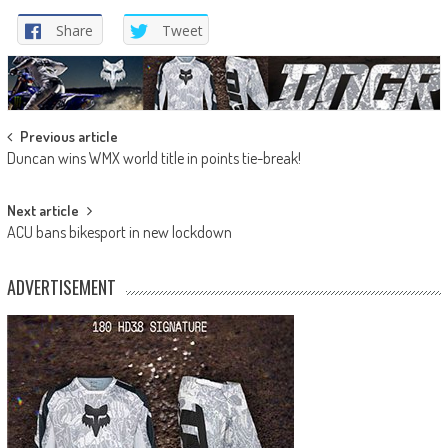
Share
Tweet
Post
Previous article
Duncan wins WMX world title in points tie-break!
navigation
Next article
ACU bans bikesport in new lockdown
ADVERTISEMENT