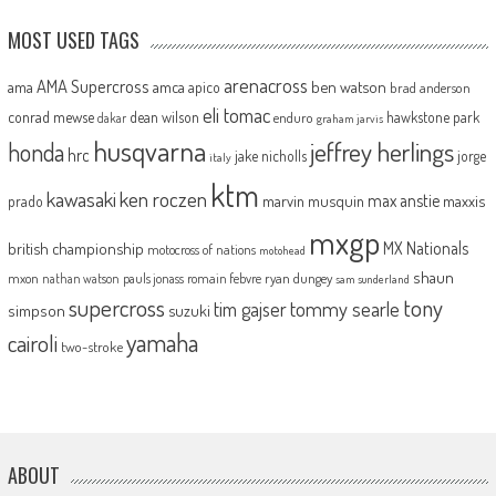
MOST USED TAGS
arenacross
AMA Supercross
ama
amca
ben watson
apico
brad anderson
eli tomac
conrad mewse
dean wilson
hawkstone park
enduro
dakar
graham jarvis
husqvarna
jeffrey herlings
honda
hrc
jake nicholls
jorge
italy
ktm
kawasaki
ken roczen
max anstie
marvin musquin
maxxis
prado
mxgp
MX Nationals
british championship
motocross of nations
motohead
shaun
mxon
pauls jonass
romain febvre
ryan dungey
nathan watson
sam sunderland
supercross
tony
tommy searle
tim gajser
simpson
suzuki
yamaha
cairoli
two-stroke
ABOUT