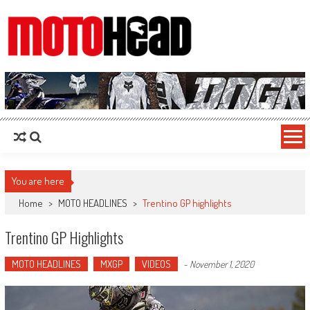
MotoHead
Fresh dirt bike action for the real MotoHead!
You are here
Home
>
MOTO HEADLINES
>
Trentino GP highlights
Trentino GP Highlights
MOTO HEADLINES
MXGP
VIDEOS
-
November 1, 2020