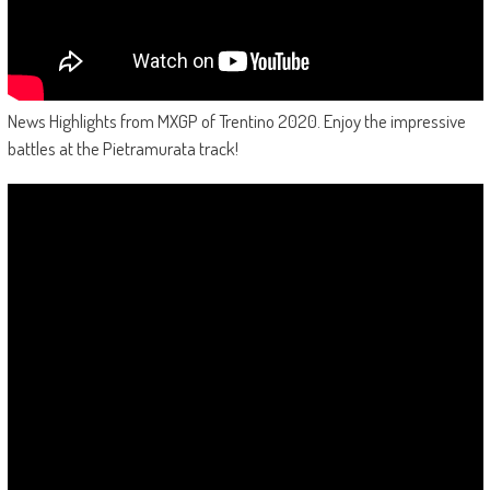
News Highlights from MXGP of Trentino 2020. Enjoy the impressive
battles at the Pietramurata track!