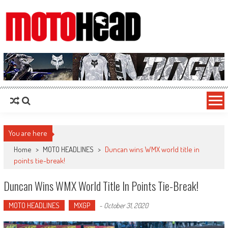
MotoHead
Fresh dirt bike action for the real MotoHead!
You are here
Home
>
MOTO HEADLINES
>
Duncan wins WMX world title in
points tie-break!
Duncan Wins WMX World Title In Points Tie-Break!
MOTO HEADLINES
MXGP
-
October 31, 2020