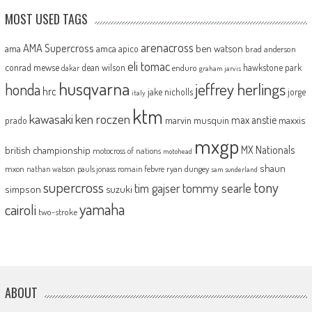
MOST USED TAGS
arenacross
AMA Supercross
ama
amca
ben watson
apico
brad anderson
eli tomac
conrad mewse
dean wilson
hawkstone park
enduro
dakar
graham jarvis
husqvarna
jeffrey herlings
honda
hrc
jake nicholls
jorge
italy
ktm
kawasaki
ken roczen
max anstie
marvin musquin
maxxis
prado
mxgp
MX Nationals
british championship
motocross of nations
motohead
shaun
mxon
pauls jonass
romain febvre
ryan dungey
nathan watson
sam sunderland
supercross
tony
tommy searle
tim gajser
simpson
suzuki
yamaha
cairoli
two-stroke
ABOUT