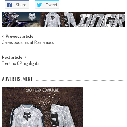
Share
Tweet
Post
Previous article
Jarvis podiums at Romaniacs
navigation
Next article
Trentino GP highlights
ADVERTISEMENT