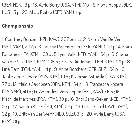
(GER, HON), 9 p.; 18. Avrie Berry (USA, KTM), 7 p.; 19. Fiona Hoppe (GER,
HUS), 5 p.; 20. Alicia Reitze (GER, YAM), 4 p.
Championship
1. Courtney Duncan (NZL, KAW), 207 points; 2. Nancy Van De Ven
(NED, YAM), 207 p.; 3. Larissa Papenmeier (GER, YAM), 200 p.; 4. Kiara
Fontanesi (ITA, KTM), 193 p.; 5. Lynn Valk (NED, YAM), 164 p.; 6. Shana
van der Vlist (NED, KTM), 135 p.; 7. Sara Andersen (DEN, KTM), 121 p.; 8.
Line Dam (DEN, YAM), 114 p.; 9. Anne Borchers (GER, SUZ), 94 p.; 10.
Tahlia Jade O’Hare (AUS, KTM), 91 p.; 11. Jamie Astudillo (USA, KTM),
77 p.; 12. Malou Jakobsen (DEN, KTM), 54 p.; 13. Francesca Nocera
(ITA, YAM), 49 p.; 14. Amandine Verstappen (BEL, KAW), 46 p.; 15.
Mathilde Martinez (FRA, KTM), 39 p.; 16. Britt Jans-Beken (NED, KTM),
35 p.; 17. Sandra Keller (SUI, KTM), 32 p.; 18. Emelie Dahl (SWE, YAM),
32 p.; 19. Britt Van Der Werff (NED, SUZ), 31 p.; 20. Avrie Berry (USA,
KTM), 31 p