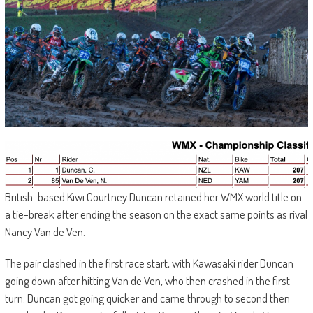
British-based Kiwi Courtney Duncan retained her WMX world title on
a tie-break after ending the season on the exact same points as rival
Nancy Van de Ven.
The pair clashed in the first race start, with Kawasaki rider Duncan
going down after hitting Van de Ven, who then crashed in the first
turn. Duncan got going quicker and came through to second then