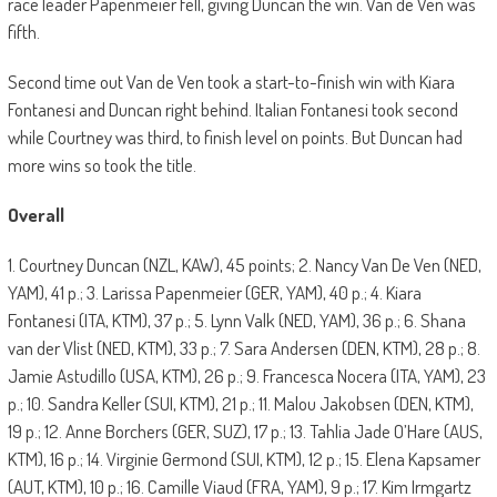
race leader Papenmeier fell, giving Duncan the win. Van de Ven was
fifth.
Second time out Van de Ven took a start-to-finish win with Kiara
Fontanesi and Duncan right behind. Italian Fontanesi took second
while Courtney was third, to finish level on points. But Duncan had
more wins so took the title.
Overall
1. Courtney Duncan (NZL, KAW), 45 points; 2. Nancy Van De Ven (NED,
YAM), 41 p.; 3. Larissa Papenmeier (GER, YAM), 40 p.; 4. Kiara
Fontanesi (ITA, KTM), 37 p.; 5. Lynn Valk (NED, YAM), 36 p.; 6. Shana
van der Vlist (NED, KTM), 33 p.; 7. Sara Andersen (DEN, KTM), 28 p.; 8.
Jamie Astudillo (USA, KTM), 26 p.; 9. Francesca Nocera (ITA, YAM), 23
p.; 10. Sandra Keller (SUI, KTM), 21 p.; 11. Malou Jakobsen (DEN, KTM),
19 p.; 12. Anne Borchers (GER, SUZ), 17 p.; 13. Tahlia Jade O’Hare (AUS,
KTM), 16 p.; 14. Virginie Germond (SUI, KTM), 12 p.; 15. Elena Kapsamer
(AUT, KTM), 10 p.; 16. Camille Viaud (FRA, YAM), 9 p.; 17. Kim Irmgartz