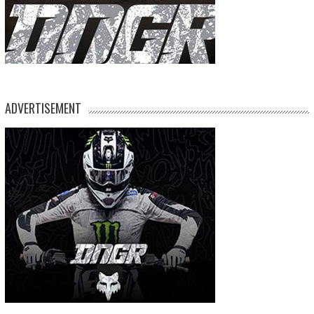
ADVERTISEMENT