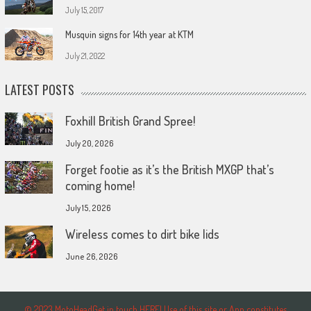
July 15, 2017
Musquin signs for 14th year at KTM
July 21, 2022
LATEST POSTS
Foxhill British Grand Spree!
July 20, 2026
Forget footie as it’s the British MXGP that’s
coming home!
July 15, 2026
Wireless comes to dirt bike lids
June 26, 2026
© 2023 MotoHeadGet in touch HERE! Use of this site or App constitutes