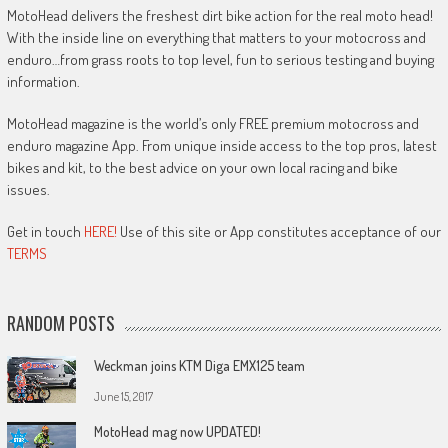
MotoHead delivers the freshest dirt bike action for the real moto head!
With the inside line on everything that matters to your motocross and
enduro…from grass roots to top level, fun to serious testing and buying
information.
MotoHead magazine is the world’s only FREE premium motocross and
enduro magazine App. From unique inside access to the top pros, latest
bikes and kit, to the best advice on your own local racing and bike
issues.
Get in touch
HERE!
Use of this site or App constitutes acceptance of our
TERMS
RANDOM POSTS
Weckman joins KTM Diga EMX125 team
June 15, 2017
MotoHead mag now UPDATED!