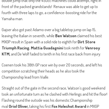
double jump that only the 450cc machines could attempt, right in
front of the packed grandstands! Renaux was able to get up to
fourth with three laps to go, a confidence-boosting ride for the
Yamaha man.
Gajser also got past Adamo over a big tabletop jump on lap 15,
leaving the Italian in seventh, while
Ben Watson
claimed his best
MXGP result in Spain with a solid ride to eighth for
Dirt Store
Triumph Racing. Mattia Guadagnini
took ninth for
Venrooy
KTM,
and De Wolf faded to tenth in his first race back from injury.
Coenen took his 38th GP race win by over 20 seconds, and left his
competition scratching their heads as he also took the
Championship lead from Vialle.
Straight out of the gate in the second race, Watson’s good weekend
took an unfortunate turn as he clashed with Herlings and hit the floor!
Flashing round the outside was his domestic Championship
rival
Oriol Oliver,
taking his first
Fox Holeshot Award
in MXGP