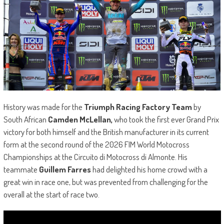
History was made for the
Triumph Racing Factory Team
by
South African
Camden McLellan,
who took the first ever Grand Prix
victory for both himself and the British manufacturer in its current
form at the second round of the 2026 FIM World Motocross
Championships at the Circuito di Motocross di Almonte. His
teammate
Guillem Farres
had delighted his home crowd with a
great win in race one, but was prevented from challenging for the
overall at the start of race two.