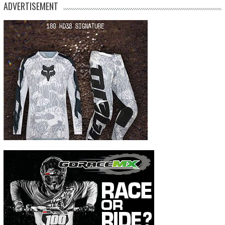
ADVERTISEMENT