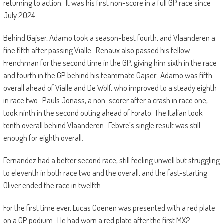
returning to action. It was his first non-score in a full GP race since
July 2024.
Behind Gajser, Adamo took a season-best fourth, and Vlaanderen a
fine fifth after passing Vialle. Renaux also passed his fellow
Frenchman for the second time in the GP, giving him sixth in the race
and fourth in the GP behind his teammate Gajser. Adamo was fifth
overall ahead of Vialle and De Wolf, who improved to a steady eighth
in race two. Pauls Jonass, a non-scorer after a crash in race one,
took ninth in the second outing ahead of Forato. The Italian took
tenth overall behind Vlaanderen. Febvre’s single result was still
enough for eighth overall.
Fernandez had a better second race, still feeling unwell but struggling
to eleventh in both race two and the overall, and the fast-starting
Oliver ended the race in twelfth.
For the first time ever, Lucas Coenen was presented with a red plate
on a GP podium. He had worn a red plate after the first MX2