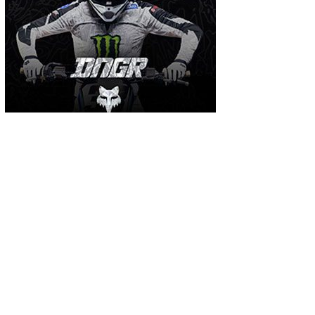
MOST USED TAGS
arenacross
AMA Supercross
ama
amca
ben watson
apico
brad anderson
eli tomac
conrad mewse
dean wilson
hawkstone park
enduro
dakar
graham jarvis
husqvarna
jeffrey herlings
honda
hrc
jake nicholls
jorge
italy
ktm
kawasaki
ken roczen
max anstie
marvin musquin
maxxis
prado
mxgp
MX Nationals
british championship
motocross of nations
motohead
shaun
mxon
pauls jonass
romain febvre
ryan dungey
nathan watson
sam sunderland