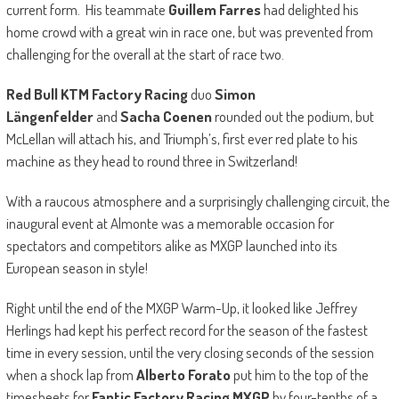
current form. His teammate
Guillem Farres
had delighted his
home crowd with a great win in race one, but was prevented from
challenging for the overall at the start of race two.
Red Bull KTM Factory Racing
duo
Simon
Längenfelder
and
Sacha Coenen
rounded out the podium, but
McLellan will attach his, and Triumph’s, first ever red plate to his
machine as they head to round three in Switzerland!
With a raucous atmosphere and a surprisingly challenging circuit, the
inaugural event at Almonte was a memorable occasion for
spectators and competitors alike as MXGP launched into its
European season in style!
Right until the end of the MXGP Warm-Up, it looked like Jeffrey
Herlings had kept his perfect record for the season of the fastest
time in every session, until the very closing seconds of the session
when a shock lap from
Alberto Forato
put him to the top of the
timesheets for
Fantic Factory Racing MXGP
by four-tenths of a