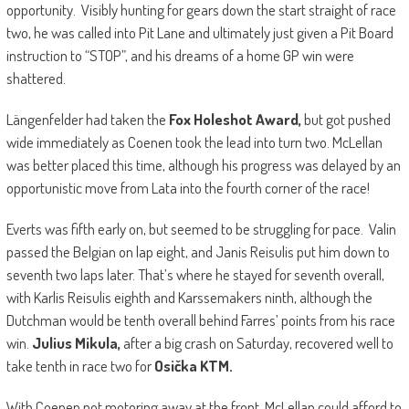
opportunity. Visibly hunting for gears down the start straight of race
two, he was called into Pit Lane and ultimately just given a Pit Board
instruction to “STOP”, and his dreams of a home GP win were
shattered.
Längenfelder had taken the
Fox Holeshot Award,
but got pushed
wide immediately as Coenen took the lead into turn two. McLellan
was better placed this time, although his progress was delayed by an
opportunistic move from Lata into the fourth corner of the race!
Everts was fifth early on, but seemed to be struggling for pace. Valin
passed the Belgian on lap eight, and Janis Reisulis put him down to
seventh two laps later. That’s where he stayed for seventh overall,
with Karlis Reisulis eighth and Karssemakers ninth, although the
Dutchman would be tenth overall behind Farres’ points from his race
win.
Julius Mikula,
after a big crash on Saturday, recovered well to
take tenth in race two for
Osička KTM.
With Coenen not motoring away at the front, McLellan could afford to