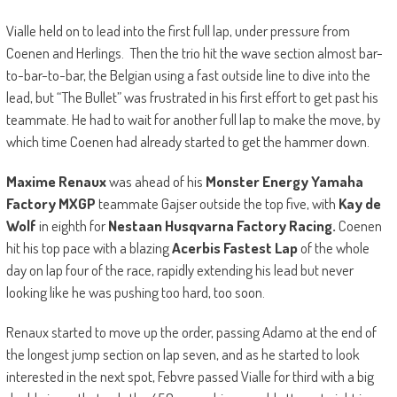
Vialle held on to lead into the first full lap, under pressure from
Coenen and Herlings. Then the trio hit the wave section almost bar-
to-bar-to-bar, the Belgian using a fast outside line to dive into the
lead, but “The Bullet” was frustrated in his first effort to get past his
teammate. He had to wait for another full lap to make the move, by
which time Coenen had already started to get the hammer down.
Maxime Renaux
was ahead of his
Monster Energy Yamaha
Factory MXGP
teammate Gajser outside the top five, with
Kay de
Wolf
in eighth for
Nestaan Husqvarna Factory Racing.
Coenen
hit his top pace with a blazing
Acerbis Fastest Lap
of the whole
day on lap four of the race, rapidly extending his lead but never
looking like he was pushing too hard, too soon.
Renaux started to move up the order, passing Adamo at the end of
the longest jump section on lap seven, and as he started to look
interested in the next spot, Febvre passed Vialle for third with a big