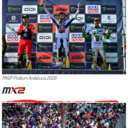
MXGP Podium Andalucia 2026