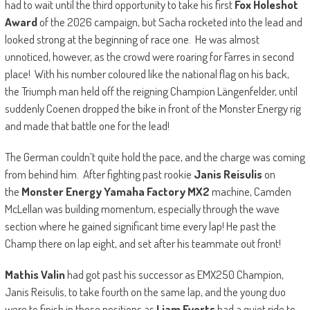
had to wait until the third opportunity to take his first
Fox Holeshot
Award
of the 2026 campaign, but Sacha rocketed into the lead and
looked strong at the beginning of race one. He was almost
unnoticed, however, as the crowd were roaring for Farres in second
place! With his number coloured like the national flag on his back,
the Triumph man held off the reigning Champion Längenfelder, until
suddenly Coenen dropped the bike in front of the Monster Energy rig
and made that battle one for the lead!
The German couldn’t quite hold the pace, and the charge was coming
from behind him. After fighting past rookie
Janis Reisulis
on
the
Monster Energy Yamaha Factory MX2
machine, Camden
McLellan was building momentum, especially through the wave
section where he gained significant time every lap! He past the
Champ there on lap eight, and set after his teammate out front!
Mathis Valin
had got past his successor as EMX250 Champion,
Janis Reisulis, to take fourth on the same lap, and the young duo
were to finish in those positions as
Liam Everts
had a quiet ride to