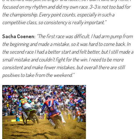
focused on my rhythm and did my own race. 3-3 is not too bad for
the championship. Every point counts, especially in such a
competitive class, so consistency is really important.”
Sacha Coenen:
“The first race was difficult. I had arm pump from
the beginning and made a mistake, so it was hard to come back. In
the second race I had a better start and felt better, but I still made a
small mistake and couldn’t fight for the win. I need to be more
consistent and make fewer mistakes, but overall there are still
positives to take from the weekend.”