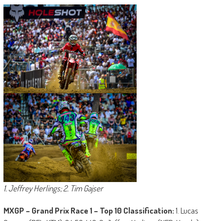
1. Jeffrey Herlings; 2. Tim Gajser
MXGP – Grand Prix Race 1 – Top 10 Classification:
1. Lucas