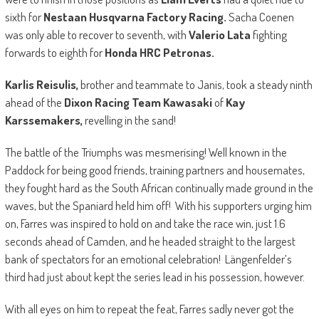
sixth for
Nestaan Husqvarna Factory Racing.
Sacha Coenen
was only able to recover to seventh, with
Valerio Lata
fighting
forwards to eighth for
Honda HRC Petronas.
Karlis Reisulis,
brother and teammate to Janis, took a steady ninth
ahead of the
Dixon Racing Team Kawasaki
of
Kay
Karssemakers,
revelling in the sand!
The battle of the Triumphs was mesmerising! Well known in the
Paddock for being good friends, training partners and housemates,
they fought hard as the South African continually made ground in the
waves, but the Spaniard held him off! With his supporters urging him
on, Farres was inspired to hold on and take the race win, just 1.6
seconds ahead of Camden, and he headed straight to the largest
bank of spectators for an emotional celebration! Längenfelder’s
third had just about kept the series lead in his possession, however.
With all eyes on him to repeat the feat, Farres sadly never got the