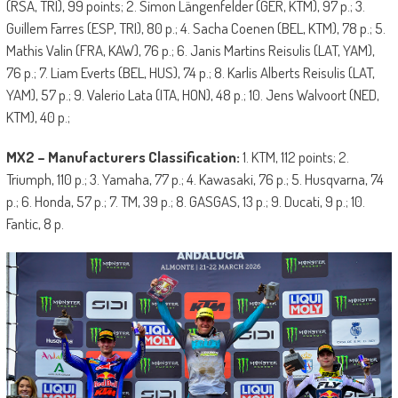
(RSA, TRI), 99 points; 2. Simon Längenfelder (GER, KTM), 97 p.; 3.
Guillem Farres (ESP, TRI), 80 p.; 4. Sacha Coenen (BEL, KTM), 78 p.; 5.
Mathis Valin (FRA, KAW), 76 p.; 6. Janis Martins Reisulis (LAT, YAM),
76 p.; 7. Liam Everts (BEL, HUS), 74 p.; 8. Karlis Alberts Reisulis (LAT,
YAM), 57 p.; 9. Valerio Lata (ITA, HON), 48 p.; 10. Jens Walvoort (NED,
KTM), 40 p.;
MX2 – Manufacturers Classification:
1. KTM, 112 points; 2.
Triumph, 110 p.; 3. Yamaha, 77 p.; 4. Kawasaki, 76 p.; 5. Husqvarna, 74
p.; 6. Honda, 57 p.; 7. TM, 39 p.; 8. GASGAS, 13 p.; 9. Ducati, 9 p.; 10.
Fantic, 8 p.