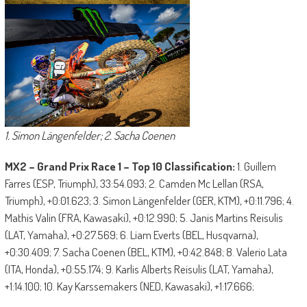
1. Simon Längenfelder; 2. Sacha Coenen
MX2 – Grand Prix Race 1 – Top 10 Classification:
1. Guillem
Farres (ESP, Triumph), 33:54.093; 2. Camden Mc Lellan (RSA,
Triumph), +0:01.623; 3. Simon Längenfelder (GER, KTM), +0:11.796; 4.
Mathis Valin (FRA, Kawasaki), +0:12.990; 5. Janis Martins Reisulis
(LAT, Yamaha), +0:27.569; 6. Liam Everts (BEL, Husqvarna),
+0:30.409; 7. Sacha Coenen (BEL, KTM), +0:42.848; 8. Valerio Lata
(ITA, Honda), +0:55.174; 9. Karlis Alberts Reisulis (LAT, Yamaha),
+1:14.100; 10. Kay Karssemakers (NED, Kawasaki), +1:17.666;