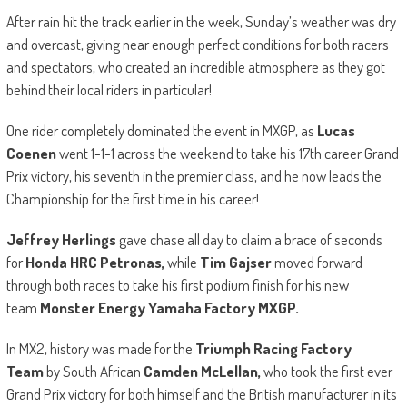
After rain hit the track earlier in the week, Sunday’s weather was dry
and overcast, giving near enough perfect conditions for both racers
and spectators, who created an incredible atmosphere as they got
behind their local riders in particular!
One rider completely dominated the event in MXGP, as
Lucas
Coenen
went 1-1-1 across the weekend to take his 17th career Grand
Prix victory, his seventh in the premier class, and he now leads the
Championship for the first time in his career!
Jeffrey Herlings
gave chase all day to claim a brace of seconds
for
Honda HRC Petronas,
while
Tim Gajser
moved forward
through both races to take his first podium finish for his new
team
Monster Energy Yamaha Factory MXGP.
In MX2, history was made for the
Triumph Racing Factory
Team
by South African
Camden McLellan,
who took the first ever
Grand Prix victory for both himself and the British manufacturer in its