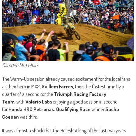
Camden Mc Lellan
The Warm-Up session already caused excitement for the local fans
as their hero in MX2,
Guillem Farres,
took the fastest time by a
quarter of a second for the
Triumph Racing Factory
Team,
with
Valerio Lata
enjoying a good session in second
for
Honda HRC Petronas. Qualifying Race
winner
Sacha
Coenen
was third.
It was almost a shock that the Holeshot king of the last two years