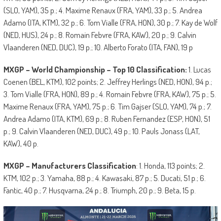
(SLO, YAM), 35 p.; 4. Maxime Renaux (FRA, YAM), 33 p.; 5. Andrea
Adamo (ITA, KTM), 32 p.; 6. Tom Vialle (FRA, HON), 30 p.; 7. Kay de Wolf
(NED, HUS), 24 p.; 8. Romain Febvre (FRA, KAW), 20 p.; 9. Calvin
Vlaanderen (NED, DUC), 19 p.; 10. Alberto Forato (ITA, FAN), 19 p
MXGP – World Championship – Top 10 Classification:
1. Lucas
Coenen (BEL, KTM), 102 points; 2. Jeffrey Herlings (NED, HON), 94 p.;
3. Tom Vialle (FRA, HON), 89 p.; 4. Romain Febvre (FRA, KAW), 75 p.; 5.
Maxime Renaux (FRA, YAM), 75 p.; 6. Tim Gajser (SLO, YAM), 74 p.; 7.
Andrea Adamo (ITA, KTM), 69 p.; 8. Ruben Fernandez (ESP, HON), 51
p.; 9. Calvin Vlaanderen (NED, DUC), 49 p.; 10. Pauls Jonass (LAT,
KAW), 40 p.
MXGP – Manufacturers Classification
: 1. Honda, 113 points; 2.
KTM, 102 p.; 3. Yamaha, 88 p.; 4. Kawasaki, 87 p.; 5. Ducati, 51 p.; 6.
Fantic, 40 p.; 7. Husqvarna, 24 p.; 8. Triumph, 20 p.; 9. Beta, 15 p.