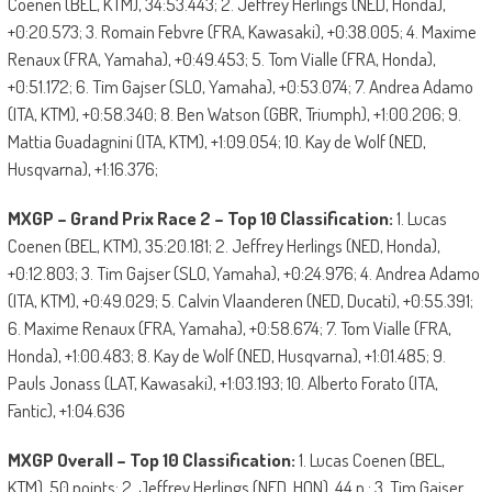
Coenen (BEL, KTM), 34:53.443; 2. Jeffrey Herlings (NED, Honda),
+0:20.573; 3. Romain Febvre (FRA, Kawasaki), +0:38.005; 4. Maxime
Renaux (FRA, Yamaha), +0:49.453; 5. Tom Vialle (FRA, Honda),
+0:51.172; 6. Tim Gajser (SLO, Yamaha), +0:53.074; 7. Andrea Adamo
(ITA, KTM), +0:58.340; 8. Ben Watson (GBR, Triumph), +1:00.206; 9.
Mattia Guadagnini (ITA, KTM), +1:09.054; 10. Kay de Wolf (NED,
Husqvarna), +1:16.376;
MXGP – Grand Prix Race 2 – Top 10 Classification:
1. Lucas
Coenen (BEL, KTM), 35:20.181; 2. Jeffrey Herlings (NED, Honda),
+0:12.803; 3. Tim Gajser (SLO, Yamaha), +0:24.976; 4. Andrea Adamo
(ITA, KTM), +0:49.029; 5. Calvin Vlaanderen (NED, Ducati), +0:55.391;
6. Maxime Renaux (FRA, Yamaha), +0:58.674; 7. Tom Vialle (FRA,
Honda), +1:00.483; 8. Kay de Wolf (NED, Husqvarna), +1:01.485; 9.
Pauls Jonass (LAT, Kawasaki), +1:03.193; 10. Alberto Forato (ITA,
Fantic), +1:04.636
MXGP Overall – Top 10 Classification:
1. Lucas Coenen (BEL,
KTM), 50 points; 2. Jeffrey Herlings (NED, HON), 44 p.; 3. Tim Gajser