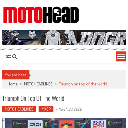
MotoHead
Fresh dirt bike action for the real MotoHead!
You are here
Home
>
MOTO HEADLINES
>
Triumph on top of the world
Triumph On Top Of The World
MOTO HEADLINES
MXGP
-
March 23, 2026