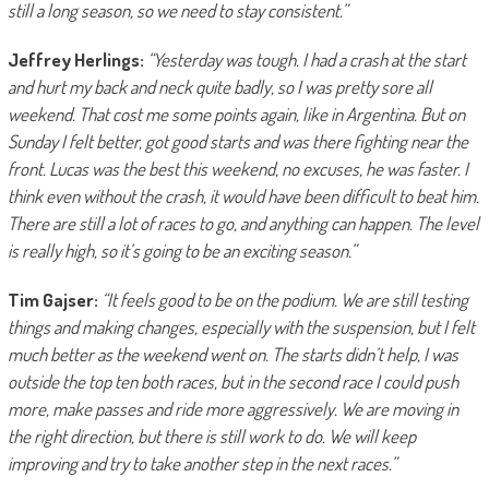
still a long season, so we need to stay consistent.”
Jeffrey Herlings:
“Yesterday was tough. I had a crash at the start
and hurt my back and neck quite badly, so I was pretty sore all
weekend. That cost me some points again, like in Argentina. But on
Sunday I felt better, got good starts and was there fighting near the
front. Lucas was the best this weekend, no excuses, he was faster. I
think even without the crash, it would have been difficult to beat him.
There are still a lot of races to go, and anything can happen. The level
is really high, so it’s going to be an exciting season.”
Tim Gajser:
“It feels good to be on the podium. We are still testing
things and making changes, especially with the suspension, but I felt
much better as the weekend went on. The starts didn’t help, I was
outside the top ten both races, but in the second race I could push
more, make passes and ride more aggressively. We are moving in
the right direction, but there is still work to do. We will keep
improving and try to take another step in the next races.”