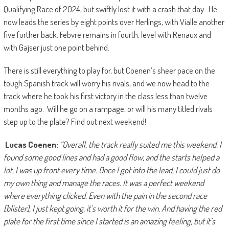
Qualifying Race of 2024, but swiftly lost it with a crash that day. He
now leads the series by eight points over Herlings, with Vialle another
five further back. Febvre remains in fourth, level with Renaux and
with Gajser just one point behind.
There is still everything to play for, but Coenen’s sheer pace on the
tough Spanish track will worry his rivals, and we now head to the
track where he took his first victory in the class less than twelve
months ago. Will he go on a rampage, or will his many titled rivals
step up to the plate? Find out next weekend!
Lucas Coenen:
“Overall, the track really suited me this weekend. I
found some good lines and had a good flow, and the starts helped a
lot, I was up front every time. Once I got into the lead, I could just do
my own thing and manage the races. It was a perfect weekend
where everything clicked. Even with the pain in the second race
[blister], I just kept going, it’s worth it for the win. And having the red
plate for the first time since I started is an amazing feeling, but it’s