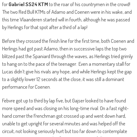
for
Gabriel SS24 KTM
to the roar of his countrymen in the crowd!
The two Red Bull KTMs of Adamo and Coenen were in his wake, and
this time Vlaanderen started will in fourth, although he was passed
by Herlings for that spot after a third of a lap!
Before they crossed the finish line for the first time, both Coenen and
Herlings had got past Adamo, then in successive laps the top two
blitzed past the Spaniard through the waves, as Herlings tried grimly
to hang on to the pace of the teenager. Even a momentary stall for
Lucas didn’t give his rivals any hope, and while Herlings kept the gap
to a slightly lower 12 seconds at the close, it was still a dominant
performance for Coenen.
Febvre got up to third by lap five, but Gajser looked to have found
more speed and was closing on his long-time rival. On a fast right-
hand corner the Frenchman got crossed up and went down hard,
unable to get upright for several minutes and was helped off the
circuit, not looking seriously hurt but too far down to contemplate