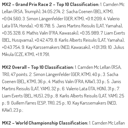
MX2 – Grand Prix Race 2 – Top 10 Classification:
1. Camden Mc
Lellan (RSA, Triumph), 34:05.274; 2. Sacha Coenen (BEL, KTM),
+0:04.560; 3. Simon Längenfelder (GER, KTM), +0:11.209; 4. Valerio
Lata (ITA, Honda), +0:16.718; 5. Janis Martins Reisulis (LAT, Yamaha),
+0:35.328; 6. Mathis Valin (FRA, Kawasaki), +0:35.989; 7. Liam Everts
(BEL, Husqvarna), +0:42.479; 8. Karlis Alberts Reisulis (LAT, Yamaha),
+0:43.754; 9. Kay Karssemakers (NED, Kawasaki), +1:01.319; 10. Julius
Mikula (CZE, KTM), +1:11.791;
MX2 Overall – Top 10 Classification:
1. Camden Mc Lellan (RSA,
TRI), 47 points; 2. Simon Längenfelder (GER, KTM), 40 p.; 3. Sacha
Coenen (BEL, KTM), 36 p.; 4. Mathis Valin (FRA, KAW), 33 p.; 5. Janis
Martins Reisulis (LAT, YAM), 32 p.; 6. Valerio Lata (ITA, HON), 31 p.; 7.
Liam Everts (BEL, HUS), 29 p.; 8. Karlis Alberts Reisulis (LAT, YAM), 25
p.; 9. Guillem Farres (ESP, TRI), 25 p.; 10. Kay Karssemakers (NED,
KAW), 23 p.;
MX2 – World Championship Classification:
1. Camden Mc Lellan