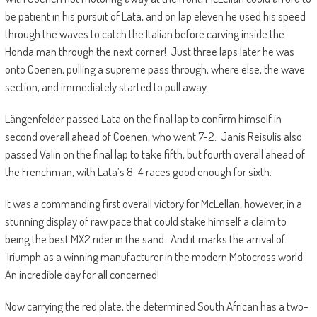
be patient in his pursuit of Lata, and on lap eleven he used his speed
through the waves to catch the Italian before carving inside the
Honda man through the next corner! Just three laps later he was
onto Coenen, pulling a supreme pass through, where else, the wave
section, and immediately started to pull away.
Längenfelder passed Lata on the final lap to confirm himself in
second overall ahead of Coenen, who went 7-2. Janis Reisulis also
passed Valin on the final lap to take fifth, but fourth overall ahead of
the Frenchman, with Lata’s 8-4 races good enough for sixth.
It was a commanding first overall victory for McLellan, however, in a
stunning display of raw pace that could stake himself a claim to
being the best MX2 rider in the sand. And it marks the arrival of
Triumph as a winning manufacturer in the modern Motocross world.
An incredible day for all concerned!
Now carrying the red plate, the determined South African has a two-