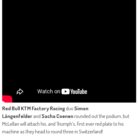
Red Bull KTM Factory Racing
duo
Simon
Längenfelder
and
Sacha Coenen
rounded out the podium, but
McLellan will attach his, and Triumph’s, first ever red plate to his
machine as they head to round three in Switzerland!