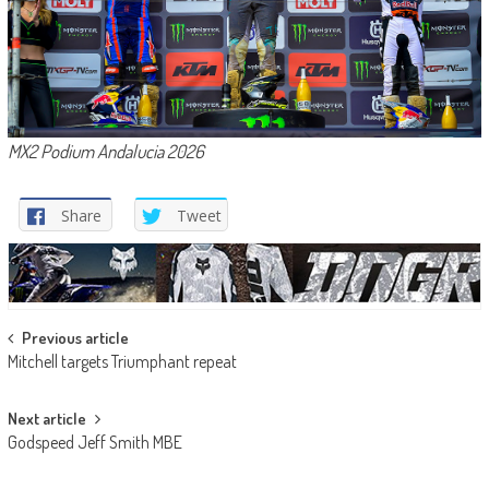
MX2 Podium Andalucia 2026
Share
Tweet
Post
Previous article
Mitchell targets Triumphant repeat
navigation
Next article
Godspeed Jeff Smith MBE