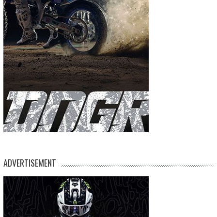
ADVERTISEMENT