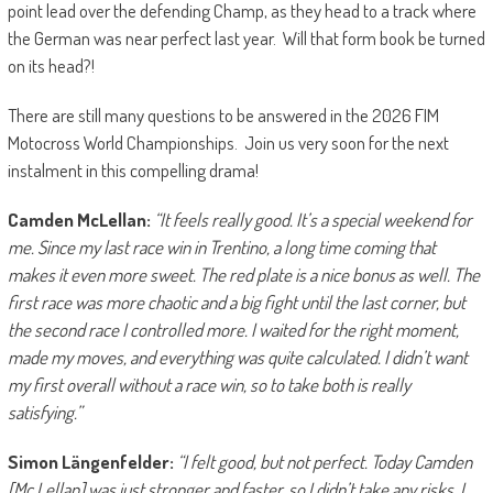
point lead over the defending Champ, as they head to a track where
the German was near perfect last year. Will that form book be turned
on its head?!
There are still many questions to be answered in the 2026 FIM
Motocross World Championships. Join us very soon for the next
instalment in this compelling drama!
Camden McLellan:
“It feels really good. It’s a special weekend for
me. Since my last race win in Trentino, a long time coming that
makes it even more sweet. The red plate is a nice bonus as well. The
first race was more chaotic and a big fight until the last corner, but
the second race I controlled more. I waited for the right moment,
made my moves, and everything was quite calculated. I didn’t want
my first overall without a race win, so to take both is really
satisfying.”
Simon Längenfelder:
“I felt good, but not perfect. Today Camden
[Mc Lellan] was just stronger and faster, so I didn’t take any risks. I