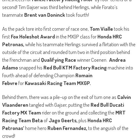
second! Tim Gajser was third behind Herlings, while Forato’s
teammate
Brent van Doninck
took fourth!
As the pack tore into first corner of race one,
Tom Vialle
took his
first
Fox Holeshot Award
in the MXGP class for
Honda HRC
Petronas,
while his teammate Herlings survived a flirtation with the
outside of the circuit and rounded turn two in third position behind
the Frenchman and
Qualifying Race
winner Coenen.
Andrea
Adamo
snapped his
Red Bull KTM Factory Racing
machine into
fourth ahead of defending Champion
Romain
Febvre
for
Kawasaki Racing Team MXGP.
Behind them, there was a pile-up on the exit of turn one as
Calvin
Vlaanderen
tangled with Gajser, putting the
Red Bull Ducati
Factory MX Team
rider on the ground and collecting the
MRT
Racing Team Beta
of
Jago Geerts,
plus
Honda HRC
Petronas’
home hero
Ruben Fernandez,
to the anguish of the
crowd!