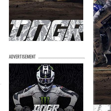
ADVERTISEMENT
.
s