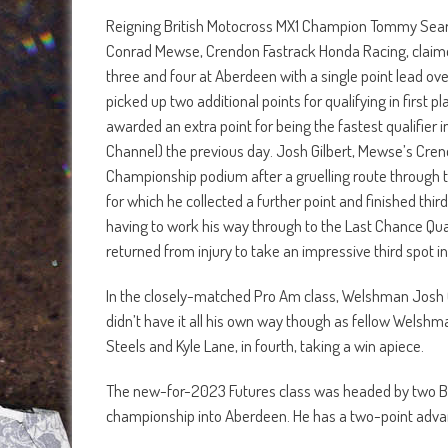
Reigning British Motocross MX1 Champion Tommy Searl
Conrad Mewse, Crendon Fastrack Honda Racing, claimed
three and four at Aberdeen with a single point lead o
picked up two additional points for qualifying in first 
awarded an extra point for being the fastest qualifie
Channel) the previous day. Josh Gilbert, Mewse’s Cr
Championship podium after a gruelling route through to
for which he collected a further point and finished thir
having to work his way through to the Last Chance Qua
returned from injury to take an impressive third spot i
In the closely-matched Pro Am class, Welshman Josh 
didn’t have it all his own way though as fellow Welshma
Steels and Kyle Lane, in fourth, taking a win apiece.
The new-for-2023 Futures class was headed by two Belf
championship into Aberdeen. He has a two-point advant