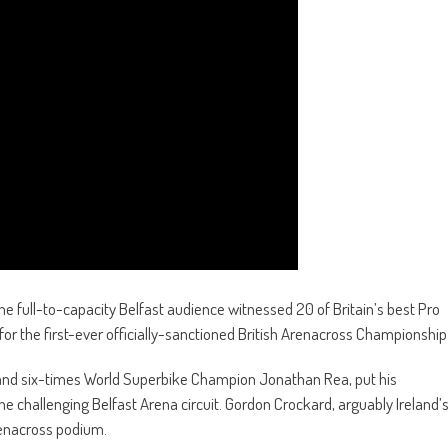
he full-to-capacity Belfast audience witnessed 20 of Britain’s best Pro
 for the first-ever officially-sanctioned British Arenacross Championship
ty and six-times World Superbike Champion Jonathan Rea, put his
e challenging Belfast Arena circuit. Gordon Crockard, arguably Ireland’
renacross podium.