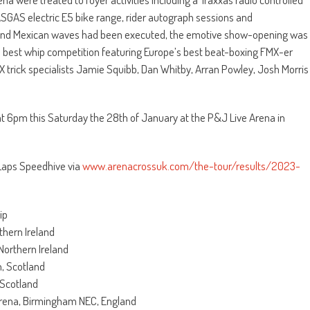
SGAS electric E5 bike range, rider autograph sessions and
s and Mexican waves had been executed, the emotive show-opening was
nd best whip competition featuring Europe’s best beat-boxing FMX-er
X trick specialists Jamie Squibb, Dan Whitby, Arran Powley, Josh Morris
 at 6pm this Saturday the 28th of January at the P&J Live Arena in
 Laps Speedhive via
www.arenacrossuk.com/the-tour/results/2023-
ip
thern Ireland
Northern Ireland
, Scotland
 Scotland
Arena, Birmingham NEC, England