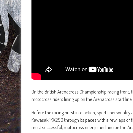
On the British Arenacross Championship racing front, t
motocross riders lining up on the Arenacross start line
Before the racing burst into action, sports personali
Kawasaki KX250 through its paces with a few laps of th
most successful, motocross rider joined him on the A