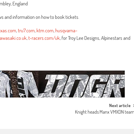
mbley, England
s and information on how to book tickets.
axxas.com
,
tru7.com
,
ktm.com
,
husqvarna-
awasaki.co.uk
,
t-racers.com/uk
, for Troy Lee Designs, Alpinestars and
Next article
Knight heads Manx VMXDN tea