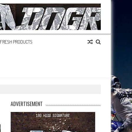
FRESH PRODUCTS
ADVERTISEMENT