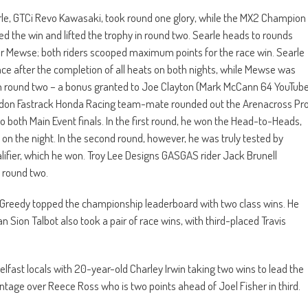
e, GTCi Revo Kawasaki, took round one glory, while the MX2 Champion
 the win and lifted the trophy in round two. Searle heads to rounds
ver Mewse; both riders scooped maximum points for the race win. Searle
place after the completion of all heats on both nights, while Mewse was
r in round two – a bonus granted to Joe Clayton (Mark McCann 64 YouTub
endon Fastrack Honda Racing team-mate rounded out the Arenacross Pr
 both Main Event finals. In the first round, he won the Head-to-Heads,
d on the night. In the second round, however, he was truly tested by
lifier, which he won. Troy Lee Designs GASGAS rider Jack Brunell
n round two.
Greedy topped the championship leaderboard with two class wins. He
n Sion Talbot also took a pair of race wins, with third-placed Travis
ast locals with 20-year-old Charley Irwin taking two wins to lead the
age over Reece Ross who is two points ahead of Joel Fisher in third.