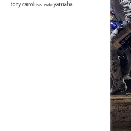
yamaha
tony cairoli
two-stroke