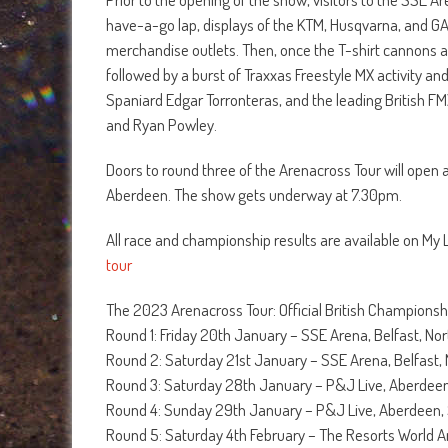
have-a-go lap, displays of the KTM, Husqvarna, and GA
merchandise outlets. Then, once the T-shirt cannon
followed by a burst of Traxxas Freestyle MX activity a
Spaniard Edgar Torronteras, and the leading British FM
and Ryan Powley.
Doors to round three of the Arenacross Tour will open
Aberdeen. The show gets underway at 7.30pm.
All race and championship results are available on My
tour
The 2023 Arenacross Tour: Official British Championsh
Round 1: Friday 20th January – SSE Arena, Belfast, Nor
Round 2: Saturday 21st January – SSE Arena, Belfast, 
Round 3: Saturday 28th January – P&J Live, Aberdeen
Round 4: Sunday 29th January – P&J Live, Aberdeen,
Round 5: Saturday 4th February – The Resorts World 