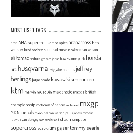
MOST USED TAGS
e
arenacross
AMA Supercross
ama
amca
ben
apico
o
watson
conrad mewse
dean wilson
brad anderson
dakar
honda
eli tomac
hawkstone park
enduro
graham jarvis
husqvarna
jeffrey
hrc
jake nicholls
italy
herlings
kawasaki
ken roczen
jorge prado
ktm
max anstie
marvin musquin
maxxis british
mxgp
championship
motocross of nations
motohead
MX Nationals
mxon
pauls jonass
romain
nathan watson
shaun simpson
febvre
ryan dungey
sam sunderland
supercross
tommy searle
tim gajser
suzuki