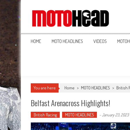
MotoHead
Fresh dirt bike action for the real MotoHead!
HOME
MOTO HEADLINES
VIDEOS
MOTOH
You are here
Home
>
MOTO HEADLINES
>
British 
Belfast Arenacross Highlights!
British Racing
MOTO HEADLINES
-
January 23, 2023