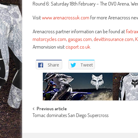
Round 6: Saturday 18th February – The OVO Arena, We
Visit
www.arenacrossuk.com
for more Arenacross new
Arenacross partner information can be found at
fixtr
motorcycles.com
,
gasgas.com
,
devittinsurance.com
,
K
Armorvision visit
cisport.co.uk
.
Share
Tweet
Post
Previous article
Tomac dominates San Diego Supercross
navigation