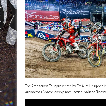
The Arenacross Tour presented by Fix Auto UK ripped t
Arenacross Championship race-action, ballistic Freesty