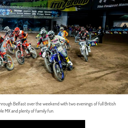
hrough Belfast over the weekend with two evenings of full British
le MX and plenty of family fun.