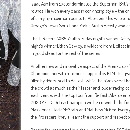
Isaac Ash from Exeter dominated the Supermini Briti
rounds. He won every class in convincing style – the onl
of carrying maximum points to Aberdeen this weekend.
Omagh’s Lewis Spratt and York’s Austin Beasty who are 
The T-Racers AX65 Youths, Friday night’s winner Casey
night’s winner Ethan Gawley, a wildcard from Belfast i
in good stead for the rest of the series.
Another new and innovative aspect of the Arenacross Tou
Championship with machines supplied by KTM, Husqvar
filled by riders local to Belfast. While the bikes were 
the crowd as much as their faster and louder racing co
each venue, with the top four from Belfast, Aberdeen
2023 AX-E5 British Champion will be crowned. The four
Max Jones, Jack McGrath and Matthew McGee. Every you
the Pro racers, they all earnt the support and respect o
Prior to the opening of the show, visitors to the SSE Ar