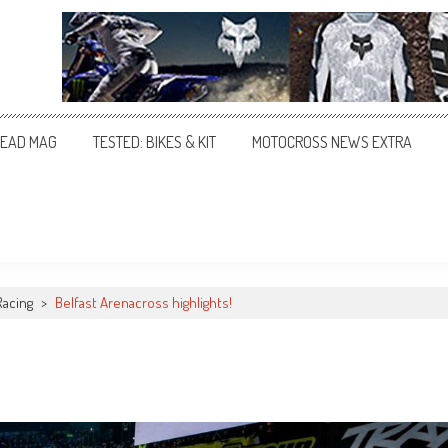
EAD MAG
TESTED: BIKES & KIT
MOTOCROSS NEWS EXTRA
Racing
>
Belfast Arenacross highlights!