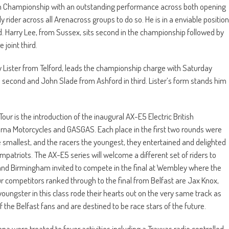
sh Championship with an outstanding performance across both opening
y rider across all Arenacross groups to do so. He is in a enviable position
 Harry Lee, from Sussex, sits second in the championship followed by
joint third.
 Lister from Telford, leads the championship charge with Saturday
n second and John Slade from Ashford in third. Lister’s form stands him
r is the introduction of the inaugural AX-E5 Electric British
na Motorcycles and GASGAS. Each place in the first two rounds were
the smallest, and the racers the youngest, they entertained and delighted
mpatriots. The AX-E5 series will welcome a different set of riders to
 and Birmingham invited to compete in the final at Wembley where the
 competitors ranked through to the final from Belfast are Jax Knox,
ngster in this class rode their hearts out on the very same track as
f the Belfast fans and are destined to be race stars of the future.
ena were treated to foyer activities including a Traxxas radio controlled