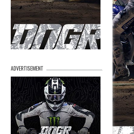
ADVERTISEMENT