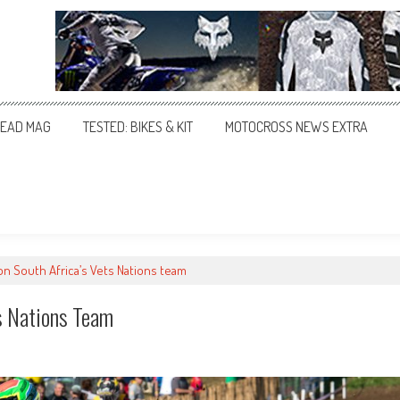
EAD MAG
TESTED: BIKES & KIT
MOTOCROSS NEWS EXTRA
n South Africa’s Vets Nations team
s Nations Team