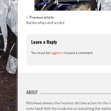
Post
Previous article
Natzke whips and scrubs!
navigation
Leave a Reply
You must be
logged in
to post a comment.
ABOUT
MotoHead delivers the freshest dirt bike action for the r
moto head! With the inside line on everything that matte