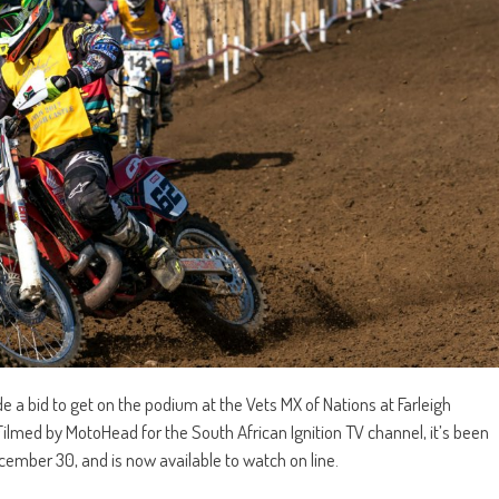
 bid to get on the podium at the Vets MX of Nations at Farleigh
ilmed by MotoHead for the South African Ignition TV channel, it’s been
ember 30, and is now available to watch on line.