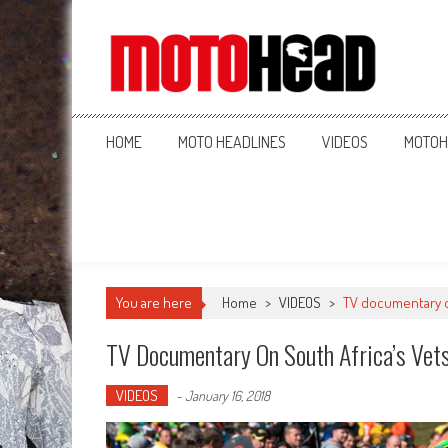
MotoHead
Fresh dirt bike action for the real MotoHead!
HOME
MOTO HEADLINES
VIDEOS
MOTOH
You are here
Home
>
VIDEOS
>
TV documentary o
TV Documentary On South Africa’s Vet
VIDEOS
-
January 16, 2018