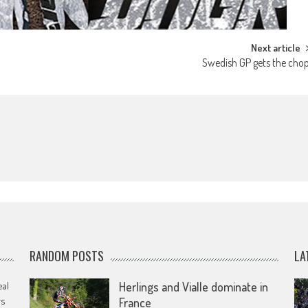
Next article
Swedish GP gets the cho
RANDOM POSTS
LA
eal
Herlings and Vialle dominate in
rs
France