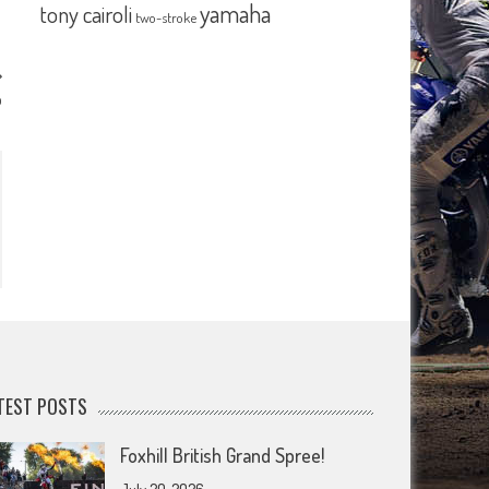
yamaha
tony cairoli
two-stroke
p
TEST POSTS
Foxhill British Grand Spree!