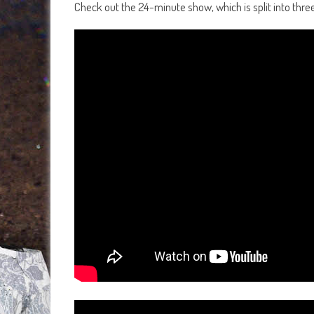
Check out the 24-minute show, which is split into thre