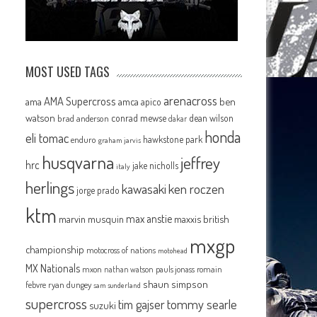
MOST USED TAGS
arenacross
AMA Supercross
ama
amca
ben
apico
watson
conrad mewse
dean wilson
brad anderson
dakar
honda
eli tomac
hawkstone park
enduro
graham jarvis
husqvarna
jeffrey
hrc
jake nicholls
italy
herlings
kawasaki
ken roczen
jorge prado
ktm
max anstie
marvin musquin
maxxis british
mxgp
championship
motocross of nations
motohead
MX Nationals
mxon
pauls jonass
romain
nathan watson
shaun simpson
febvre
ryan dungey
sam sunderland
supercross
tommy searle
tim gajser
suzuki