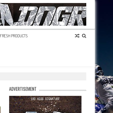
FRESH PRODUCTS
ADVERTISEMENT