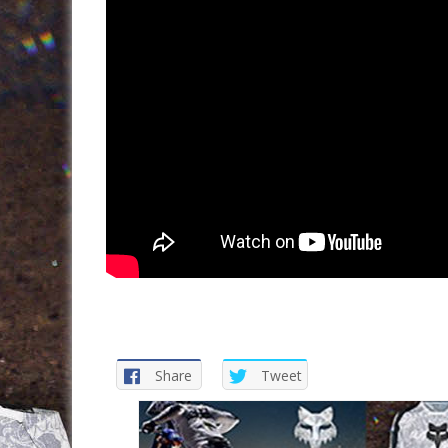
Share
Tweet