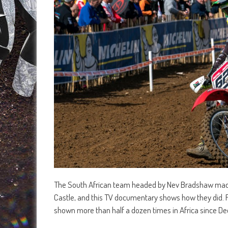
The South African team headed by Nev Bradshaw made a
Castle, and this TV documentary shows how they did. F
shown more than half a dozen times in Africa since Dec