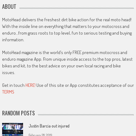
ABOUT
MotoHead delivers the freshest dirt bike action for the real moto head!
With the inside line on everything that matters to your motocross and
enduro…from grass roots to top level, fun to serious testing and buying
information.
MotoHead magazine is the world’s only FREE premium motocross and
enduro magazine App. From unique inside access to the top pros, latest
bikes and kit, to the best advice on your own local racing and bike
issues.
Get in touch
HERE!
Use of this site or App constitutes acceptance of our
TERMS
RANDOM POSTS
Justin Barcia out injured
February 28, 2019