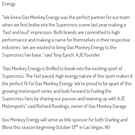
Energy.
“We knew Gas Monkey Energy was the perfect partner for our team
when we first broke into the Supercross scene last year making a
“fast and loud” impression. Both brands are committed to high
performance and making a name for themselves in their respective
industries. We are excited to bring Gas Monkey Energy to the
Supercross fan base,” said Tony Eyrich, AJE Founder.
“Gas Monkey Energy is thrilled to break into the exciting sport of
Supercross. The fast paced, high energy nature of this sport makes it
the perfect fit for Gas Monkey Energy. We’re proud to be apart of this
growing motorsport series and look forward to fueling the
Supercross fans by sharing our passion and teaming up with AJE
Motorsports” said Richard Rawlings, owner of Gas Monkey Garage.
Gas Monkey Energy will serve as title sponsor for both Starling and
th
Blose this season beginning October 13
in Las Vegas, NV.