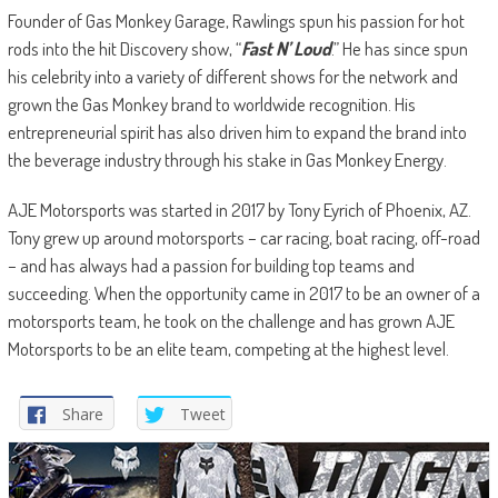
Founder of Gas Monkey Garage, Rawlings spun his passion for hot
rods into the hit Discovery show, “
Fast N’ Loud
.” He has since spun
his celebrity into a variety of different shows for the network and
grown the Gas Monkey brand to worldwide recognition. His
entrepreneurial spirit has also driven him to expand the brand into
the beverage industry through his stake in Gas Monkey Energy.
AJE Motorsports was started in 2017 by Tony Eyrich of Phoenix, AZ.
Tony grew up around motorsports – car racing, boat racing, off-road
– and has always had a passion for building top teams and
succeeding. When the opportunity came in 2017 to be an owner of a
motorsports team, he took on the challenge and has grown AJE
Motorsports to be an elite team, competing at the highest level.
Share
Tweet