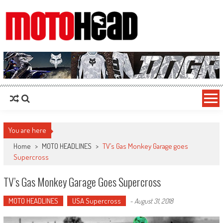
MotoHead
Fresh dirt bike action for the real MotoHead!
You are here
Home
>
MOTO HEADLINES
>
TV’s Gas Monkey Garage goes
Supercross
TV’s Gas Monkey Garage Goes Supercross
MOTO HEADLINES
USA Supercross
-
August 31, 2018