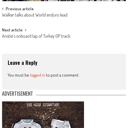
Post
Previous article
Walker talks about World enduro lead
navigation
Next article
Anstie’s onboard lap of Turkey GP track
Leave a Reply
You must be
logged in
to post a comment.
ADVERTISEMENT