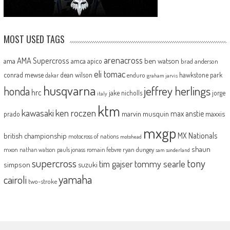
MOST USED TAGS
arenacross
AMA Supercross
ama
amca
ben watson
apico
brad anderson
eli tomac
conrad mewse
dean wilson
hawkstone park
enduro
dakar
graham jarvis
husqvarna
jeffrey herlings
honda
hrc
jake nicholls
jorge
italy
ktm
kawasaki
ken roczen
max anstie
marvin musquin
maxxis
prado
mxgp
MX Nationals
british championship
motocross of nations
motohead
shaun
mxon
pauls jonass
romain febvre
ryan dungey
nathan watson
sam sunderland
supercross
tony
tommy searle
tim gajser
simpson
suzuki
yamaha
cairoli
two-stroke