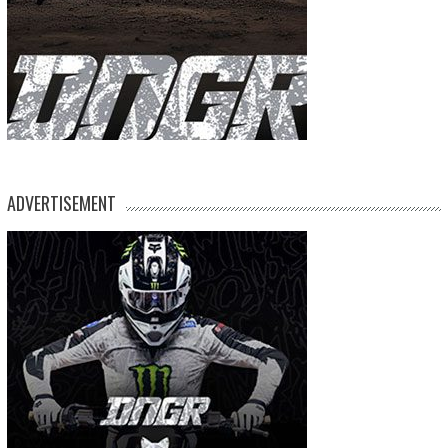
ADVERTISEMENT