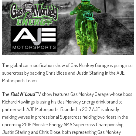
The global car modification show of Gas Monkey Garage is going into
supercross by backing Chris Blose and Justin Starling in the AJE
Motorsports team.
The
Fast N’ Loud
TV show features Gas Monkey Garage whose boss
Richard Rawlings is using his Gas Monkey Energy drink brand to
partner with AJE Motorsports. Founded in 2017 AJE is already
making waves in professional Supercross fielding two riders in the
upcoming 2019 Monster Energy AMA Supercross Championship,
Justin Starling and Chris Blose, both representing Gas Monkey