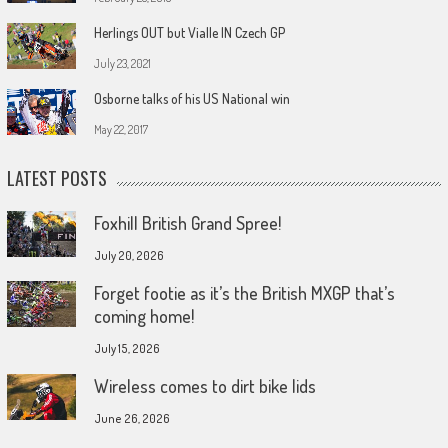
Herlings OUT but Vialle IN Czech GP
July 23, 2021
Osborne talks of his US National win
May 22, 2017
LATEST POSTS
Foxhill British Grand Spree!
July 20, 2026
Forget footie as it’s the British MXGP that’s
coming home!
July 15, 2026
Wireless comes to dirt bike lids
June 26, 2026