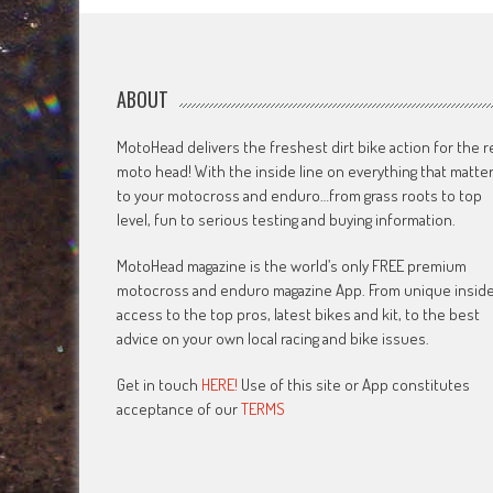
ABOUT
MotoHead delivers the freshest dirt bike action for the r
moto head! With the inside line on everything that matte
to your motocross and enduro…from grass roots to top
level, fun to serious testing and buying information.
MotoHead magazine is the world’s only FREE premium
motocross and enduro magazine App. From unique insid
access to the top pros, latest bikes and kit, to the best
advice on your own local racing and bike issues.
Get in touch
HERE!
Use of this site or App constitutes
acceptance of our
TERMS