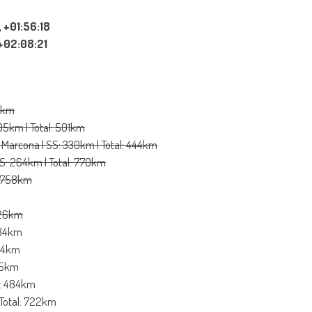
 +01:56:18
 +02:08:21
78km
295km | Total: 501km
 Marcona | SS: 330km | Total: 444km
SS: 264km | Total: 770km
l: 758km
 726km
 584km
754km
795km
al: 484km
 Total: 722km