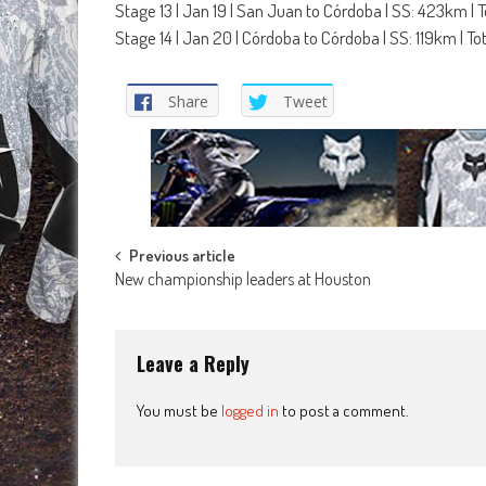
Stage 13 | Jan 19 | San Juan to Córdoba | SS: 423km | 
Stage 14 | Jan 20 | Córdoba to Córdoba | SS: 119km | T
Share
Tweet
Post
Previous article
New championship leaders at Houston
navigation
Leave a Reply
You must be
logged in
to post a comment.