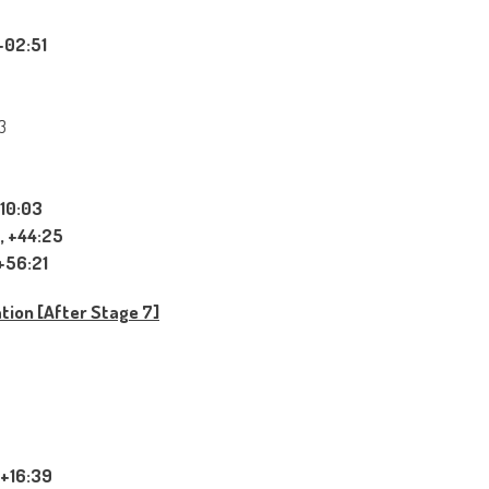
+02:51
3
+10:03
, +44:25
+56:21
ation [After Stage 7]
 +16:39