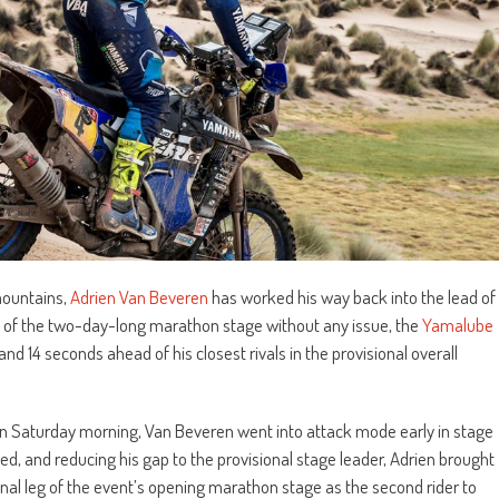
 mountains,
Adrien Van Beveren
has worked his way back into the lead of
rt of the two-day-long marathon stage without any issue, the
Yamalube
nd 14 seconds ahead of his closest rivals in the provisional overall
h on Saturday morning, Van Beveren went into attack mode early in stage
ed, and reducing his gap to the provisional stage leader, Adrien brought
nal leg of the event’s opening marathon stage as the second rider to