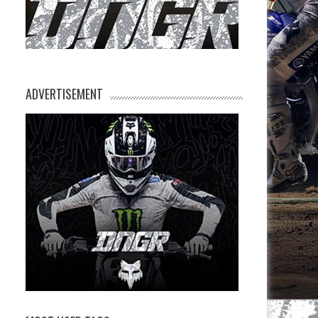
ADVERTISEMENT