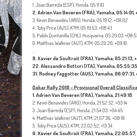
1. Joan Barreda (ESP), Honda, 05:11:10
2. Adrien Van Beveren (FRA), Yamaha, 05:14:01, 
3. Kevin Benavides (ARG), Honda, 05:19:12, +08:02
4. Toby Price (AUS), KTM, 05:19:53, +08:43
5. Pablo Quintanilla (CHL), Husqvarna, 05:20:03, +08:5
6. Matthias Walkner (AUT), KTM, 05:20:26, +09:16
…
8. Xavier de Soultrait (FRA), Yamaha, 05:21:13, 
22. Alessandro Botturi (ITA), Yamaha, 05:55:35
31. Rodney Faggotter (AUS), Yamaha, 06:07:31, 
Dakar Rally 2018 – Provisional Overall Classific
1. Adrien Van Beveren (FRA), Yamaha, 21:49:18
2. Kevin Benavides (ARG), Honda, 21:52:32, +03:14
3. Joan Barreda (ESP), Honda, 21:54:03, +04:45
4. Matthias Walkner (AUT), KTM, 21:57:36, +08:18
5. Toby Price (AUS), KTM, 22:02:52, +13:34
6. Xavier de Soultrait (FRA), Yamaha, 22:05:57,