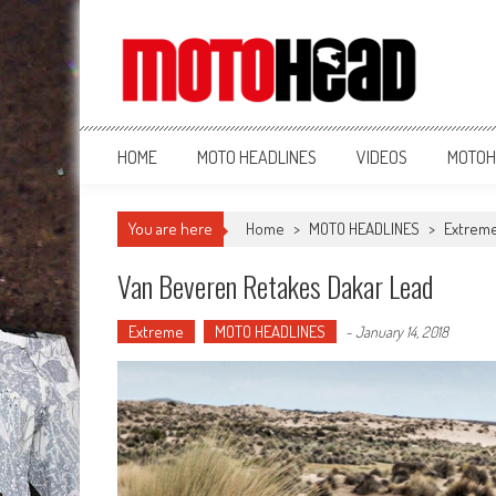
MotoHead
Fresh dirt bike action for the real MotoHead!
HOME
MOTO HEADLINES
VIDEOS
MOTOH
You are here
Home
>
MOTO HEADLINES
>
Extrem
Van Beveren Retakes Dakar Lead
Extreme
MOTO HEADLINES
-
January 14, 2018