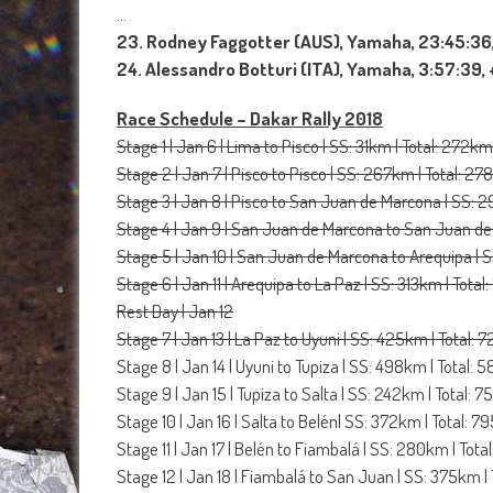
…
23. Rodney Faggotter (AUS), Yamaha, 23:45:36,
24. Alessandro Botturi (ITA), Yamaha, 3:57:39,
Race Schedule – Dakar Rally 2018
Stage 1 | Jan 6 | Lima to Pisco | SS: 31km | Total: 272km
Stage 2 | Jan 7 | Pisco to Pisco | SS: 267km | Total: 2
Stage 3 | Jan 8 | Pisco to San Juan de Marcona | SS: 
Stage 4 | Jan 9 | San Juan de Marcona to San Juan de
Stage 5 | Jan 10 | San Juan de Marcona to Arequipa | 
Stage 6 | Jan 11 | Arequipa to La Paz | SS: 313km | Tota
Rest Day | Jan 12
Stage 7 | Jan 13 | La Paz to Uyuni | SS: 425km | Total:
Stage 8 | Jan 14 | Uyuni to Tupiza | SS: 498km | Total:
Stage 9 | Jan 15 | Tupiza to Salta | SS: 242km | Total: 
Stage 10 | Jan 16 | Salta to Belén| SS: 372km | Total: 
Stage 11 | Jan 17 | Belén to Fiambalá | SS: 280km | Tot
Stage 12 | Jan 18 | Fiambalá to San Juan | SS: 375km |