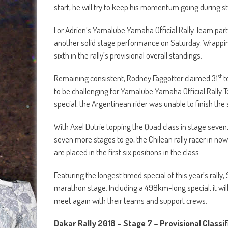
start, he will try to keep his momentum going during sta
For Adrien’s Yamalube Yamaha Official Rally Team part
another solid stage performance on Saturday. Wrapping
sixth in the rally’s provisional overall standings.
st
Remaining consistent, Rodney Faggotter claimed 31
t
to be challenging for Yamalube Yamaha Official Rally 
special, the Argentinean rider was unable to finish the st
With Axel Dutrie topping the Quad class in stage seven, 
seven more stages to go, the Chilean rally racer in n
are placed in the first six positions in the class.
Featuring the longest timed special of this year’s rally,
marathon stage. Including a 498km-long special, it will 
meet again with their teams and support crews.
Dakar Rally 2018 – Stage 7 – Provisional Classif