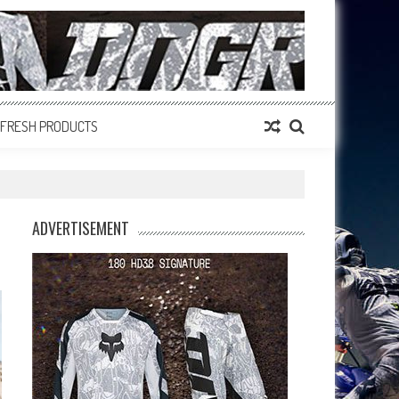
FRESH PRODUCTS
ADVERTISEMENT