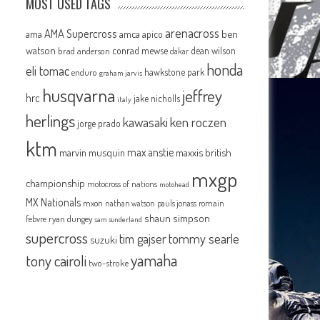
MOST USED TAGS
arenacross
AMA Supercross
ama
amca
ben
apico
watson
conrad mewse
dean wilson
brad anderson
dakar
honda
eli tomac
hawkstone park
enduro
graham jarvis
husqvarna
jeffrey
hrc
jake nicholls
italy
herlings
kawasaki
ken roczen
jorge prado
ktm
max anstie
marvin musquin
maxxis british
mxgp
championship
motocross of nations
motohead
MX Nationals
mxon
pauls jonass
romain
nathan watson
shaun simpson
febvre
ryan dungey
sam sunderland
supercross
tommy searle
tim gajser
suzuki
yamaha
tony cairoli
two-stroke