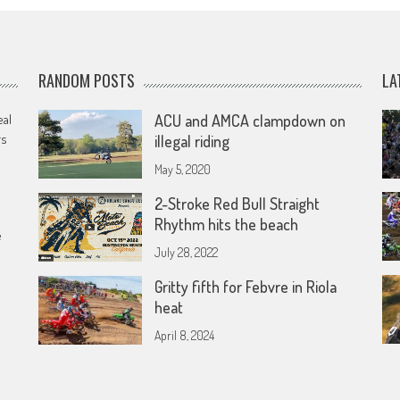
RANDOM POSTS
LA
eal
ACU and AMCA clampdown on
rs
illegal riding
May 5, 2020
2-Stroke Red Bull Straight
Rhythm hits the beach
e
July 28, 2022
Gritty fifth for Febvre in Riola
heat
April 8, 2024