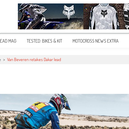
EAD MAG
TESTED: BIKES & KIT
MOTOCROSS NEWS EXTRA
e
>
Van Beveren retakes Dakar lead