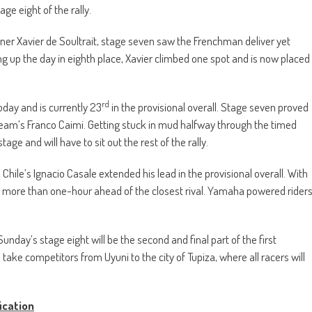
ge eight of the rally.
ner Xavier de Soultrait, stage seven saw the Frenchman deliver yet
 up the day in eighth place, Xavier climbed one spot and is now placed
rd
oday and is currently 23
in the provisional overall. Stage seven proved
Team’s Franco Caimi. Getting stuck in mud halfway through the timed
age and will have to sit out the rest of the rally.
Chile’s Ignacio Casale extended his lead in the provisional overall. With
ow more than one-hour ahead of the closest rival. Yamaha powered rider
 Sunday’s stage eight will be the second and final part of the first
take competitors from Uyuni to the city of Tupiza, where all racers will
ication