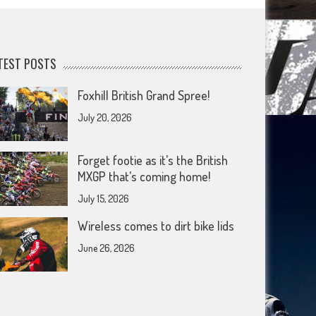
TEST POSTS
Foxhill British Grand Spree!
July 20, 2026
Forget footie as it’s the British
MXGP that’s coming home!
July 15, 2026
Wireless comes to dirt bike lids
June 26, 2026