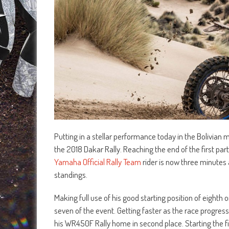
Putting in a stellar performance today in the Bolivian
the 2018 Dakar Rally. Reaching the end of the first pa
Yamaha Official Rally Team
rider is now three minutes a
standings.
Making full use of his good starting position of eight
seven of the event. Getting faster as the race progress
his WR450F Rally home in second place. Starting the fi