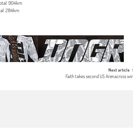
Total: 904km
otal: 284km
Next article
Faith takes second US Arenacross wi