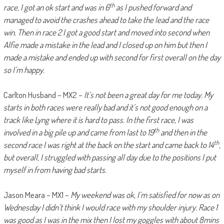
th
race, I got an ok start and was in 6
as I pushed forward and
managed to avoid the crashes ahead to take the lead and the race
win. Then in race 2 I got a good start and moved into second when
Alfie made a mistake in the lead and I closed up on him but then I
made a mistake and ended up with second for first overall on the day
so I’m happy.
Carlton Husband – MX2 –
It’s not been a great day for me today. My
starts in both races were really bad and it’s not good enough on a
track like Lyng where it is hard to pass. In the first race, I was
th
involved in a big pile up and came from last to 19
and then in the
th
second race I was right at the back on the start and came back to 14
,
but overall, I struggled with passing all day due to the positions I put
myself in from having bad starts.
Jason Meara – MX1 –
My weekend was ok, I’m satisfied for now as on
Wednesday I didn’t think I would race with my shoulder injury. Race 1
was good as I was in the mix then I lost my goggles with about 8mins