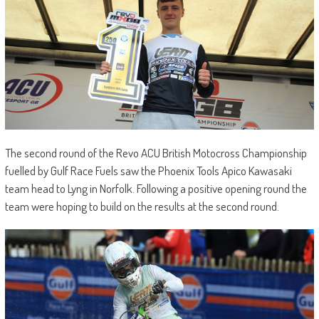
The second round of the Revo ACU British Motocross Championship
fuelled by Gulf Race Fuels saw the Phoenix Tools Apico Kawasaki
team head to Lyng in Norfolk. Following a positive opening round the
team were hoping to build on the results at the second round.