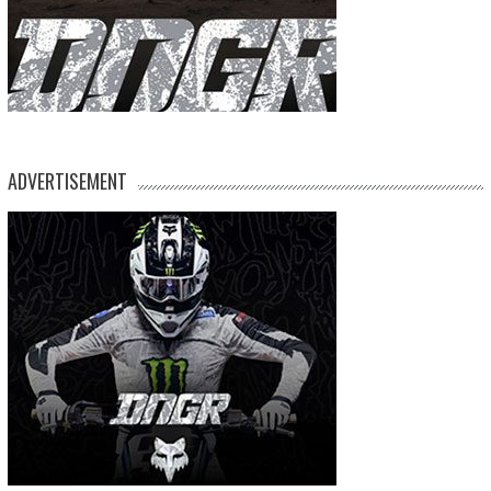
ADVERTISEMENT