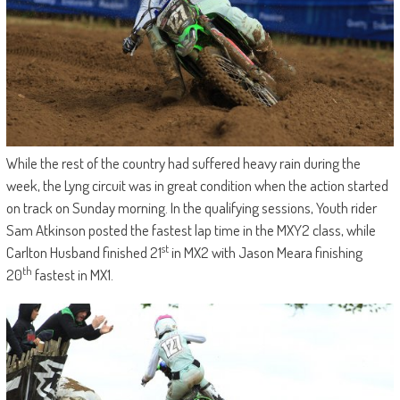
While the rest of the country had suffered heavy rain during the
week, the Lyng circuit was in great condition when the action started
on track on Sunday morning. In the qualifying sessions, Youth rider
Sam Atkinson posted the fastest lap time in the MXY2 class, while
st
Carlton Husband finished 21
in MX2 with Jason Meara finishing
th
20
fastest in MX1.