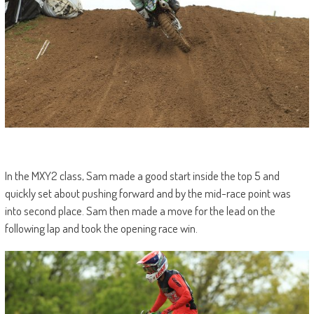
In the MXY2 class, Sam made a good start inside the top 5 and
quickly set about pushing forward and by the mid-race point was
into second place. Sam then made a move for the lead on the
following lap and took the opening race win.