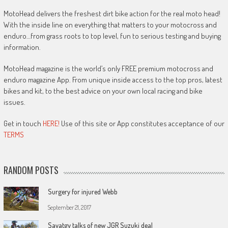
MotoHead delivers the freshest dirt bike action for the real moto head!
With the inside line on everything that matters to your motocross and
enduro…from grass roots to top level, fun to serious testing and buying
information.
MotoHead magazine is the world’s only FREE premium motocross and
enduro magazine App. From unique inside access to the top pros, latest
bikes and kit, to the best advice on your own local racing and bike
issues.
Get in touch
HERE!
Use of this site or App constitutes acceptance of our
TERMS
RANDOM POSTS
Surgery for injured Webb
September 21, 2017
Savatgy talks of new JGR Suzuki deal