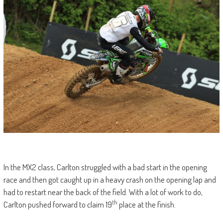
In the MX2 class, Carlton struggled with a bad start in the opening
race and then got caught up in a heavy crash on the opening lap and
had to restart near the back of the field. With a lot of work to do,
th
Carlton pushed forward to claim 19
place at the finish.