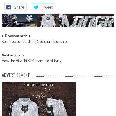
Share
Tweet
Post
Previous article
Kullas up to fourth in Revo championship
navigation
Next article
How the Hitachi KTM team did at Lyng
ADVERTISEMENT