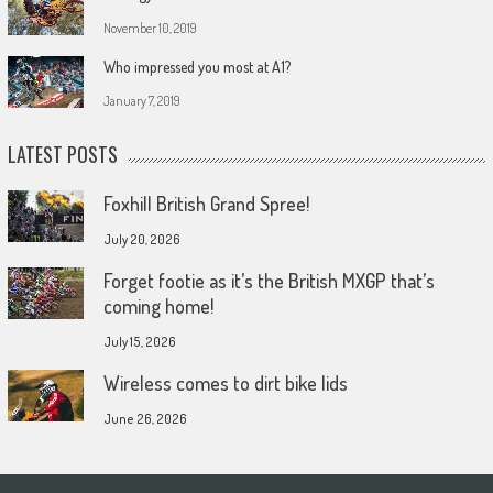
November 10, 2019
Who impressed you most at A1?
January 7, 2019
LATEST POSTS
Foxhill British Grand Spree!
July 20, 2026
Forget footie as it’s the British MXGP that’s
coming home!
July 15, 2026
Wireless comes to dirt bike lids
June 26, 2026