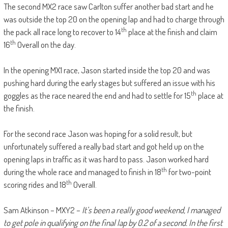
The second MX2 race saw Carlton suffer another bad start and he
was outside the top 20 on the opening lap and had to charge through
th
the pack all race long to recover to 14
place at the finish and claim
th
16
Overall on the day.
In the opening MX1 race, Jason started inside the top 20 and was
pushing hard during the early stages but suffered an issue with his
th
goggles as the race neared the end and had to settle for 15
place at
the finish.
For the second race Jason was hoping for a solid result, but
unfortunately suffered a really bad start and got held up on the
opening laps in traffic as it was hard to pass. Jason worked hard
th
during the whole race and managed to finish in 18
for two-point
th
scoring rides and 18
Overall.
Sam Atkinson – MXY2 –
It’s been a really good weekend, I managed
to get pole in qualifying on the final lap by 0.2 of a second. In the first