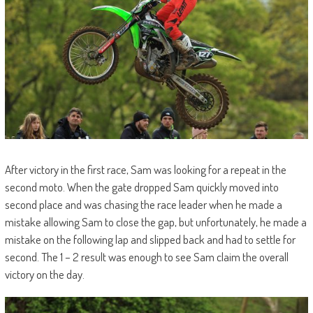
After victory in the first race, Sam was looking for a repeat in the
second moto. When the gate dropped Sam quickly moved into
second place and was chasing the race leader when he made a
mistake allowing Sam to close the gap, but unfortunately, he made a
mistake on the following lap and slipped back and had to settle for
second. The 1 – 2 result was enough to see Sam claim the overall
victory on the day.