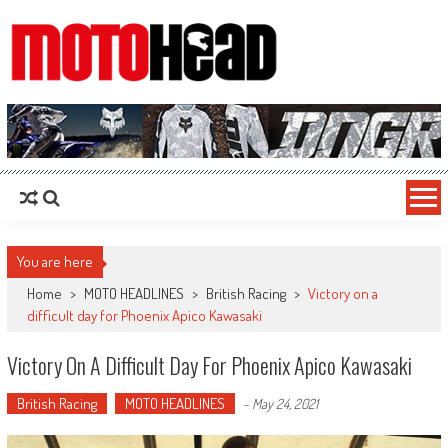
MotoHead
Fresh dirt bike action for the real MotoHead!
You are here
Home
>
MOTO HEADLINES
>
British Racing
>
Victory on a
difficult day for Phoenix Apico Kawasaki
Victory On A Difficult Day For Phoenix Apico Kawasaki
British Racing
MOTO HEADLINES
-
May 24, 2021