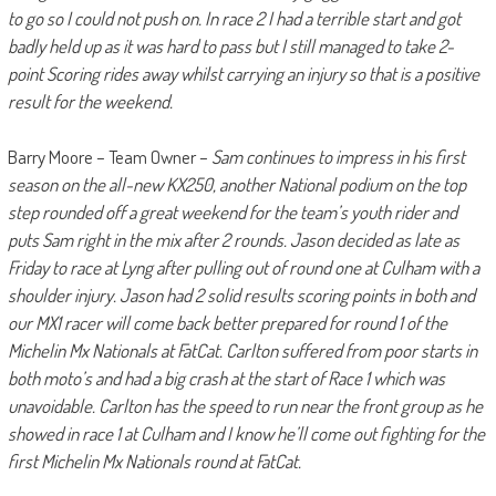
to go so I could not push on. In race 2 I had a terrible start and got
badly held up as it was hard to pass but I still managed to take 2-
point Scoring rides away whilst carrying an injury so that is a positive
result for the weekend.
Barry Moore – Team Owner –
Sam continues to impress in his first
season on the all-new KX250, another National podium on the top
step rounded off a great weekend for the team’s youth rider and
puts Sam right in the mix after 2 rounds. Jason decided as late as
Friday to race at Lyng after pulling out of round one at Culham with a
shoulder injury. Jason had 2 solid results scoring points in both and
our MX1 racer will come back better prepared for round 1 of the
Michelin Mx Nationals at FatCat. Carlton suffered from poor starts in
both moto’s and had a big crash at the start of Race 1 which was
unavoidable. Carlton has the speed to run near the front group as he
showed in race 1 at Culham and I know he’ll come out fighting for the
first Michelin Mx Nationals round at FatCat.