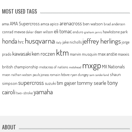
MOST USED TAGS
arenacross
AMA Supercross
ama
amca
ben watson
apico
brad anderson
eli tomac
conrad mewse
dean wilson
hawkstone park
enduro
dakar
graham jarvis
husqvarna
jeffrey herlings
honda
hrc
jake nicholls
jorge
italy
ktm
kawasaki
ken roczen
max anstie
marvin musquin
maxxis
prado
mxgp
MX Nationals
british championship
motocross of nations
motohead
shaun
mxon
pauls jonass
romain febvre
ryan dungey
nathan watson
sam sunderland
supercross
tony
tommy searle
tim gajser
simpson
suzuki
yamaha
cairoli
two-stroke
ABOUT