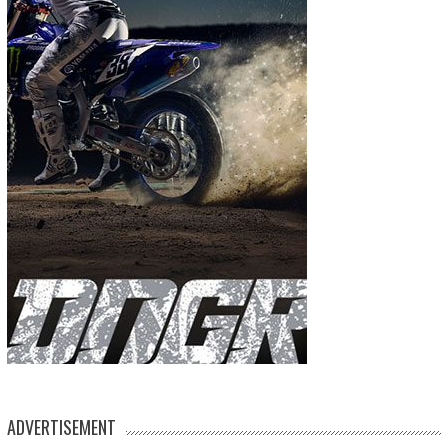
ADVERTISEMENT