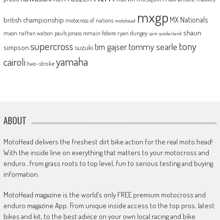
mxgp
MX Nationals
british championship
motocross of nations
motohead
shaun
mxon
pauls jonass
romain febvre
ryan dungey
nathan watson
sam sunderland
supercross
tony
tommy searle
tim gajser
simpson
suzuki
yamaha
cairoli
two-stroke
ABOUT
MotoHead delivers the freshest dirt bike action for the real moto head!
With the inside line on everything that matters to your motocross and
enduro…from grass roots to top level, fun to serious testing and buying
information.
MotoHead magazine is the world’s only FREE premium motocross and
enduro magazine App. From unique inside access to the top pros, latest
bikes and kit, to the best advice on your own local racing and bike