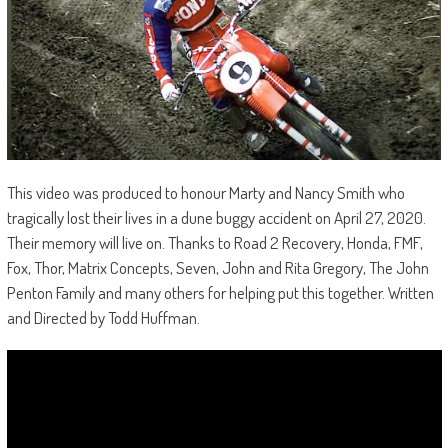
This video was produced to honour Marty and Nancy Smith who
tragically lost their lives in a dune buggy accident on April 27, 2020.
Their memory will live on. Thanks to Road 2 Recovery, Honda, FMF,
Fox, Thor, Matrix Concepts, Seven, John and Rita Gregory, The John
Penton Family and many others for helping put this together. Written
and Directed by Todd Huffman.