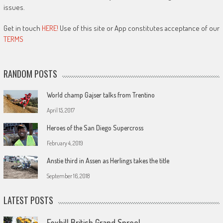
issues.
Get in touch
HERE!
Use of this site or App constitutes acceptance of our
TERMS
RANDOM POSTS
World champ Gajser talks from Trentino
April 15, 2017
Heroes of the San Diego Supercross
February 4, 2019
Anstie third in Assen as Herlings takes the title
September 16, 2018
LATEST POSTS
Foxhill British Grand Spree!