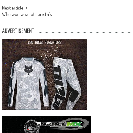
Next article
Who won what at Loretta’s
ADVERTISEMENT