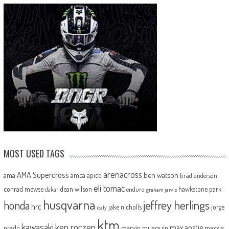
MOST USED TAGS
arenacross
AMA Supercross
ama
amca
ben watson
apico
brad anderson
eli tomac
conrad mewse
dean wilson
hawkstone park
enduro
dakar
graham jarvis
husqvarna
jeffrey herlings
honda
hrc
jake nicholls
jorge
italy
ktm
kawasaki
ken roczen
max anstie
marvin musquin
maxxis
prado