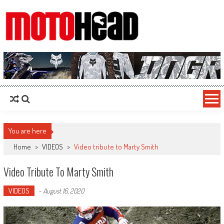
MotoHead
Fresh dirt bike action for the real MotoHead!
You are here
Home
>
VIDEOS
>
Video tribute to Marty Smith
Video Tribute To Marty Smith
VIDEOS
-
August 16, 2020