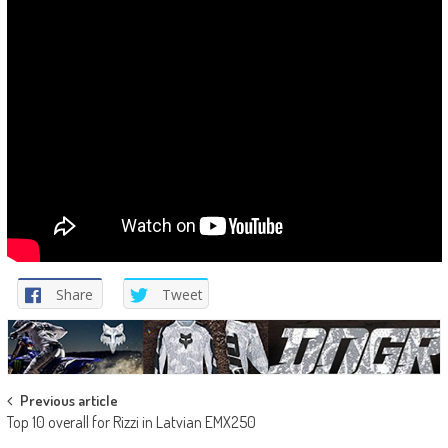
Share
Tweet
Post
Previous article
Top 10 overall for Rizzi in Latvian EMX250
navigation