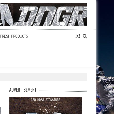
FRESH PRODUCTS
ADVERTISEMENT