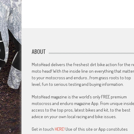
ABOUT
MotoHead delivers the freshest dirt bike action for the r
moto head! With the inside line on everything that matte
to your motocross and enduro…from grass roots to top
level, fun to serious testing and buying information.
MotoHead magazine is the world’s only FREE premium
motocross and enduro magazine App. From unique insid
access to the top pros, latest bikes and kit, to the best
advice on your own local racing and bike issues.
Get in touch
HERE!
Use of this site or App constitutes