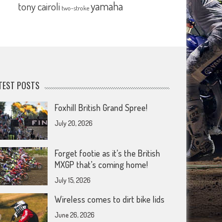
yamaha
tony cairoli
two-stroke
TEST POSTS
Foxhill British Grand Spree!
July 20, 2026
Forget footie as it’s the British
MXGP that’s coming home!
July 15, 2026
Wireless comes to dirt bike lids
June 26, 2026