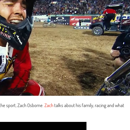
n the sport, Zach Osborne.
Zach
talks about his family, racing and what