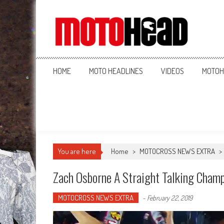
MotoHead
Fresh dirt bike action for the real MotoHead!
HOME
MOTO HEADLINES
VIDEOS
MOTOH
You are here
Home
>
MOTOCROSS NEWS EXTRA
>
Zach Osborne A Straight Talking Cham
MOTOCROSS NEWS EXTRA
-
February 22, 2019