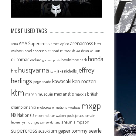
MOST USED TAGS
arenacross
AMA Supercross
ama
amca
ben
apico
watson
conrad mewse
dean wilson
brad anderson
dakar
honda
eli tomac
hawkstone park
enduro
graham jarvis
husqvarna
jeffrey
hrc
jake nicholls
italy
herlings
kawasaki
ken roczen
jorge prado
ktm
max anstie
marvin musquin
maxxis british
mxgp
championship
motocross of nations
motohead
MX Nationals
mxon
pauls jonass
romain
nathan watson
shaun simpson
febvre
ryan dungey
sam sunderland
supercross
tommy searle
tim gajser
suzuki