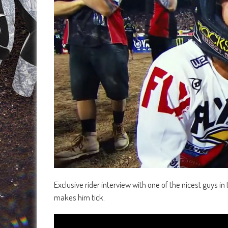
Exclusive rider interview with one of the nicest guys i
makes him tick.