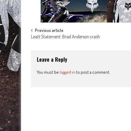
Post
Previous article
Leatt Statement: Brad Anderson crash
navigation
Leave a Reply
You must be
logged in
to post a comment.