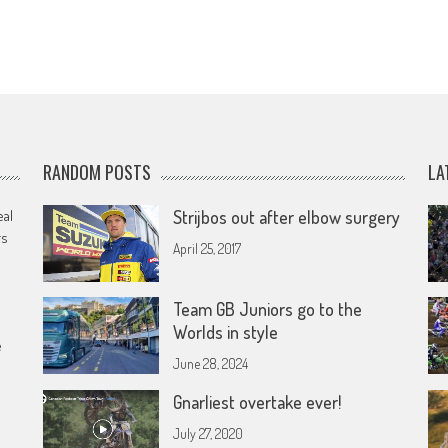
RANDOM POSTS
LA
eal
Strijbos out after elbow surgery
rs
April 25, 2017
Team GB Juniors go to the
Worlds in style
e
June 28, 2024
Gnarliest overtake ever!
July 27, 2020