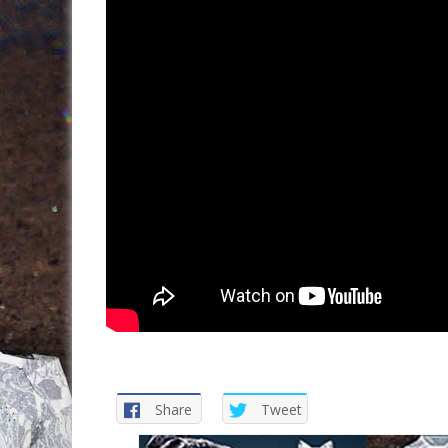
Share
Tweet