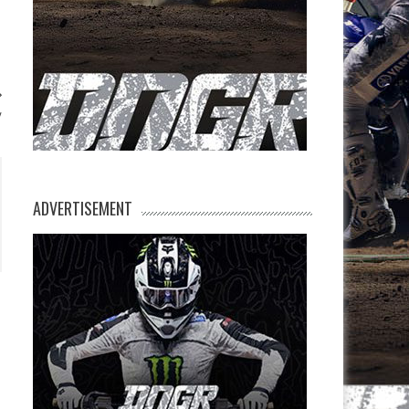
y
ADVERTISEMENT