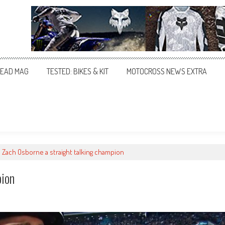
EAD MAG
TESTED: BIKES & KIT
MOTOCROSS NEWS EXTRA
Zach Osborne a straight talking champion
pion