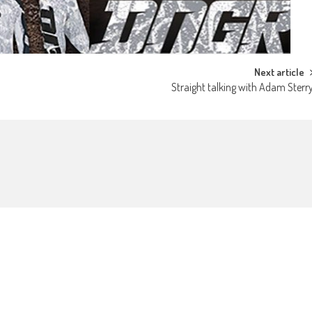
Next article
Straight talking with Adam Sterr