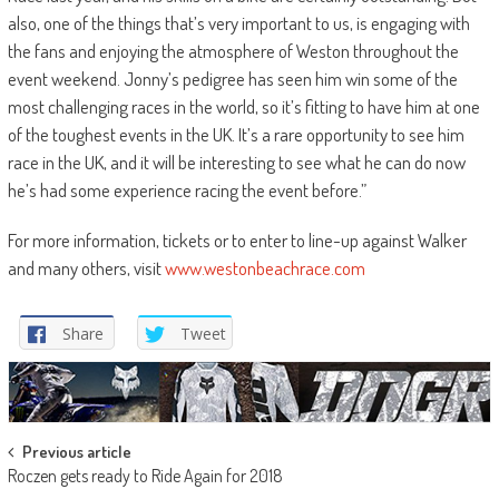
also, one of the things that’s very important to us, is engaging with
the fans and enjoying the atmosphere of Weston throughout the
event weekend. Jonny’s pedigree has seen him win some of the
most challenging races in the world, so it’s fitting to have him at one
of the toughest events in the UK. It’s a rare opportunity to see him
race in the UK, and it will be interesting to see what he can do now
he’s had some experience racing the event before.”
For more information, tickets or to enter to line-up against Walker
and many others, visit
www.westonbeachrace.com
Share
Tweet
Post
Previous article
Roczen gets ready to Ride Again for 2018
navigation