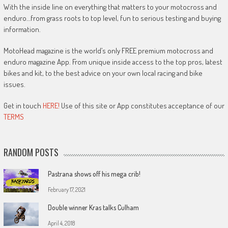
With the inside line on everything that matters to your motocross and
enduro…from grass roots to top level, fun to serious testing and buying
information.
MotoHead magazine is the world’s only FREE premium motocross and
enduro magazine App. From unique inside access to the top pros, latest
bikes and kit, to the best advice on your own local racing and bike
issues.
Get in touch
HERE!
Use of this site or App constitutes acceptance of our
TERMS
RANDOM POSTS
Pastrana shows off his mega crib!
February 17, 2021
Double winner Kras talks Culham
April 4, 2018