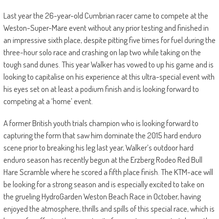
Last year the 26-year-old Cumbrian racer came to compete at the
Weston-Super-Mare event without any prior testing and finished in
an impressive sixth place, despite pitting five times for fuel during the
three-hour solo race and crashing on lap two while taking on the
tough sand dunes. This year Walker has vowed to up his game and is
looking to capitalise on his experience at this ultra-special event with
his eyes set on at least a podium finish and is looking forward to
competing at a ‘home’ event.
A former British youth trials champion who is looking forward to
capturing the form that saw him dominate the 2015 hard enduro
scene prior to breaking his leg last year, Walker’s outdoor hard
enduro season has recently begun at the Erzberg Rodeo Red Bull
Hare Scramble where he scored a fifth place finish. The KTM-ace will
be looking for a strong season and is especially excited to take on
the grueling HydroGarden Weston Beach Race in October, having
enjoyed the atmosphere, thrills and spills of this special race, which is