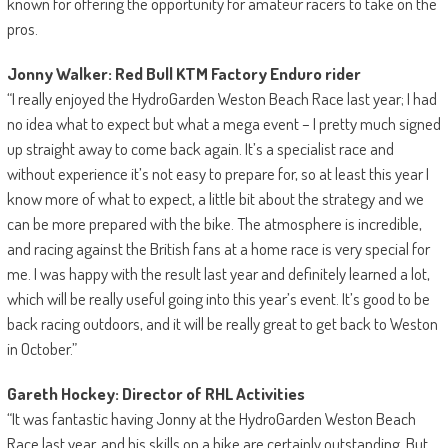
known for offering the opportunity for amateur racers to take on the
pros.
Jonny Walker: Red Bull KTM Factory Enduro rider
“I really enjoyed the HydroGarden Weston Beach Race last year; I had
no idea what to expect but what a mega event – I pretty much signed
up straight away to come back again. It’s a specialist race and
without experience it’s not easy to prepare for, so at least this year I
know more of what to expect, a little bit about the strategy and we
can be more prepared with the bike. The atmosphere is incredible,
and racing against the British fans at a home race is very special for
me. I was happy with the result last year and definitely learned a lot,
which will be really useful going into this year’s event. It’s good to be
back racing outdoors, and it will be really great to get back to Weston
in October.”
Gareth Hockey: Director of RHL Activities
“It was fantastic having Jonny at the HydroGarden Weston Beach
Race last year, and his skills on a bike are certainly outstanding. But