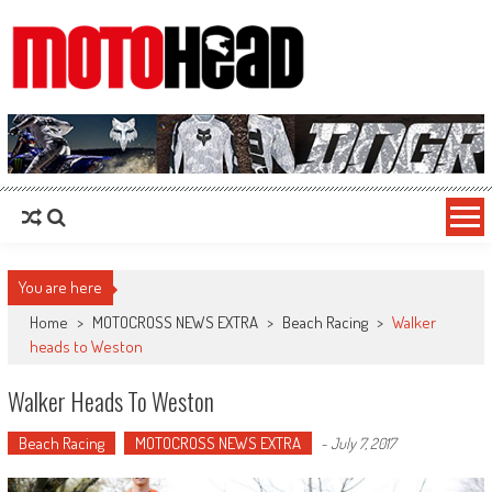
MotoHead
Fresh dirt bike action for the real MotoHead!
You are here
Home
>
MOTOCROSS NEWS EXTRA
>
Beach Racing
>
Walker
heads to Weston
Walker Heads To Weston
Beach Racing
MOTOCROSS NEWS EXTRA
-
July 7, 2017