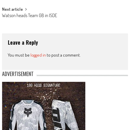
Next article
Watson heads Team GB in ISDE
Leave a Reply
You must be
logged in
to post a comment.
ADVERTISEMENT