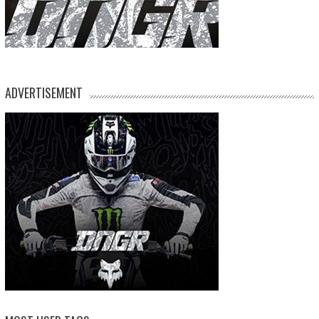
ADVERTISEMENT