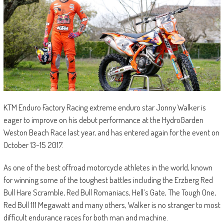
KTM Enduro Factory Racing extreme enduro star Jonny Walker is
eager to improve on his debut performance at the HydroGarden
Weston Beach Race last year, and has entered again for the event on
October 13-15 2017.
As one of the best offroad motorcycle athletes in the world, known
for winning some of the toughest battles including the Erzberg Red
Bull Hare Scramble, Red Bull Romaniacs, Hell’s Gate, The Tough One,
Red Bull 111 Megawatt and many others, Walker is no stranger to most
difficult endurance races for both man and machine.