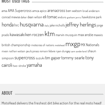
MOST USED TAGS
arenacross
AMA Supercross
ama
amca
ben watson
apico
brad anderson
eli tomac
conrad mewse
dean wilson
hawkstone park
enduro
dakar
graham jarvis
husqvarna
jeffrey herlings
honda
hrc
jake nicholls
jorge
italy
ktm
kawasaki
ken roczen
max anstie
marvin musquin
maxxis
prado
mxgp
MX Nationals
british championship
motocross of nations
motohead
shaun
mxon
pauls jonass
romain febvre
ryan dungey
nathan watson
sam sunderland
supercross
tony
tommy searle
tim gajser
simpson
suzuki
yamaha
cairoli
two-stroke
ABOUT
MotoHead delivers the freshest dirt bike action for the real moto head!