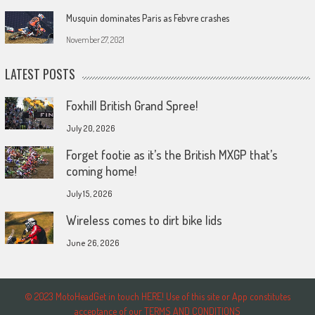
Musquin dominates Paris as Febvre crashes
November 27, 2021
LATEST POSTS
Foxhill British Grand Spree!
July 20, 2026
Forget footie as it’s the British MXGP that’s
coming home!
July 15, 2026
Wireless comes to dirt bike lids
June 26, 2026
© 2023 MotoHeadGet in touch HERE! Use of this site or App constitutes
acceptance of our TERMS AND CONDITIONS