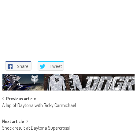
Share
Tweet
Post
Previous article
A lap of Daytona with Ricky Carmichael
navigation
Next article
Shock result at Daytona Supercross!