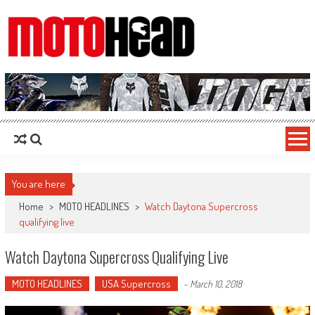
MotoHead
Fresh dirt bike action for the real MotoHead!
You are here
Home
>
MOTO HEADLINES
>
Watch Daytona Supercross
qualifying live
Watch Daytona Supercross Qualifying Live
MOTO HEADLINES
USA Supercross
-
March 10, 2018