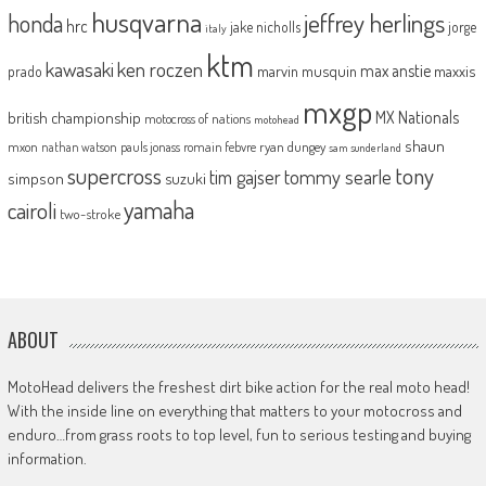
husqvarna
jeffrey herlings
honda
hrc
jake nicholls
jorge
italy
ktm
kawasaki
ken roczen
max anstie
marvin musquin
maxxis
prado
mxgp
MX Nationals
british championship
motocross of nations
motohead
shaun
mxon
pauls jonass
romain febvre
ryan dungey
nathan watson
sam sunderland
supercross
tony
tommy searle
tim gajser
simpson
suzuki
yamaha
cairoli
two-stroke
ABOUT
MotoHead delivers the freshest dirt bike action for the real moto head!
With the inside line on everything that matters to your motocross and
enduro…from grass roots to top level, fun to serious testing and buying
information.