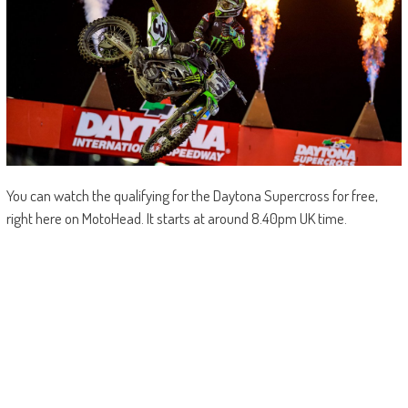
You can watch the qualifying for the Daytona Supercross for free,
right here on MotoHead. It starts at around 8.40pm UK time.