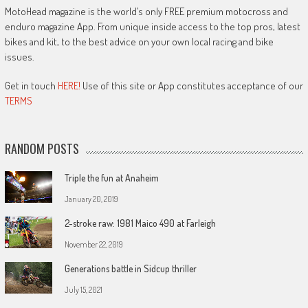
MotoHead magazine is the world’s only FREE premium motocross and
enduro magazine App. From unique inside access to the top pros, latest
bikes and kit, to the best advice on your own local racing and bike
issues.
Get in touch
HERE!
Use of this site or App constitutes acceptance of our
TERMS
RANDOM POSTS
Triple the fun at Anaheim
January 20, 2019
2-stroke raw: 1981 Maico 490 at Farleigh
November 22, 2019
Generations battle in Sidcup thriller
July 15, 2021