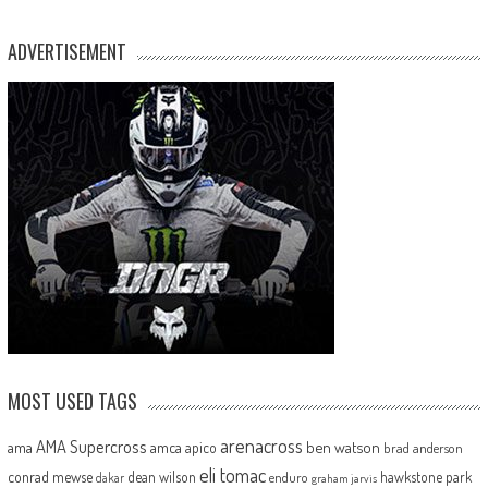
ADVERTISEMENT
MOST USED TAGS
arenacross
AMA Supercross
ama
amca
ben watson
apico
brad anderson
eli tomac
conrad mewse
dean wilson
hawkstone park
enduro
dakar
graham jarvis