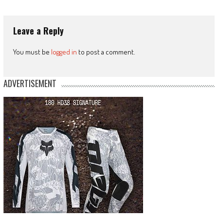
Leave a Reply
You must be
logged in
to post a comment.
ADVERTISEMENT