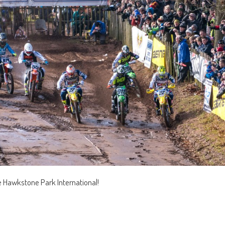
e Hawkstone Park International!