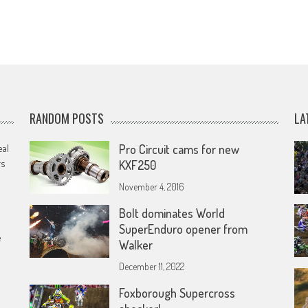
RANDOM POSTS
LA
eal
Pro Circuit cams for new
rs
KXF250
November 4, 2016
Bolt dominates World
SuperEnduro opener from
e
Walker
December 11, 2022
Foxborough Supercross