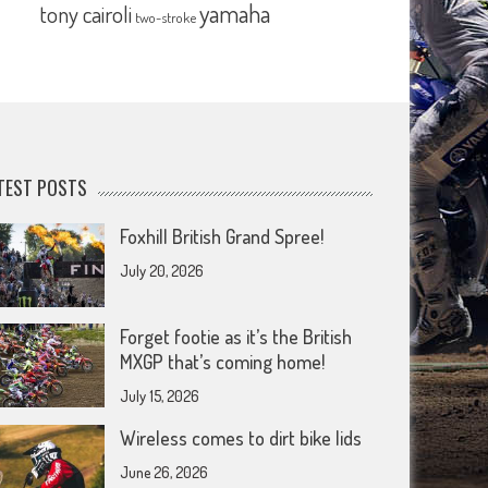
yamaha
tony cairoli
two-stroke
TEST POSTS
Foxhill British Grand Spree!
July 20, 2026
Forget footie as it’s the British
MXGP that’s coming home!
July 15, 2026
Wireless comes to dirt bike lids
June 26, 2026