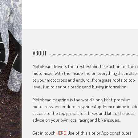
ABOUT
MotoHead delivers the freshest dirt bike action for the r
moto head! With the inside line on everything that matte
to your motocross and enduro…from grass roots to top
level, fun to serious testing and buying information.
MotoHead magazine is the world’s only FREE premium
motocross and enduro magazine App. From unique insid
access to the top pros, latest bikes and kit, to the best
advice on your own local racing and bike issues.
Get in touch
HERE!
Use of this site or App constitutes