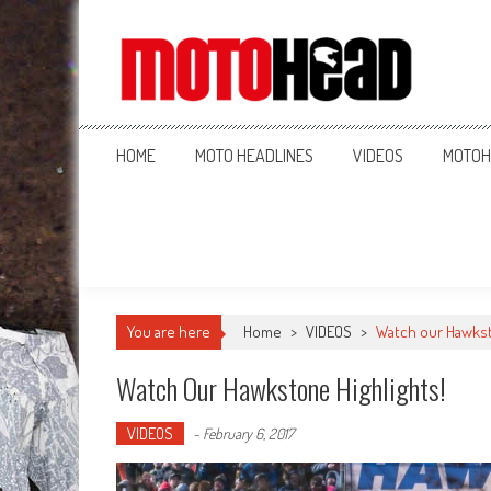
MotoHead
Fresh dirt bike action for the real MotoHead!
HOME
MOTO HEADLINES
VIDEOS
MOTOH
You are here
Home
>
VIDEOS
>
Watch our Hawkst
Watch Our Hawkstone Highlights!
VIDEOS
-
February 6, 2017