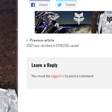
Share
Tweet
Post
Previous article
250 two-strokes in EMX250 races!
navigation
Leave a Reply
You must be
logged in
to post a comment.