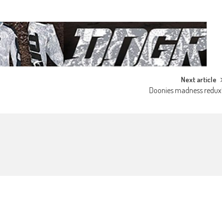
Next article
Doonies madness redux