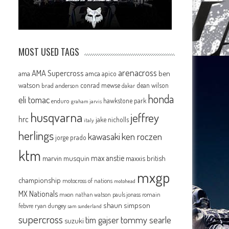
MOST USED TAGS
arenacross
AMA Supercross
ama
amca
ben
apico
watson
conrad mewse
dean wilson
brad anderson
dakar
honda
eli tomac
hawkstone park
enduro
graham jarvis
husqvarna
jeffrey
hrc
jake nicholls
italy
herlings
kawasaki
ken roczen
jorge prado
ktm
max anstie
marvin musquin
maxxis british
mxgp
championship
motocross of nations
motohead
MX Nationals
mxon
pauls jonass
romain
nathan watson
shaun simpson
febvre
ryan dungey
sam sunderland
supercross
tommy searle
tim gajser
suzuki