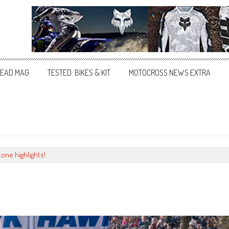
EAD MAG
TESTED: BIKES & KIT
MOTOCROSS NEWS EXTRA
one highlights!