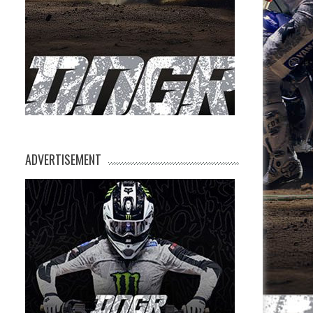
ADVERTISEMENT