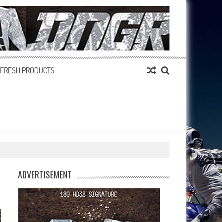
FRESH PRODUCTS
ADVERTISEMENT