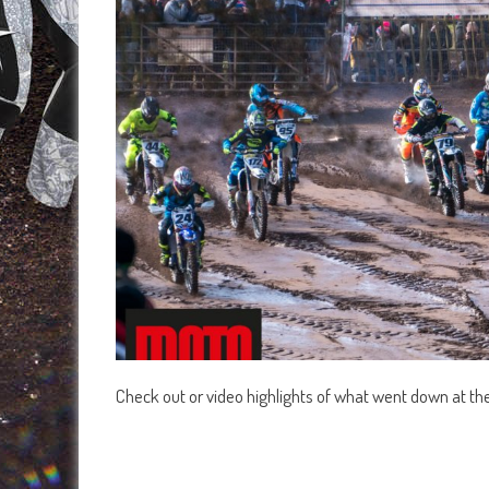
Check out or video highlights of what went down at th