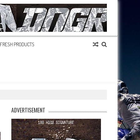
FRESH PRODUCTS
ADVERTISEMENT