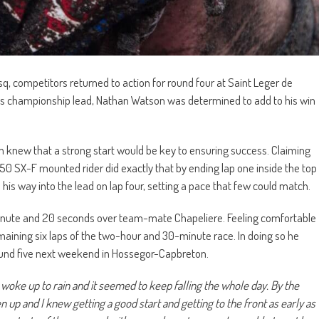
sq, competitors returned to action for round four at Saint Leger de
 his championship lead, Nathan Watson was determined to add to his win
n knew that a strong start would be key to ensuring success. Claiming
450 SX-F mounted rider did exactly that by ending lap one inside the top
 his way into the lead on lap four, setting a pace that few could match.
minute and 20 seconds over team-mate Chapeliere. Feeling comfortable
emaining six laps of the two-hour and 30-minute race. In doing so he
ound five next weekend in Hossegor-Capbreton.
 woke up to rain and it seemed to keep falling the whole day. By the
 up and I knew getting a good start and getting to the front as early as