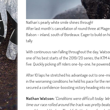
Nathan’s pearly white smile shines through!
After last month’s cancellation of round three at Mage
Balson – inland, south of Bordeaux. Eager to build on
tally.
With continuous rain falling throughout the day, Watso
one of his best starts of the 2019/20 series, the KTM 
five. Quickly picking off riders one-by-one, he powered
After 10 laps he stretched his advantage out to one-
in the worsening conditions he held his pace for the r
secured a confidence-boosting victory heading into r
Nathan Watson:
“Conditions were difficult today. We
time our race rolled around the track was pretty beaten