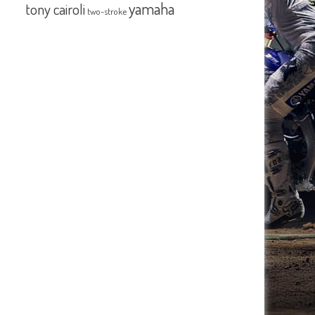
yamaha
tony cairoli
two-stroke