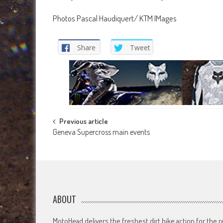
Photos Pascal Haudiquert/ KTM IMages
Share
Tweet
Post
Previous article
Geneva Supercross main events
navigation
ABOUT
MotoHead delivers the freshest dirt bike action for the r