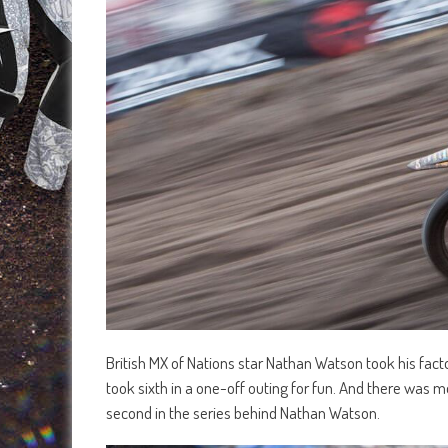
British MX of Nations star Nathan Watson took his facto
took sixth in a one-off outing for fun. And there was m
second in the series behind Nathan Watson.