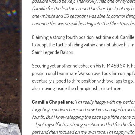
possible would be key. Thankfully I had one of my bett
Camille for the lead on around lap four. I just put my 
one-minute and 30 seconds I was able to control things
continue this win streak heading into the Christmas br
Claiming a strong fourth position last time out, Camil
to adopt the tactic of riding within and not above his 
Saint Leger de Balson.
Securing yet another holeshot on his KTM 450 SX-F, he 
position until teammate Watson overtook him on lap fou
eventually slipped to third position with two laps to go
also moving inside the championship top-three.
Camille Chapeliere:
“I’m really happy with my perfor
targeting a podium here and now I’ve managed to achiev
fourth. But I knew stepping the pace up a little more 
– I put myself into a strong position and led for the fi
past and then focused on my own race. I’m happy with 