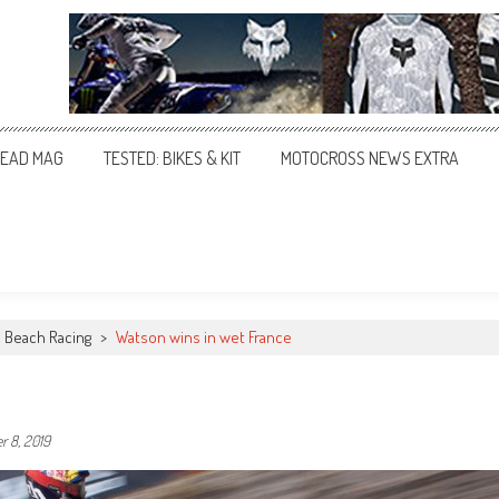
EAD MAG
TESTED: BIKES & KIT
MOTOCROSS NEWS EXTRA
Beach Racing
>
Watson wins in wet France
 8, 2019