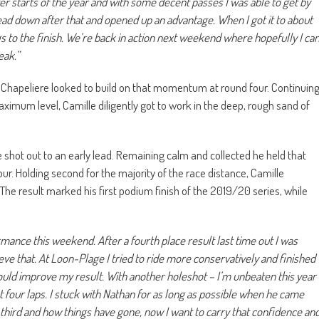
er starts of the year and with some decent passes I was able to get by
head down after that and opened up an advantage. When I got it to about
 to the finish. We’re back in action next weekend where hopefully I ca
eak.”
le Chapeliere looked to build on that momentum at round four. Continuin
maximum level, Camille diligently got to work in the deep, rough sand of
shot out to an early lead. Remaining calm and collected he held that
r. Holding second for the majority of the race distance, Camille
. The result marked his first podium finish of the 2019/20 series, while
mance this weekend. After a fourth place result last time out I was
e that. At Loon-Plage I tried to ride more conservatively and finished
could improve my result. With another holeshot – I’m unbeaten this year
rst four laps. I stuck with Nathan for as long as possible when he came
third and how things have gone, now I want to carry that confidence an