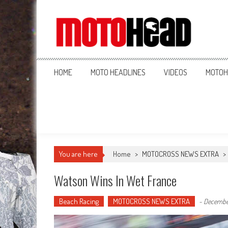
MotoHead
Fresh dirt bike action for the real MotoHead!
HOME
MOTO HEADLINES
VIDEOS
MOTOH
You are here
Home
>
MOTOCROSS NEWS EXTRA
>
Watson Wins In Wet France
Beach Racing
MOTOCROSS NEWS EXTRA
-
December