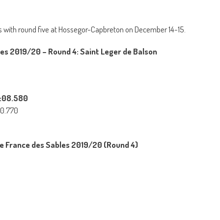
 with round five at Hossegor-Capbreton on December 14-15.
es 2019/20 – Round 4: Saint Leger de Balson
2:08.580
30.770
e France des Sables 2019/20 (Round 4)