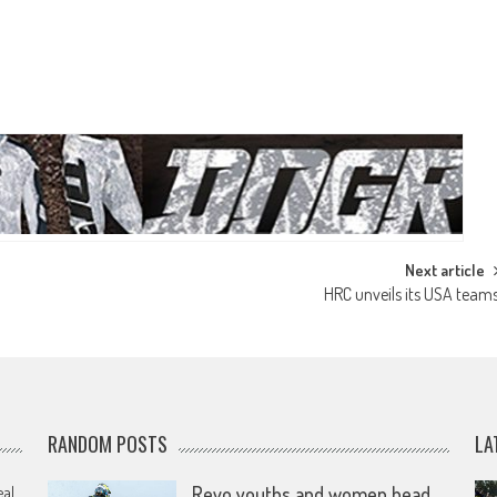
Next article
HRC unveils its USA team
RANDOM POSTS
LA
eal
Revo youths and women head