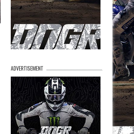
ADVERTISEMENT