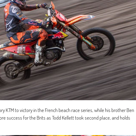
ry KTM to victory in the French beach race series, while his brother Ben
ore success for the Brits as Todd Kellett took second place, and holds