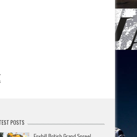
s
TEST POSTS
Foxhill British Grand Spree!