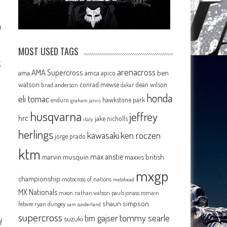
n
MOST USED TAGS
g
arenacross
AMA Supercross
ama
amca
ben
apico
watson
conrad mewse
dean wilson
brad anderson
dakar
honda
eli tomac
hawkstone park
enduro
graham jarvis
husqvarna
jeffrey
hrc
jake nicholls
italy
herlings
kawasaki
ken roczen
jorge prado
ktm
max anstie
marvin musquin
maxxis british
mxgp
championship
motocross of nations
motohead
MX Nationals
mxon
pauls jonass
romain
nathan watson
shaun simpson
febvre
ryan dungey
sam sunderland
supercross
tommy searle
tim gajser
suzuki
d