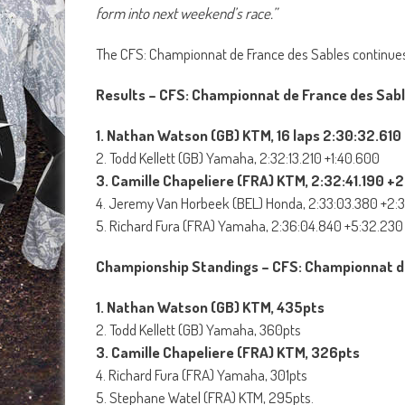
form into next weekend’s race.”
The CFS: Championnat de France des Sables continues
Results – CFS: Championnat de France des Sabl
1. Nathan Watson (GB) KTM, 16 laps 2:30:32.610
2. Todd Kellett (GB) Yamaha, 2:32:13.210 +1:40.600
3. Camille Chapeliere (FRA) KTM, 2:32:41.190 +
4. Jeremy Van Horbeek (BEL) Honda, 2:33:03.380 +2:
5. Richard Fura (FRA) Yamaha, 2:36:04.840 +5:32.230
Championship Standings – CFS: Championnat d
1. Nathan Watson (GB) KTM, 435pts
2. Todd Kellett (GB) Yamaha, 360pts
3. Camille Chapeliere (FRA) KTM, 326pts
4. Richard Fura (FRA) Yamaha, 301pts
5. Stephane Watel (FRA) KTM, 295pts.