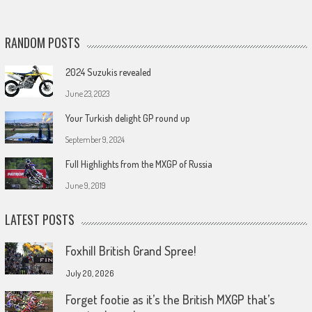
RANDOM POSTS
2024 Suzukis revealed
June 23, 2023
Your Turkish delight GP round up
September 9, 2024
Full Highlights from the MXGP of Russia
June 9, 2019
LATEST POSTS
Foxhill British Grand Spree!
July 20, 2026
Forget footie as it’s the British MXGP that’s