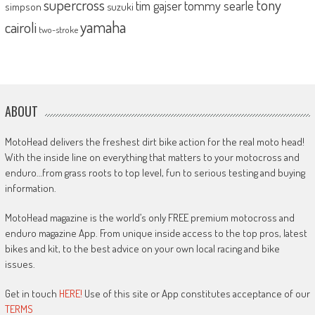
supercross
tony
tommy searle
tim gajser
simpson
suzuki
yamaha
cairoli
two-stroke
ABOUT
MotoHead delivers the freshest dirt bike action for the real moto head!
With the inside line on everything that matters to your motocross and
enduro…from grass roots to top level, fun to serious testing and buying
information.
MotoHead magazine is the world’s only FREE premium motocross and
enduro magazine App. From unique inside access to the top pros, latest
bikes and kit, to the best advice on your own local racing and bike
issues.
Get in touch
HERE!
Use of this site or App constitutes acceptance of our
TERMS