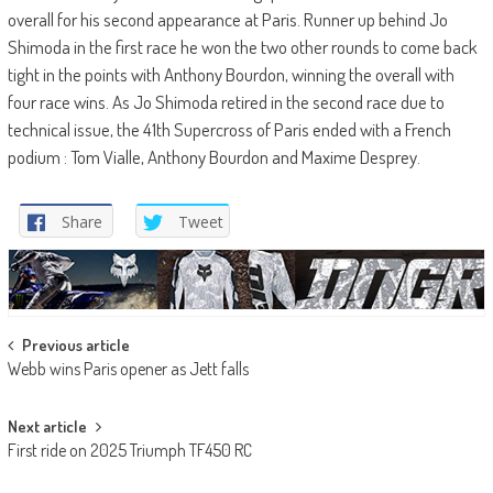
overall for his second appearance at Paris. Runner up behind Jo
Shimoda in the first race he won the two other rounds to come back
tight in the points with Anthony Bourdon, winning the overall with
four race wins. As Jo Shimoda retired in the second race due to
technical issue, the 41th Supercross of Paris ended with a French
podium : Tom Vialle, Anthony Bourdon and Maxime Desprey.
Share
Tweet
Post
Previous article
Webb wins Paris opener as Jett falls
navigation
Next article
First ride on 2025 Triumph TF450 RC