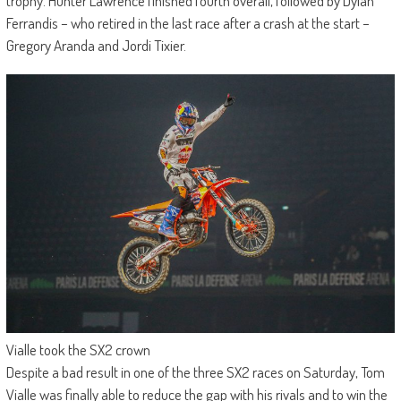
trophy. Hunter Lawrence finished fourth overall, followed by Dylan
Ferrandis – who retired in the last race after a crash at the start –
Gregory Aranda and Jordi Tixier.
Vialle took the SX2 crown
Despite a bad result in one of the three SX2 races on Saturday, Tom
Vialle was finally able to reduce the gap with his rivals and to win the