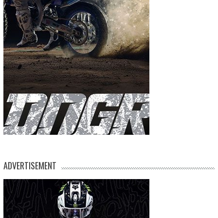
ADVERTISEMENT