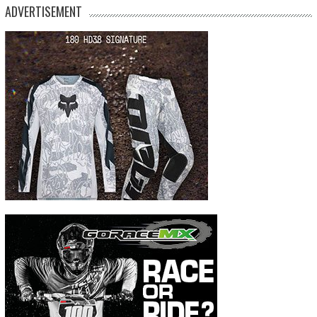
ADVERTISEMENT