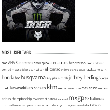
MOST USED TAGS
arenacross
AMA Supercross
ama
amca
ben watson
apico
brad anderson
eli tomac
conrad mewse
dean wilson
hawkstone park
enduro
dakar
graham jarvis
husqvarna
jeffrey herlings
honda
hrc
jake nicholls
jorge
italy
ktm
kawasaki
ken roczen
max anstie
marvin musquin
maxxis
prado
mxgp
MX Nationals
british championship
motocross of nations
motohead
shaun
mxon
pauls jonass
romain febvre
ryan dungey
nathan watson
sam sunderland