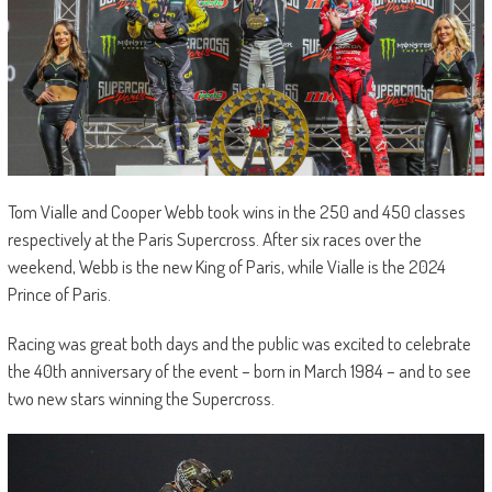
Tom Vialle and Cooper Webb took wins in the 250 and 450 classes
respectively at the Paris Supercross. After six races over the
weekend, Webb is the new King of Paris, while Vialle is the 2024
Prince of Paris.
Racing was great both days and the public was excited to celebrate
the 40th anniversary of the event – born in March 1984 – and to see
two new stars winning the Supercross.