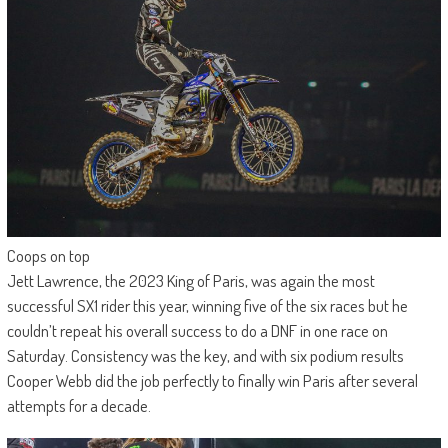
Coops on top
Jett Lawrence, the 2023 King of Paris, was again the most
successful SX1 rider this year, winning five of the six races but he
couldn’t repeat his overall success to do a DNF in one race on
Saturday. Consistency was the key, and with six podium results
Cooper Webb did the job perfectly to finally win Paris after several
attempts for a decade.