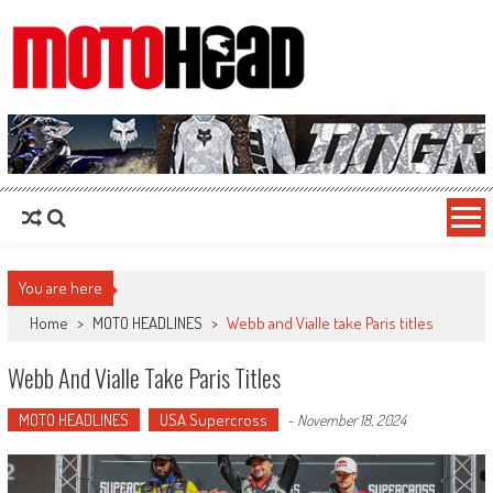
MotoHead
Fresh dirt bike action for the real MotoHead!
You are here
Home
>
MOTO HEADLINES
>
Webb and Vialle take Paris titles
Webb And Vialle Take Paris Titles
MOTO HEADLINES
USA Supercross
-
November 18, 2024