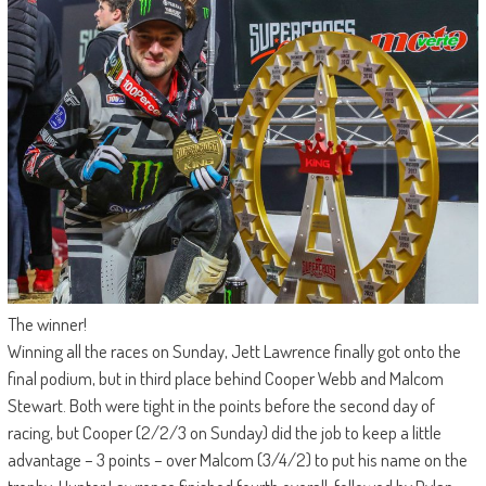
The winner!
Winning all the races on Sunday, Jett Lawrence finally got onto the
final podium, but in third place behind Cooper Webb and Malcom
Stewart. Both were tight in the points before the second day of
racing, but Cooper (2/2/3 on Sunday) did the job to keep a little
advantage – 3 points – over Malcom (3/4/2) to put his name on the