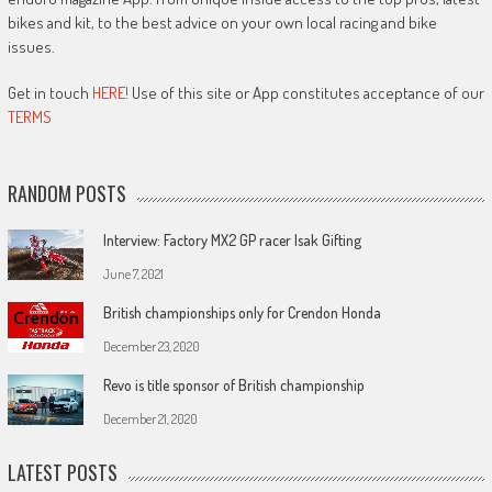
bikes and kit, to the best advice on your own local racing and bike
issues.
Get in touch
HERE!
Use of this site or App constitutes acceptance of our
TERMS
RANDOM POSTS
Interview: Factory MX2 GP racer Isak Gifting
June 7, 2021
British championships only for Crendon Honda
December 23, 2020
Revo is title sponsor of British championship
December 21, 2020
LATEST POSTS