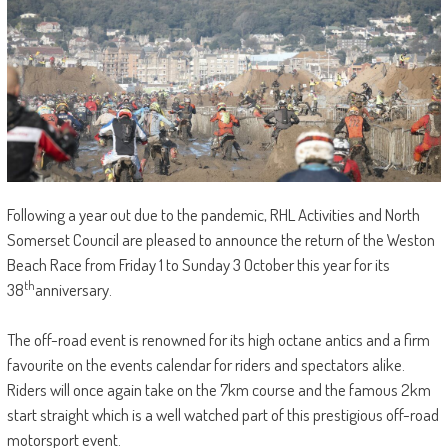
Following a year out due to the pandemic, RHL Activities and North
Somerset Council are pleased to announce the return of the Weston
Beach Race from Friday 1 to Sunday 3 October this year for its
th
38
anniversary.
The off-road event is renowned for its high octane antics and a firm
favourite on the events calendar for riders and spectators alike.
Riders will once again take on the 7km course and the famous 2km
start straight which is a well watched part of this prestigious off-road
motorsport event.