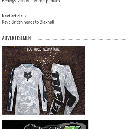
Herlings talks of Lommel podium
navigation
Next article
Revo British heads to Blaxhall
ADVERTISEMENT