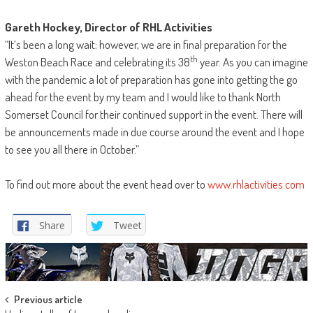
Gareth Hockey, Director of RHL Activities
“It’s been a long wait; however, we are in final preparation for the
th
Weston Beach Race and celebrating its 38
year. As you can imagine
with the pandemic a lot of preparation has gone into getting the go
ahead for the event by my team and I would like to thank North
Somerset Council for their continued support in the event. There will
be announcements made in due course around the event and I hope
to see you all there in October.”
To find out more about the event head over to
www.rhlactivities.com
Share
Tweet
Post
Previous article