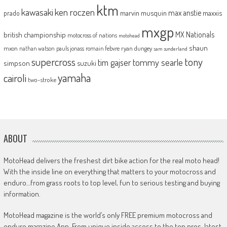
ktm
kawasaki
ken roczen
max anstie
marvin musquin
maxxis
prado
mxgp
MX Nationals
british championship
motocross of nations
motohead
shaun
mxon
pauls jonass
romain febvre
ryan dungey
nathan watson
sam sunderland
supercross
tony
tommy searle
tim gajser
simpson
suzuki
yamaha
cairoli
two-stroke
ABOUT
MotoHead delivers the freshest dirt bike action for the real moto head!
With the inside line on everything that matters to your motocross and
enduro…from grass roots to top level, fun to serious testing and buying
information.
MotoHead magazine is the world’s only FREE premium motocross and
enduro magazine App. From unique inside access to the top pros, latest