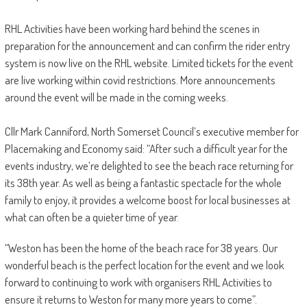
RHL Activities have been working hard behind the scenes in
preparation for the announcement and can confirm the rider entry
system is now live on the RHL website. Limited tickets for the event
are live working within covid restrictions. More announcements
around the event will be made in the coming weeks.
Cllr Mark Canniford, North Somerset Council’s executive member for
Placemaking and Economy said: “After such a difficult year for the
events industry, we’re delighted to see the beach race returning for
its 38th year. As well as being a fantastic spectacle for the whole
family to enjoy, it provides a welcome boost for local businesses at
what can often be a quieter time of year.
“Weston has been the home of the beach race for 38 years. Our
wonderful beach is the perfect location for the event and we look
forward to continuing to work with organisers RHL Activities to
ensure it returns to Weston for many more years to come”.