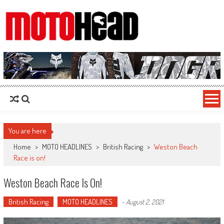
MotoHead
Fresh dirt bike action for the real MotoHead!
You are here
Home
>
MOTO HEADLINES
>
British Racing
>
Weston Beach
Race is on!
Weston Beach Race Is On!
British Racing
MOTO HEADLINES
-
August 2, 2021