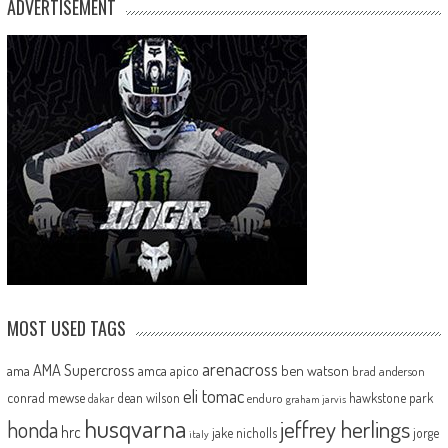
ADVERTISEMENT
MOST USED TAGS
arenacross
AMA Supercross
ama
amca
ben watson
apico
brad anderson
eli tomac
conrad mewse
dean wilson
hawkstone park
enduro
dakar
graham jarvis
husqvarna
jeffrey herlings
honda
hrc
jake nicholls
jorge
italy