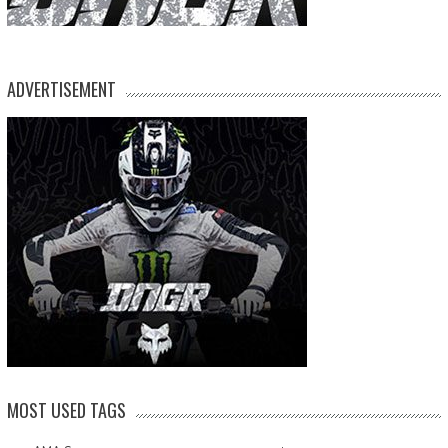
ADVERTISEMENT
MOST USED TAGS