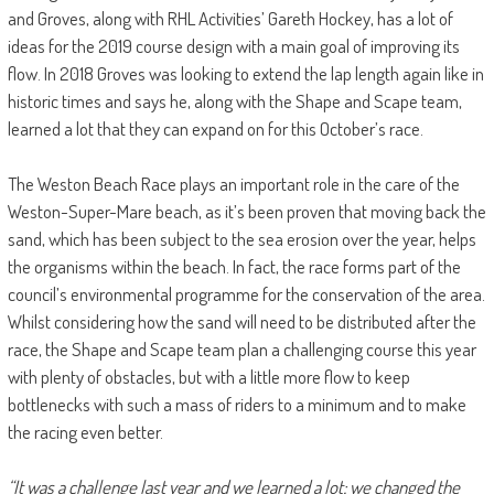
and Groves, along with RHL Activities’ Gareth Hockey, has a lot of
ideas for the 2019 course design with a main goal of improving its
flow. In 2018 Groves was looking to extend the lap length again like in
historic times and says he, along with the Shape and Scape team,
learned a lot that they can expand on for this October’s race.
The Weston Beach Race plays an important role in the care of the
Weston-Super-Mare beach, as it’s been proven that moving back the
sand, which has been subject to the sea erosion over the year, helps
the organisms within the beach. In fact, the race forms part of the
council’s environmental programme for the conservation of the area.
Whilst considering how the sand will need to be distributed after the
race, the Shape and Scape team plan a challenging course this year
with plenty of obstacles, but with a little more flow to keep
bottlenecks with such a mass of riders to a minimum and to make
the racing even better.
“It was a challenge last year and we learned a lot; we changed the