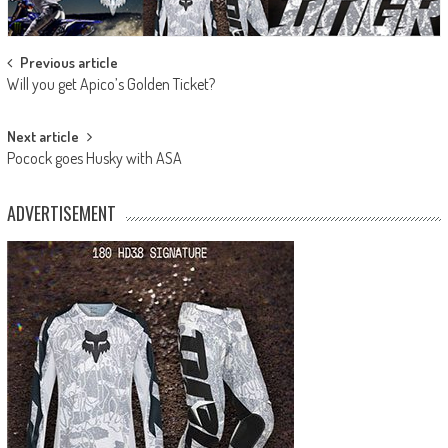
Post
Previous article
Will you get Apico’s Golden Ticket?
navigation
Next article
Pocock goes Husky with ASA
ADVERTISEMENT