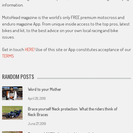
information.
MotoHead magazine is the world’s only FREE premium motocross and
enduro magazine App. From unique inside access to the top pros, latest
bikes and kit, to the best advice on your own local racing and bike
issues.
Get in touch
HERE!
Use of this site or App constitutes acceptance of our
TERMS
RANDOM POSTS
Word to your Mother
April 29, 2019
Brace yourself Neck protection: What the riders think of
Neck Braces
June 27, 2019