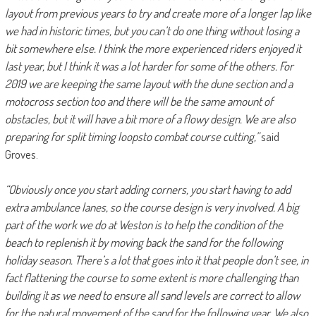
layout from previous years to try and create more of a longer lap like
we had in historic times, but you can’t do one thing without losing a
bit somewhere else. I think the more experienced riders enjoyed it
last year, but I think it was a lot harder for some of the others. For
2019 we are keeping the same layout with the dune section and a
motocross section too and there will be the same amount of
obstacles, but it will have a bit more of a flowy design. We are also
preparing for split timing loops
to combat course cutting,”
said
Groves.
“Obviously once you start adding corners, you start having to add
extra ambulance lanes, so the course design is very involved. A big
part of the work we do at Weston is to help the condition of the
beach to replenish it by moving back the sand for the following
holiday season. There’s a lot that goes into it that people don’t see, in
fact flattening the course to some extent is more challenging than
building it as we need to ensure all sand levels are correct to allow
for the natural movement of the sand for the following year. We also