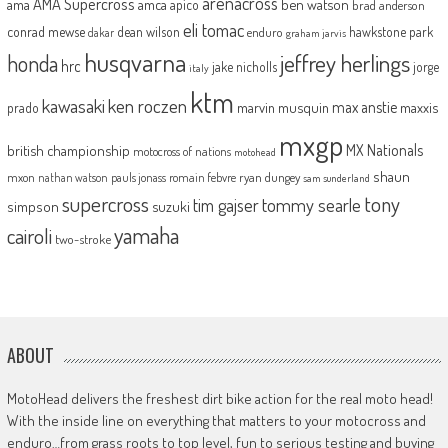
arenacross
AMA Supercross
ama
amca
ben watson
apico
brad anderson
eli tomac
conrad mewse
dean wilson
hawkstone park
enduro
dakar
graham jarvis
husqvarna
jeffrey herlings
honda
hrc
jake nicholls
jorge
italy
ktm
kawasaki
ken roczen
max anstie
marvin musquin
maxxis
prado
mxgp
MX Nationals
british championship
motocross of nations
motohead
shaun
mxon
pauls jonass
romain febvre
ryan dungey
nathan watson
sam sunderland
supercross
tony
tommy searle
tim gajser
simpson
suzuki
yamaha
cairoli
two-stroke
ABOUT
MotoHead delivers the freshest dirt bike action for the real moto head!
With the inside line on everything that matters to your motocross and
enduro…from grass roots to top level, fun to serious testing and buying