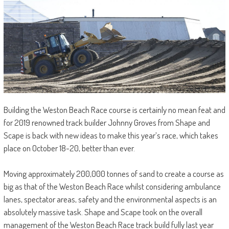
Building the Weston Beach Race course is certainly no mean feat and
for 2019 renowned track builder Johnny Groves from Shape and
Scape is back with new ideas to make this year’s race, which takes
place on October 18-20, better than ever.
Moving approximately 200,000 tonnes of sand to create a course as
big as that of the Weston Beach Race whilst considering ambulance
lanes, spectator areas, safety and the environmental aspects is an
absolutely massive task. Shape and Scape took on the overall
management of the Weston Beach Race track build fully last year