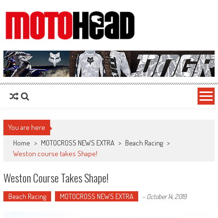
MotoHead
Fresh dirt bike action for the real MotoHead!
You are here
Home
>
MOTOCROSS NEWS EXTRA
>
Beach Racing
>
Weston course takes Shape!
Weston Course Takes Shape!
Beach Racing
MOTOCROSS NEWS EXTRA
-
October 14, 2019