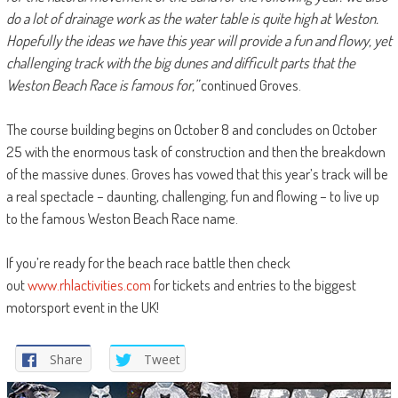
do a lot of drainage work as the water table is quite high at Weston.
Hopefully the ideas we have this year will provide a fun and flowy, yet
challenging track with the big dunes and difficult parts that the
Weston Beach Race is famous for,”
continued Groves.
The course building begins on October 8 and concludes on October
25 with the enormous task of construction and then the breakdown
of the massive dunes. Groves has vowed that this year’s track will be
a real spectacle – daunting, challenging, fun and flowing – to live up
to the famous Weston Beach Race name.
If you’re ready for the beach race battle then check
out
www.rhlactivities.com
for tickets and entries to the biggest
motorsport event in the UK!
Share
Tweet