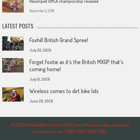
Revamped AMCA championship revealed
November 5, 2018
LATEST POSTS
Foxhill British Grand Spree!
July 20, 2026
Forget footie as it’s the British MXGP that’s
coming home!
July 15, 2026
Wireless comes to dirt bike lids
June 26, 2026
© 2023 MotoHeadGet in touch HERE! Use of this site or App constitutes
acceptance of our TERMS AND CONDITIONS