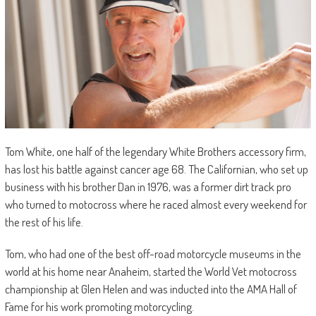
Tom White, one half of the legendary White Brothers accessory firm,
has lost his battle against cancer age 68. The Californian, who set up
business with his brother Dan in 1976, was a former dirt track pro
who turned to motocross where he raced almost every weekend for
the rest of his life.
Tom, who had one of the best off-road motorcycle museums in the
world at his home near Anaheim, started the World Vet motocross
championship at Glen Helen and was inducted into the AMA Hall of
Fame for his work promoting motorcycling.