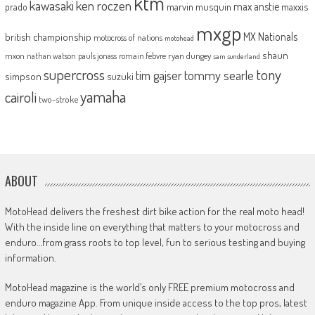
ktm
kawasaki
ken roczen
max anstie
marvin musquin
maxxis
prado
mxgp
MX Nationals
british championship
motocross of nations
motohead
shaun
mxon
pauls jonass
romain febvre
ryan dungey
nathan watson
sam sunderland
supercross
tony
tommy searle
tim gajser
simpson
suzuki
yamaha
cairoli
two-stroke
ABOUT
MotoHead delivers the freshest dirt bike action for the real moto head!
With the inside line on everything that matters to your motocross and
enduro…from grass roots to top level, fun to serious testing and buying
information.
MotoHead magazine is the world’s only FREE premium motocross and
enduro magazine App. From unique inside access to the top pros, latest