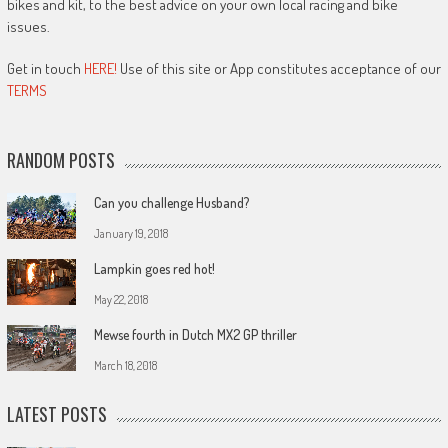
bikes and kit, to the best advice on your own local racing and bike
issues.
Get in touch
HERE!
Use of this site or App constitutes acceptance of our
TERMS
RANDOM POSTS
Can you challenge Husband?
January 19, 2018
Lampkin goes red hot!
May 22, 2018
Mewse fourth in Dutch MX2 GP thriller
March 18, 2018
LATEST POSTS