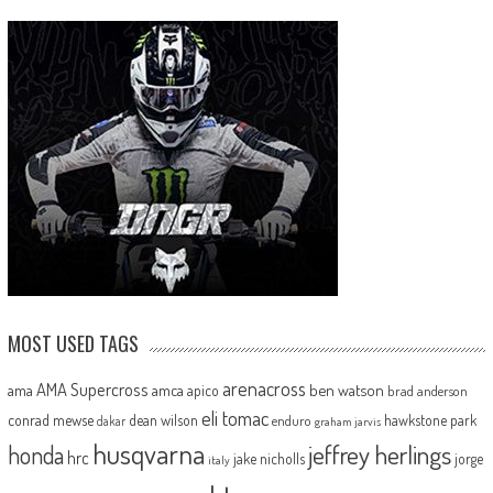
MOST USED TAGS
arenacross
AMA Supercross
ama
amca
ben watson
apico
brad anderson
eli tomac
conrad mewse
dean wilson
hawkstone park
enduro
dakar
graham jarvis
husqvarna
jeffrey herlings
honda
hrc
jake nicholls
jorge
italy