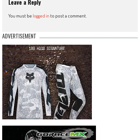
Leave a Reply
You must be
logged in
to post a comment.
ADVERTISEMENT