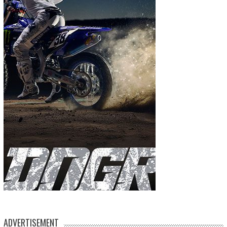
ADVERTISEMENT