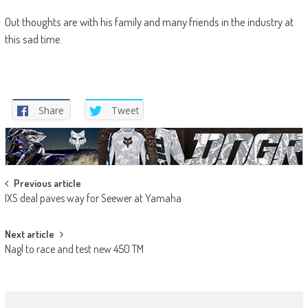
Out thoughts are with his family and many friends in the industry at
this sad time.
Share
Tweet
Post
Previous article
IXS deal paves way for Seewer at Yamaha
navigation
Next article
Nagl to race and test new 450 TM