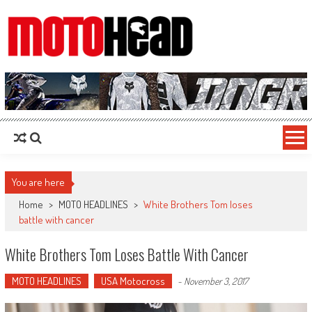
MotoHead
Fresh dirt bike action for the real MotoHead!
You are here
Home
>
MOTO HEADLINES
>
White Brothers Tom loses
battle with cancer
White Brothers Tom Loses Battle With Cancer
MOTO HEADLINES
USA Motocross
-
November 3, 2017