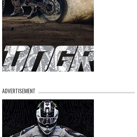
ADVERTISEMENT