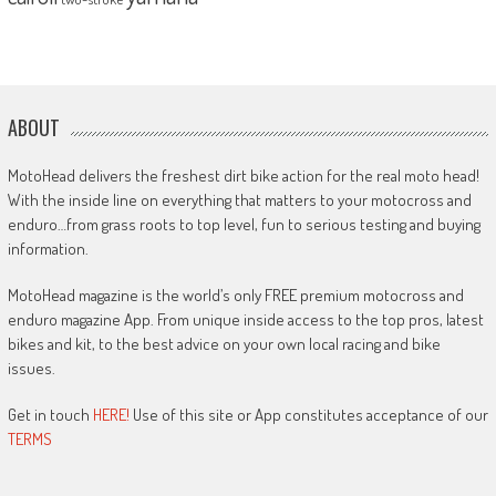
ABOUT
MotoHead delivers the freshest dirt bike action for the real moto head!
With the inside line on everything that matters to your motocross and
enduro…from grass roots to top level, fun to serious testing and buying
information.
MotoHead magazine is the world’s only FREE premium motocross and
enduro magazine App. From unique inside access to the top pros, latest
bikes and kit, to the best advice on your own local racing and bike
issues.
Get in touch
HERE!
Use of this site or App constitutes acceptance of our
TERMS