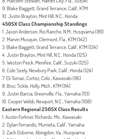
8. Malcolm Stewart, Haines City, Fla., Suzuki
9. Blake Baggett, Grand Terrance, Calif., KTM
10. Justin Brayton, Mint Hill, N.C., Honda
450SX Class Championship Standings
1. Jason Anderson, Rio Rancho, N.M., Husqvarna (181)
2. Marvin Musquin, Clermont, Fla., KTM (142)
3. Blake Baggett, Grand Terrance, Calif., KTM (134)
4. Justin Brayton, Mint Hill, N.C., Honda (125)
5. Weston Peick, Menifee, Calif., Suzuki (125)
6. Cole Seely, Newbury Park, Calif., Honda (124)
7. Eli Tomac, Cortez, Colo., Kawasaki (116)
8. Broc Tickle, Holly, Mich., KTM (114)
9. Justin Barcia, Greenville, Fla., Yamaha (113)
10. Cooper Webb, Newport, N.C., Yamaha (108)
Eastern Regional 250SX Class Results
1. Austin Forkner, Richards, Mo., Kawasaki
2. Dylan Ferrandis, Murrieta, Calif., Yamaha
3. Zach Osborne, Abingdon, Va., Husqvarna