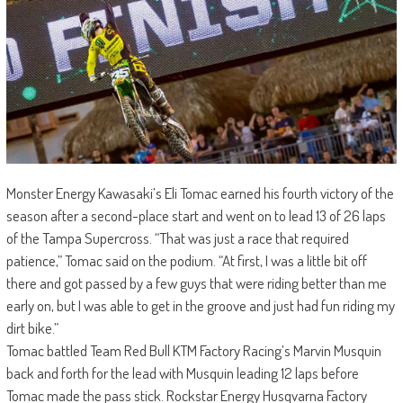
Monster Energy Kawasaki’s Eli Tomac earned his fourth victory of the
season after a second-place start and went on to lead 13 of 26 laps
of the Tampa Supercross. “That was just a race that required
patience,” Tomac said on the podium. “At first, I was a little bit off
there and got passed by a few guys that were riding better than me
early on, but I was able to get in the groove and just had fun riding my
dirt bike.”
Tomac battled Team Red Bull KTM Factory Racing’s Marvin Musquin
back and forth for the lead with Musquin leading 12 laps before
Tomac made the pass stick. Rockstar Energy Husqvarna Factory