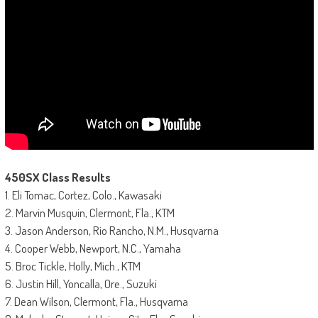
450SX Class Results
1. Eli Tomac, Cortez, Colo., Kawasaki
2. Marvin Musquin, Clermont, Fla., KTM
3. Jason Anderson, Rio Rancho, N.M., Husqvarna
4. Cooper Webb, Newport, N.C., Yamaha
5. Broc Tickle, Holly, Mich., KTM
6. Justin Hill, Yoncalla, Ore., Suzuki
7. Dean Wilson, Clermont, Fla., Husqvarna