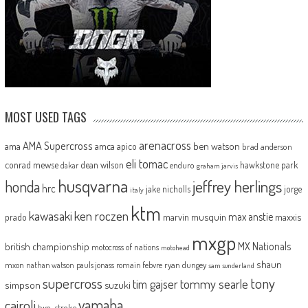
MOST USED TAGS
arenacross
AMA Supercross
ama
amca
ben watson
apico
brad anderson
eli tomac
conrad mewse
dean wilson
hawkstone park
enduro
dakar
graham jarvis
husqvarna
jeffrey herlings
honda
hrc
jake nicholls
jorge
italy
ktm
kawasaki
ken roczen
max anstie
marvin musquin
maxxis
prado
mxgp
MX Nationals
british championship
motocross of nations
motohead
shaun
mxon
pauls jonass
romain febvre
ryan dungey
nathan watson
sam sunderland
supercross
tony
tommy searle
tim gajser
simpson
suzuki
yamaha
cairoli
two-stroke