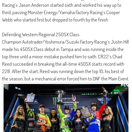
Racing’s Jason Anderson started sixth and worked his way up to
third, passing Monster Energy/Yamaha Factory Racing’s Cooper
Webb who started first but dropped to fourth by the finish.
Defending Western Regional 250SX Class
Champion Autotrader/Yoshimura/Suzuki Factory Racing’s Justin Hill
made his 450SX Class debut in Tampa and was running inside the
top three until a minor mistake pushed him to sixth. CR22’s Chad
Reed succeeded in breaking the all-time 450SX starts record with
228. After the start, Reed was running down the top 10, his best of
the season, but a mechanical error forced him to DNF the Main Event.