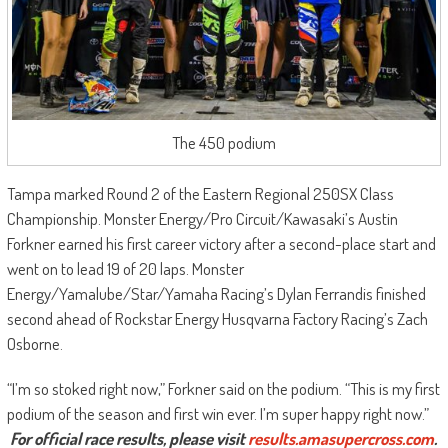
The 450 podium
Tampa marked Round 2 of the Eastern Regional 250SX Class
Championship. Monster Energy/Pro Circuit/Kawasaki’s Austin
Forkner earned his first career victory after a second-place start and
went on to lead 19 of 20 laps. Monster
Energy/Yamalube/Star/Yamaha Racing’s Dylan Ferrandis finished
second ahead of Rockstar Energy Husqvarna Factory Racing’s Zach
Osborne.
“I’m so stoked right now,” Forkner said on the podium. “This is my first
podium of the season and first win ever. I’m super happy right now.”
For official race results, please visit
results.amasupercross.
com
.