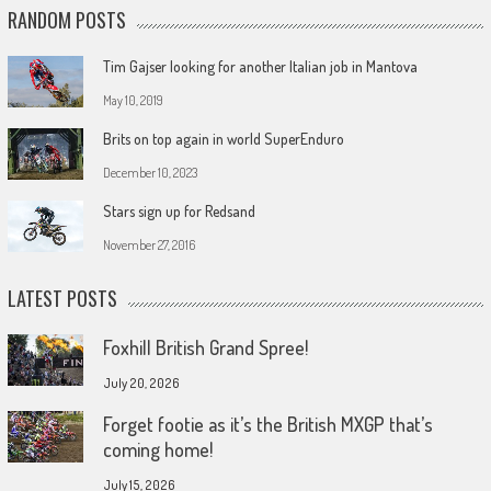
RANDOM POSTS
Tim Gajser looking for another Italian job in Mantova
May 10, 2019
Brits on top again in world SuperEnduro
December 10, 2023
Stars sign up for Redsand
November 27, 2016
LATEST POSTS
Foxhill British Grand Spree!
July 20, 2026
Forget footie as it’s the British MXGP that’s
coming home!
July 15, 2026