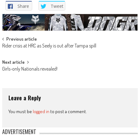
Share
Tweet
Post
Previous article
Rider crisis at HRC as Seely is out after Tampa spill
navigation
Next article
Girls-only Nationals revealed!
Leave a Reply
You must be
logged in
to post a comment.
ADVERTISEMENT