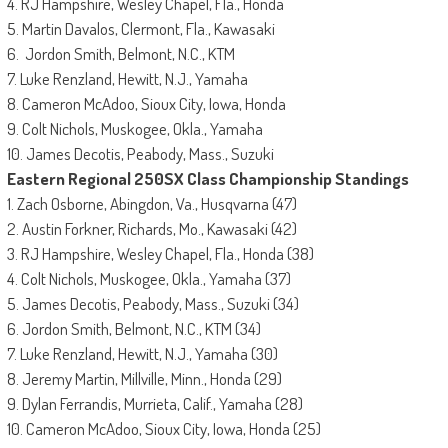
4. RJ Hampshire, Wesley Chapel, Fla., Honda
5. Martin Davalos, Clermont, Fla., Kawasaki
6. Jordon Smith, Belmont, N.C., KTM
7. Luke Renzland, Hewitt, N.J., Yamaha
8. Cameron McAdoo, Sioux City, Iowa, Honda
9. Colt Nichols, Muskogee, Okla., Yamaha
10. James Decotis, Peabody, Mass., Suzuki
Eastern Regional 250SX Class Championship Standings
1. Zach Osborne, Abingdon, Va., Husqvarna (47)
2. Austin Forkner, Richards, Mo., Kawasaki (42)
3. RJ Hampshire, Wesley Chapel, Fla., Honda (38)
4. Colt Nichols, Muskogee, Okla., Yamaha (37)
5. James Decotis, Peabody, Mass., Suzuki (34)
6. Jordon Smith, Belmont, N.C., KTM (34)
7. Luke Renzland, Hewitt, N.J., Yamaha (30)
8. Jeremy Martin, Millville, Minn., Honda (29)
9. Dylan Ferrandis, Murrieta, Calif., Yamaha (28)
10. Cameron McAdoo, Sioux City, Iowa, Honda (25)