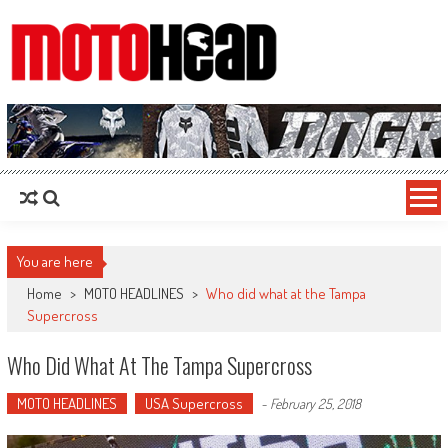
MotoHead
Fresh dirt bike action for the real MotoHead!
You are here
Home
>
MOTO HEADLINES
>
Who did what at the Tampa
Supercross
Who Did What At The Tampa Supercross
MOTO HEADLINES
USA Supercross
-
February 25, 2018