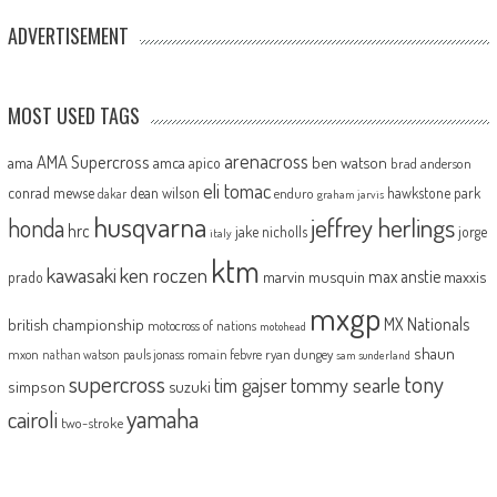
ADVERTISEMENT
MOST USED TAGS
arenacross
AMA Supercross
ama
amca
ben watson
apico
brad anderson
eli tomac
conrad mewse
dean wilson
hawkstone park
enduro
dakar
graham jarvis
husqvarna
jeffrey herlings
honda
hrc
jake nicholls
jorge
italy
ktm
kawasaki
ken roczen
max anstie
marvin musquin
maxxis
prado
mxgp
MX Nationals
british championship
motocross of nations
motohead
shaun
mxon
pauls jonass
romain febvre
ryan dungey
nathan watson
sam sunderland
supercross
tony
tommy searle
tim gajser
simpson
suzuki
yamaha
cairoli
two-stroke