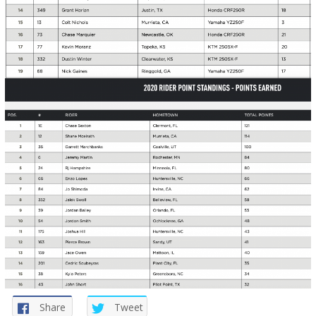
Share
Tweet