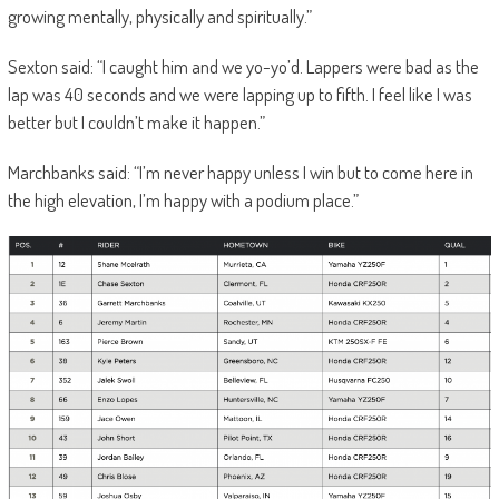
growing mentally, physically and spiritually.”
Sexton said: “I caught him and we yo-yo’d. Lappers were bad as the
lap was 40 seconds and we were lapping up to fifth. I feel like I was
better but I couldn’t make it happen.”
Marchbanks said: “I’m never happy unless I win but to come here in
the high elevation, I’m happy with a podium place.”