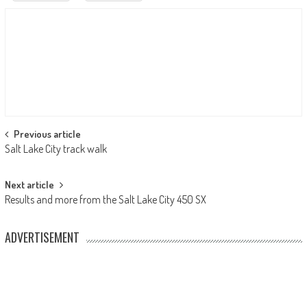
Post
Previous article
Salt Lake City track walk
navigation
Next article
Results and more from the Salt Lake City 450 SX
ADVERTISEMENT