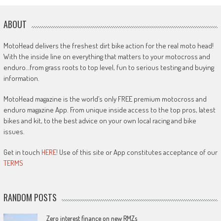
ABOUT
MotoHead delivers the freshest dirt bike action for the real moto head!
With the inside line on everything that matters to your motocross and
enduro…from grass roots to top level, fun to serious testing and buying
information.
MotoHead magazine is the world’s only FREE premium motocross and
enduro magazine App. From unique inside access to the top pros, latest
bikes and kit, to the best advice on your own local racing and bike
issues.
Get in touch
HERE!
Use of this site or App constitutes acceptance of our
TERMS
RANDOM POSTS
Zero interest finance on new RMZs