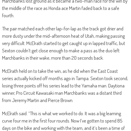
Marchbanks lost ground as it became a two-man race for the win by
the middle of the race as Honda ace Martin faded back to a safe
fourth.
The pair matched each other lap-for-lap as the track got drier and
more dusty under the mid-afternoon heat of Utah, making passing
very difficult. McElrath started to get caught up in lapped traffic, but
Sexton couldn’t get close enough to make a pass as the duo left
Marchbanks in their wake, more than 20 seconds back.
McElrath held on to take the win, as he did when the East Coast
series actually kicked off months ago in Tampa. Sexton took second,
losing three points off his series lead to the Yamaha man. Daytiona
winner, Pro Circuit Kawasaki man Marchbanks was a distant third
from Jeremy Martin and Pierce Brown.
McElrath said: “This is what we worked to do. It was a big learning
curve four me in the first four rounds. Now I’ve gotten to spend 85
days on the bike and working with the team, and it’s been a time of