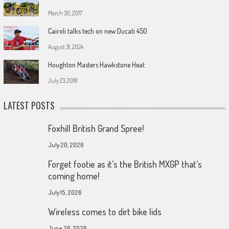
March 30, 2017
Cairoli talks tech on new Ducati 450
August 31, 2024
Houghton Masters Hawkstone Heat
July 23, 2018
LATEST POSTS
Foxhill British Grand Spree!
July 20, 2026
Forget footie as it’s the British MXGP that’s
coming home!
July 15, 2026
Wireless comes to dirt bike lids
June 26, 2026