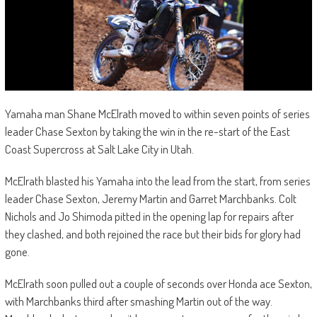
Yamaha man Shane McElrath moved to within seven points of series
leader Chase Sexton by taking the win in the re-start of the East
Coast Supercross at Salt Lake City in Utah.
McElrath blasted his Yamaha into the lead from the start, from series
leader Chase Sexton, Jeremy Martin and Garret Marchbanks. Colt
Nichols and Jo Shimoda pitted in the opening lap for repairs after
they clashed, and both rejoined the race but their bids for glory had
gone.
McElrath soon pulled out a couple of seconds over Honda ace Sexton,
with Marchbanks third after smashing Martin out of the way.