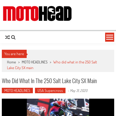
MotoHead
Fresh dirt bike action for the real MotoHead!
You are here
Home
>
MOTO HEADLINES
>
Who did what in the 250 Salt
Lake City SX main
Who Did What In The 250 Salt Lake City SX Main
MOTO HEADLINES
USA Supercross
-
May 31, 2020