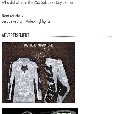
Who did what in the 250 Salt Lake City SX main
navigation
Next article
Salt Lake City 1: Video highlights
ADVERTISEMENT