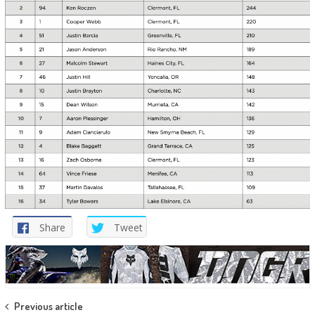
Share
Tweet
Post
Previous article