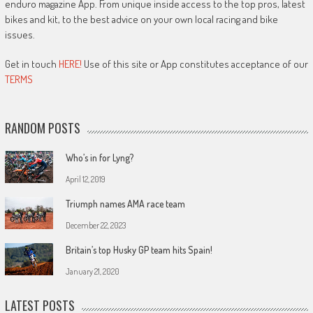
enduro magazine App. From unique inside access to the top pros, latest
bikes and kit, to the best advice on your own local racing and bike
issues.
Get in touch
HERE!
Use of this site or App constitutes acceptance of our
TERMS
RANDOM POSTS
Who’s in for Lyng?
April 12, 2019
Triumph names AMA race team
December 22, 2023
Britain’s top Husky GP team hits Spain!
January 21, 2020
LATEST POSTS