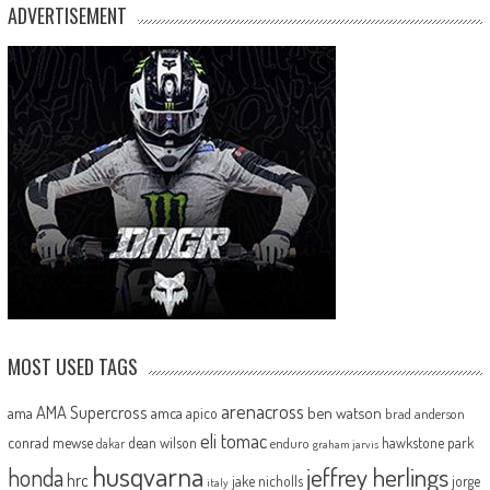
ADVERTISEMENT
MOST USED TAGS
arenacross
AMA Supercross
ama
amca
ben watson
apico
brad anderson
eli tomac
conrad mewse
dean wilson
hawkstone park
enduro
dakar
graham jarvis
husqvarna
jeffrey herlings
honda
hrc
jake nicholls
jorge
italy