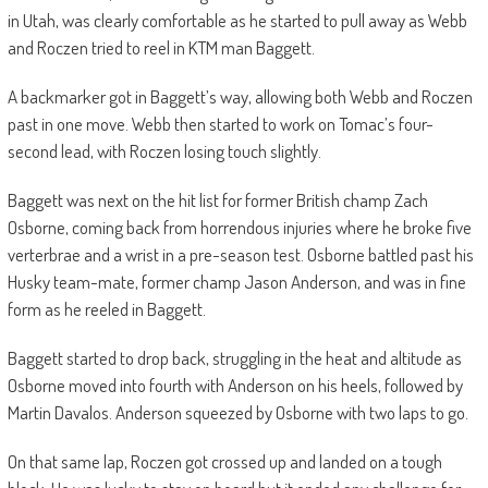
in Utah, was clearly comfortable as he started to pull away as Webb
and Roczen tried to reel in KTM man Baggett.
A backmarker got in Baggett’s way, allowing both Webb and Roczen
past in one move. Webb then started to work on Tomac’s four-
second lead, with Roczen losing touch slightly.
Baggett was next on the hit list for former British champ Zach
Osborne, coming back from horrendous injuries where he broke five
verterbrae and a wrist in a pre-season test. Osborne battled past his
Husky team-mate, former champ Jason Anderson, and was in fine
form as he reeled in Baggett.
Baggett started to drop back, struggling in the heat and altitude as
Osborne moved into fourth with Anderson on his heels, followed by
Martin Davalos. Anderson squeezed by Osborne with two laps to go.
On that same lap, Roczen got crossed up and landed on a tough