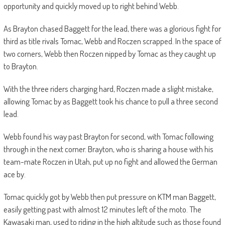
opportunity and quickly moved up to right behind Webb.
As Brayton chased Baggett for the lead, there was a glorious fight for
third as title rivals Tomac, Webb and Roczen scrapped. In the space of
two corners, Webb then Roczen nipped by Tomac as they caught up
to Brayton.
With the three riders charging hard, Roczen made a slight mistake,
allowing Tomac by as Baggett took his chance to pull a three second
lead.
Webb found his way past Brayton for second, with Tomac following
through in the next corner. Brayton, who is sharing a house with his
team-mate Roczen in Utah, put up no fight and allowed the German
ace by.
Tomac quickly got by Webb then put pressure on KTM man Baggett,
easily getting past with almost 12 minutes left of the moto. The
Kawasaki man, used to riding in the high altitude such as those found