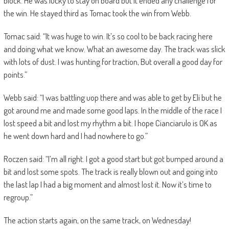
block. He was lucky to stay on board but it ended any challenge for
the win. He stayed third as Tomac took the win from Webb.
Tomac said: “It was huge to win. It’s so cool to be back racing here
and doing what we know. What an awesome day. The track was slick
with lots of dust. I was hunting for traction, But overall a good day for
points.”
Webb said: “I was battling uop there and was able to get by Eli but he
got around me and made some good laps. In the middle of the race I
lost speed a bit and lost my rhythm a bit. I hope Cianciarulo is OK as
he went down hard and I had nowhere to go.”
Roczen said: “I’m all right. I got a good start but got bumped around a
bit and lost some spots. The track is really blown out and going into
the last lap I had a big moment and almost lost it. Now it’s time to
regroup.”
The action starts again, on the same track, on Wednesday!