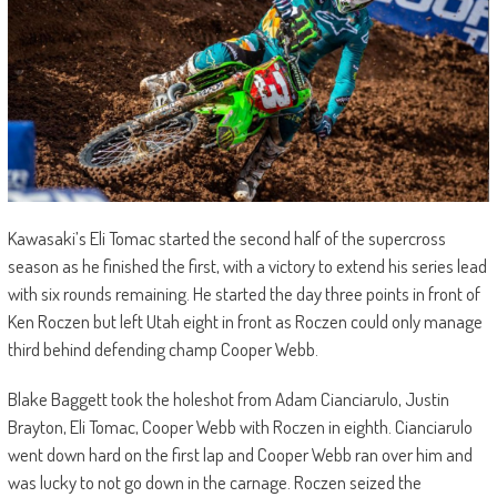
Kawasaki’s Eli Tomac started the second half of the supercross
season as he finished the first, with a victory to extend his series lead
with six rounds remaining. He started the day three points in front of
Ken Roczen but left Utah eight in front as Roczen could only manage
third behind defending champ Cooper Webb.
Blake Baggett took the holeshot from Adam Cianciarulo, Justin
Brayton, Eli Tomac, Cooper Webb with Roczen in eighth. Cianciarulo
went down hard on the first lap and Cooper Webb ran over him and
was lucky to not go down in the carnage. Roczen seized the