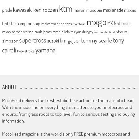
ktm
kawasaki
ken roczen
max anstie
marvin musquin
maxxis
prado
mxgp
MX Nationals
british championship
motocross of nations
motohead
shaun
mxon
pauls jonass
romain febvre
ryan dungey
nathan watson
sam sunderland
supercross
tony
tommy searle
tim gajser
simpson
suzuki
yamaha
cairoli
two-stroke
ABOUT
MotoHead delivers the freshest dirt bike action for the real moto head!
With the inside line on everything that matters to your motocross and
enduro…from grass roots to top level, fun to serious testing and buying
information.
MotoHead magazine is the world’s only FREE premium motocross and