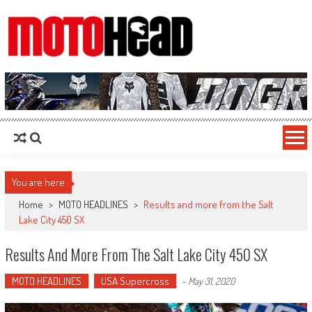
MotoHead
Fresh dirt bike action for the real MotoHead!
You are here
Home
>
MOTO HEADLINES
>
Results and more from the Salt
Lake City 450 SX
Results And More From The Salt Lake City 450 SX
MOTO HEADLINES
USA Supercross
-
May 31, 2020