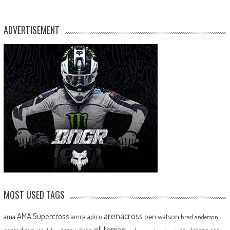
ADVERTISEMENT
MOST USED TAGS
arenacross
AMA Supercross
ama
amca
ben watson
apico
brad anderson
eli tomac
conrad mewse