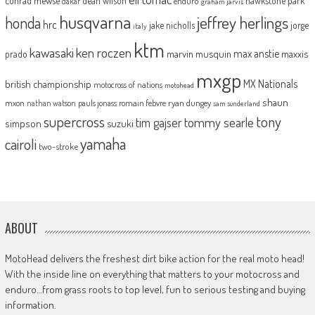
dean wilson
hawkstone park
enduro
dakar
graham jarvis
husqvarna
jeffrey herlings
honda
hrc
jake nicholls
jorge
italy
ktm
kawasaki
ken roczen
max anstie
marvin musquin
maxxis
prado
mxgp
MX Nationals
british championship
motocross of nations
motohead
shaun
mxon
pauls jonass
romain febvre
ryan dungey
nathan watson
sam sunderland
supercross
tony
tommy searle
tim gajser
simpson
suzuki
yamaha
cairoli
two-stroke
ABOUT
MotoHead delivers the freshest dirt bike action for the real moto head!
With the inside line on everything that matters to your motocross and
enduro…from grass roots to top level, fun to serious testing and buying
information.