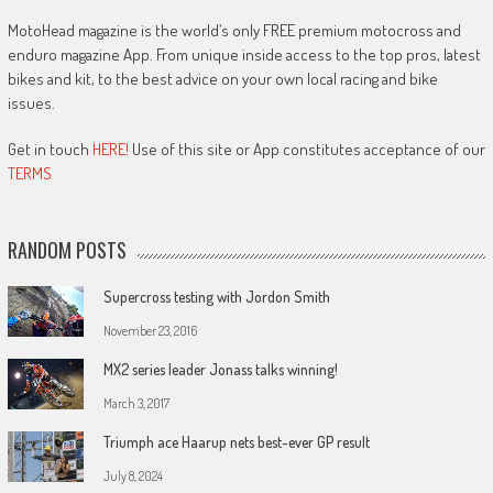
MotoHead magazine is the world’s only FREE premium motocross and
enduro magazine App. From unique inside access to the top pros, latest
bikes and kit, to the best advice on your own local racing and bike
issues.
Get in touch
HERE!
Use of this site or App constitutes acceptance of our
TERMS
RANDOM POSTS
Supercross testing with Jordon Smith
November 23, 2016
MX2 series leader Jonass talks winning!
March 3, 2017
Triumph ace Haarup nets best-ever GP result
July 8, 2024