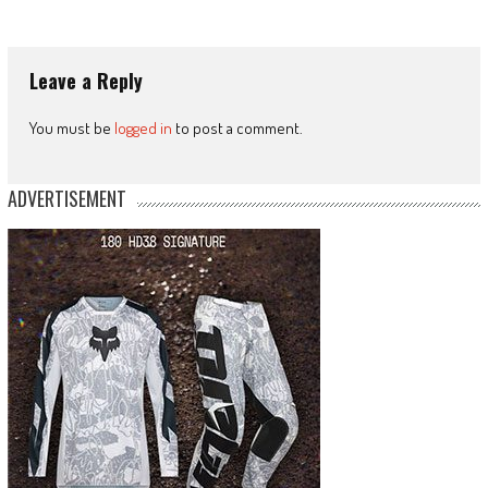
Leave a Reply
You must be
logged in
to post a comment.
ADVERTISEMENT