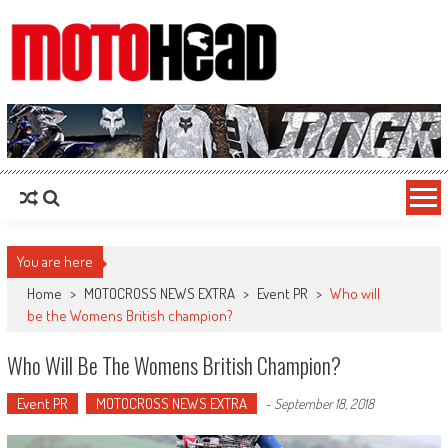
MotoHead
Fresh dirt bike action for the real MotoHead!
You are here
Home
>
MOTOCROSS NEWS EXTRA
>
Event PR
>
Who will
be the Womens British champion?
Who Will Be The Womens British Champion?
Event PR
MOTOCROSS NEWS EXTRA
-
September 18, 2018