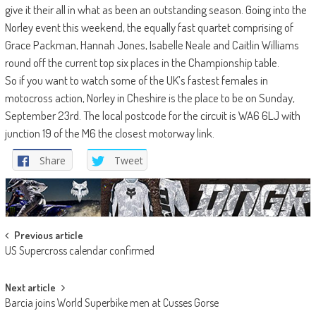
give it their all in what as been an outstanding season. Going into the
Norley event this weekend, the equally fast quartet comprising of
Grace Packman, Hannah Jones, Isabelle Neale and Caitlin Williams
round off the current top six places in the Championship table.
So if you want to watch some of the UK’s fastest females in
motocross action, Norley in Cheshire is the place to be on Sunday,
September 23rd. The local postcode for the circuit is WA6 6LJ with
junction 19 of the M6 the closest motorway link.
Share
Tweet
Post
Previous article
US Supercross calendar confirmed
navigation
Next article
Barcia joins World Superbike men at Cusses Gorse