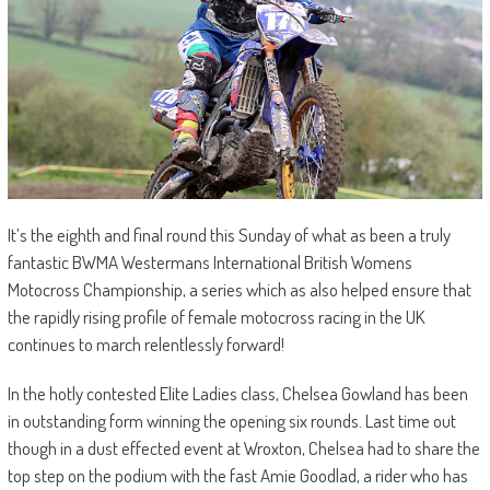
It’s the eighth and final round this Sunday of what as been a truly
fantastic BWMA Westermans International British Womens
Motocross Championship, a series which as also helped ensure that
the rapidly rising profile of female motocross racing in the UK
continues to march relentlessly forward!
In the hotly contested Elite Ladies class, Chelsea Gowland has been
in outstanding form winning the opening six rounds. Last time out
though in a dust effected event at Wroxton, Chelsea had to share the
top step on the podium with the fast Amie Goodlad, a rider who has