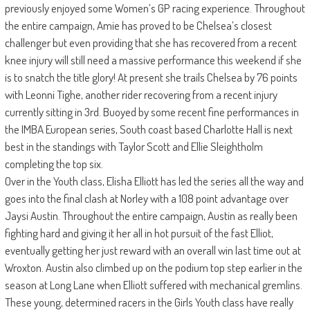
previously enjoyed some Women’s GP racing experience. Throughout
the entire campaign, Amie has proved to be Chelsea’s closest
challenger but even providing that she has recovered from a recent
knee injury will still need a massive performance this weekend if she
is to snatch the title glory! At present she trails Chelsea by 76 points
with Leonni Tighe, another rider recovering from a recent injury
currently sitting in 3rd. Buoyed by some recent fine performances in
the IMBA European series, South coast based Charlotte Hall is next
best in the standings with Taylor Scott and Ellie Sleightholm
completing the top six.
Over in the Youth class, Elisha Elliott has led the series all the way and
goes into the final clash at Norley with a 108 point advantage over
Jaysi Austin. Throughout the entire campaign, Austin as really been
fighting hard and giving it her all in hot pursuit of the fast Elliot,
eventually getting her just reward with an overall win last time out at
Wroxton. Austin also climbed up on the podium top step earlier in the
season at Long Lane when Elliott suffered with mechanical gremlins.
These young, determined racers in the Girls Youth class have really