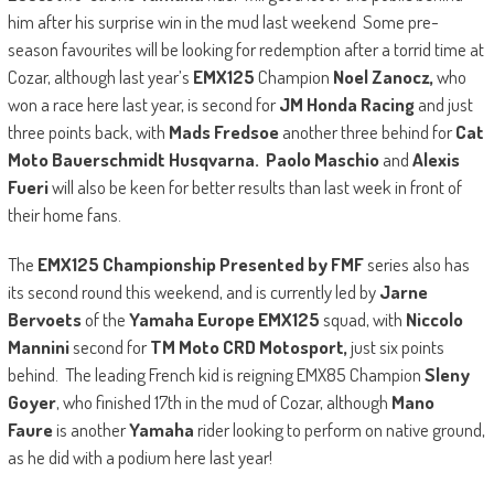
him after his surprise win in the mud last weekend Some pre-
season favourites will be looking for redemption after a torrid time at
Cozar, although last year’s
EMX125
Champion
Noel Zanocz,
who
won a race here last year, is second for
JM Honda Racing
and just
three points back, with
Mads Fredsoe
another three behind for
Cat
Moto Bauerschmidt Husqvarna. Paolo Maschio
and
Alexis
Fueri
will also be keen for better results than last week in front of
their home fans.
The
EMX125 Championship Presented by FMF
series also has
its second round this weekend, and is currently led by
Jarne
Bervoets
of the
Yamaha Europe EMX125
squad, with
Niccolo
Mannini
second for
TM Moto CRD Motosport,
just six points
behind. The leading French kid is reigning EMX85 Champion
Sleny
Goyer
, who finished 17th in the mud of Cozar, although
Mano
Faure
is another
Yamaha
rider looking to perform on native ground,
as he did with a podium here last year!