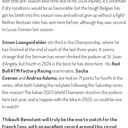
With little pre-season bike time due to his 2024 injuries, it’s uncertain
if dry conditions would be as favourable, but the tough Belgian has
got his teeth into this season now and will not give up without a fight!
Neither Nestaan rider has won here before, although Kay was second
to Lucas Coenen last season.
Simon Laengenfelder
sits third in the Championship, where he
has finished at the end of each of the last three years. It seems
strange that the German has never climbed the podium at St Jean
d’Angely, but fourth in 2024 is the best he has done here. His
Red
Bull KTM Factory Racing
teammates,
Sacha
Coenen
and
Andrea Adamo,
are tied on 71 points for fourth in the
series, after both holding the red plate following the Saturday races
this season! The Italian 2023 World Champion stood on the podium
here last year, and is happier with the bike in 2025, so could be one
to watch!
Thibault Benistant will truly be the one to watch for the
French fans, with an excellent record around this circuit