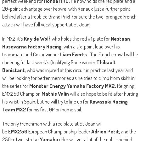
perfect weekend for
Honda HRC.
He now holds the red plate and a
20-point advantage over Febvre, with Renaux just a further point
behind after a troubled Grand Prix! For sure the two-pronged French
attack will have full vocal support at St Jean!
In MX2, it’s
Kay de Wolf
who holds the red #1 plate for
Nestaan
Husqvarna Factory Racing,
with a six-point lead over his
teammate and Cozar winner
Liam Everts.
The French crowd will be
cheering for last week’s Qualifying Race winner
Thibault
Benistant,
who was injured at this circuit in practice last year and
will be looking for better memories as he tries to climb from sixth in
the series for
Monster Energy Yamaha Factory MX2.
Reigning
EMX250 Champion
Mathis Valin
will also hope to be fit after hurting
his wrist in Spain, but he will try to line up for
Kawasaki Racing
Team MX2
for his first GP on home soil.
The only Frenchman with a red plate at St Jean will
be
EMX250
European Championship leader
Adrien Petit,
and the
250cc two-stroke
Yamaha
rider will get a lot of the public behind