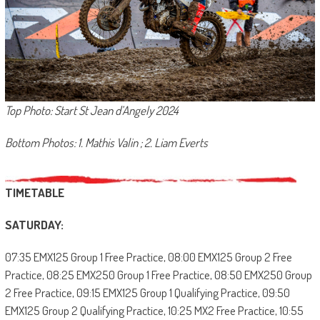
Top Photo: Start St Jean d’Angely 2024
Bottom Photos: 1. Mathis Valin ; 2. Liam Everts
TIMETABLE
SATURDAY:
07:35 EMX125 Group 1 Free Practice, 08:00 EMX125 Group 2 Free
Practice, 08:25 EMX250 Group 1 Free Practice, 08:50 EMX250 Group
2 Free Practice, 09:15 EMX125 Group 1 Qualifying Practice, 09:50
EMX125 Group 2 Qualifying Practice, 10:25 MX2 Free Practice, 10:55