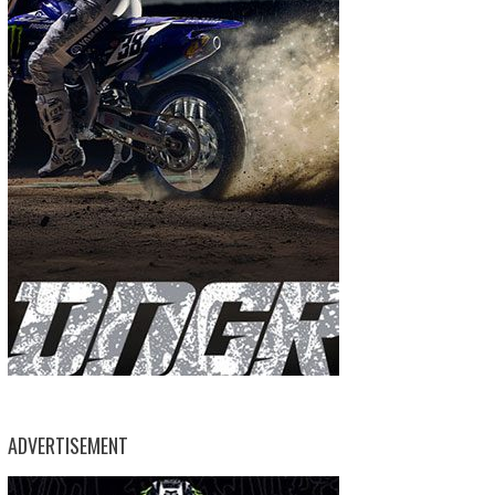
ADVERTISEMENT