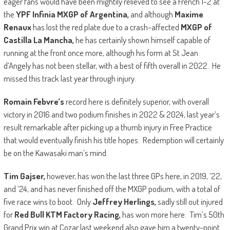
eager fans would have been mightily relieved to see a French 1-2 at
the
YPF Infinia
MXGP of Argentina,
and although
Maxime
Renaux
has lost the red plate due to a crash-affected
MXGP of
Castilla La Mancha,
he has certainly shown himself capable of
running at the front once more, although his form at St Jean
d’Angely has not been stellar, with a best of fifth overall in 2022. He
missed this track last year through injury.
Romain Febvre’s
record here is definitely superior, with overall
victory in 2016 and two podium finishes in 2022 & 2024, last year’s
result remarkable after picking up a thumb injury in Free Practice
that would eventually finish his title hopes. Redemption will certainly
be on the Kawasaki man’s mind.
Tim Gajser,
however, has won the last three GPs here, in 2019, ’22,
and ’24, and has never finished off the MXGP podium, with a total of
five race wins to boot. Only
Jeffrey Herlings,
sadly still out injured
for
Red Bull KTM Factory Racing,
has won more here. Tim’s 50th
Grand Prix win at Cozar last weekend also gave him a twenty-point