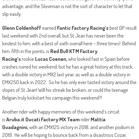
advantage, and the Slovenian is not the sort of character to let that
slip easily.
Glenn Coldenhoff
earned
Fantic Factory Racing’s
best GP result
last weekend with 2nd overall, but St Jean has never been the
kindest to him, with a best of sixth overall here – three times! Behind
him, fifth in the points, is
Red Bull KTM Factory
Racing’s
rookie
Lucas Coenen,
who looked fast in Spain before
crashes ruined his weekend, but he has a great history at this track,
with a double victory in MX2 last year, as well as a double victory in
EMX250 back in 2022. So he has only ever tasted victory around the
slopes of St Jean! Will his streak be broken, or could the teenage
Belgian truly kickstart his campaign this weekend?!
Another rider with happy memories of this weekend’s circuit
is
Aruba.it Ducati Factory MX Team
rider
Mattia
Guadagnini,
with an EMX125 victory in 2018, and another podium in
2019. He will be hoping to bounce back from a disastrous Cozar,