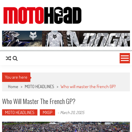
MotoHead
Fresh dirt bike action for the real MotoHead!
You are here
Home
>
MOTO HEADLINES
>
Who will master the French GP?
Who Will Master The French GP?
MOTO HEADLINES
MXGP
-
March 20, 2025