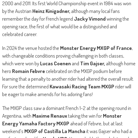
2000 and 2011. Its first World Championship event in 1984 was won
by the Austrian
Heinz Kinigadner,
although many local fans
remember the day for French legend
Jacky Vimond
winning the
opening race, the first of what would be a distinguished and
celebrated career.
In 2024 the venue hosted the
Monster Energy MXGP of France
,
with changeable conditions proving challenging in both classes,
which were won by
Lucas Coenen
and
Tim Gajser,
although home
hero
Romain Febvre
celebrated on the MXGP podium before
learning that a penalty to another rider had altered the overall result.
For sure the determined
Kawasaki Racing Team MXGP
rider will
be eager to make amends for his adoring fans!
The MXGP class saw a dominant French 1-2 at the opening round in
Argentina, with
Maxime Renaux
taking the win for
Monster
Energy Yamaha Factory MXGP
ahead of Febvre, but at last
weekend’s
MXGP of Castilla La Mancha
it was Gajser who had a