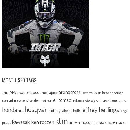
MOST USED TAGS
arenacross
AMA Supercross
ama
amca
ben watson
apico
brad anderson
eli tomac
conrad mewse
dean wilson
hawkstone park
enduro
dakar
graham jarvis
husqvarna
jeffrey herlings
honda
hrc
jake nicholls
jorge
italy
ktm
kawasaki
ken roczen
max anstie
marvin musquin
maxxis
prado