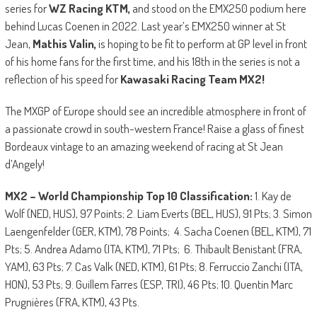
series for
WZ Racing KTM,
and stood on the EMX250 podium here
behind Lucas Coenen in 2022. Last year’s EMX250 winner at St
Jean,
Mathis Valin,
is hoping to be fit to perform at GP level in front
of his home fans for the first time, and his 18th in the series is not a
reflection of his speed for
Kawasaki Racing Team MX2!
The MXGP of Europe should see an incredible atmosphere in front of
a passionate crowd in south-western France! Raise a glass of finest
Bordeaux vintage to an amazing weekend of racing at St Jean
d’Angely!
MX2 – World Championship Top 10 Classification:
1. Kay de
Wolf (NED, HUS), 97 Points; 2. Liam Everts (BEL, HUS), 91 Pts; 3. Simon
Laengenfelder (GER, KTM), 78 Points; 4. Sacha Coenen (BEL, KTM), 71
Pts; 5. Andrea Adamo (ITA, KTM), 71 Pts; 6. Thibault Benistant (FRA,
YAM), 63 Pts; 7. Cas Valk (NED, KTM), 61 Pts; 8. Ferruccio Zanchi (ITA,
HON), 53 Pts; 9. Guillem Farres (ESP, TRI), 46 Pts; 10. Quentin Marc
Prugnières (FRA, KTM), 43 Pts.