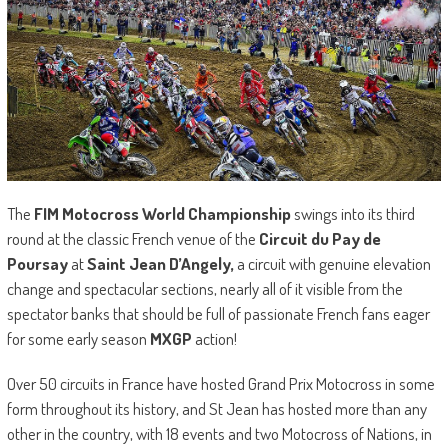
The
FIM Motocross World Championship
swings into its third
round at the classic French venue of the
Circuit du Pay de
Poursay
at
Saint Jean D’Angely,
a circuit with genuine elevation
change and spectacular sections, nearly all of it visible from the
spectator banks that should be full of passionate French fans eager
for some early season
MXGP
action!
Over 50 circuits in France have hosted Grand Prix Motocross in some
form throughout its history, and St Jean has hosted more than any
other in the country, with 18 events and two Motocross of Nations, in