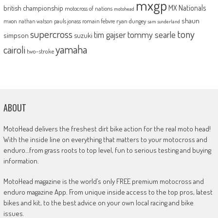
mxgp
MX Nationals
british championship
motocross of nations
motohead
shaun
mxon
pauls jonass
romain febvre
ryan dungey
nathan watson
sam sunderland
supercross
tony
tommy searle
tim gajser
simpson
suzuki
yamaha
cairoli
two-stroke
ABOUT
MotoHead delivers the freshest dirt bike action for the real moto head!
With the inside line on everything that matters to your motocross and
enduro…from grass roots to top level, fun to serious testing and buying
information.
MotoHead magazine is the world’s only FREE premium motocross and
enduro magazine App. From unique inside access to the top pros, latest
bikes and kit, to the best advice on your own local racing and bike
issues.