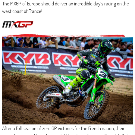
The MXGP of Europe should deliver an incredible day’s racing on the
west coast of France!
After a full season of zero GP victories for the French nation, their