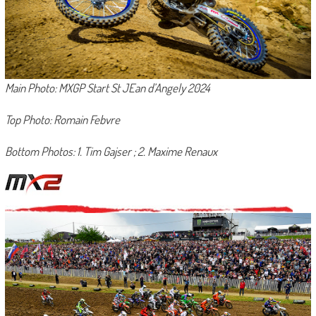
Main Photo: MXGP Start St JEan d’Angely 2024
Top Photo: Romain Febvre
Bottom Photos: 1. Tim Gajser ; 2. Maxime Renaux