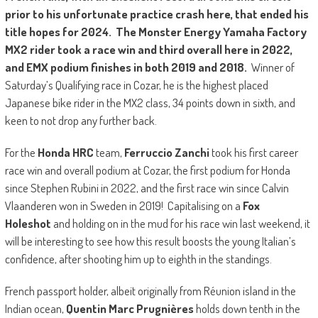
prior to his unfortunate practice crash here, that ended his
title hopes for 2024. The
Monster Energy Yamaha Factory
MX2
rider took a race win and third overall here in 2022,
and EMX podium finishes in both 2019 and 2018.
Winner of
Saturday’s Qualifying race in Cozar, he is the highest placed
Japanese bike rider in the MX2 class, 34 points down in sixth, and
keen to not drop any further back.
For the
Honda HRC
team,
Ferruccio Zanchi
took his first career
race win and overall podium at Cozar, the first podium for Honda
since Stephen Rubini in 2022, and the first race win since Calvin
Vlaanderen won in Sweden in 2019! Capitalising on a
Fox
Holeshot
and holding on in the mud for his race win last weekend, it
will be interesting to see how this result boosts the young Italian’s
confidence, after shooting him up to eighth in the standings.
French passport holder, albeit originally from Réunion island in the
Indian ocean,
Quentin Marc Prugnières
holds down tenth in the