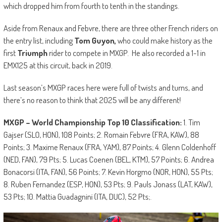
which dropped him from fourth to tenth in the standings.
Aside from Renaux and Febvre, there are three other French riders on
the entry list, including
Tom Guyon,
who could make history as the
first
Triumph
rider to compete in MXGP. He also recorded a 1-1 in
EMX125 at this circuit, back in 2019.
Last season’s MXGP races here were full of twists and turns, and
there’s no reason to think that 2025 will be any different!
MXGP – World Championship Top 10 Classification:
1. Tim
Gajser (SLO, HON), 108 Points; 2. Romain Febvre (FRA, KAW), 88
Points; 3. Maxime Renaux (FRA, YAM), 87 Points; 4. Glenn Coldenhoff
(NED, FAN), 79 Pts; 5. Lucas Coenen (BEL, KTM), 57 Points; 6. Andrea
Bonacorsi (ITA, FAN), 56 Points; 7. Kevin Horgmo (NOR, HON), 55 Pts;
8. Ruben Fernandez (ESP, HON), 53 Pts; 9. Pauls Jonass (LAT, KAW),
53 Pts; 10. Mattia Guadagnini (ITA, DUC), 52 Pts;.