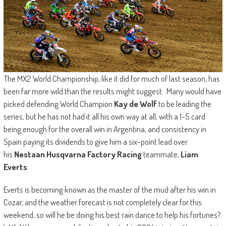
The MX2 World Championship, like it did for much of last season, has
been far more wild than the results might suggest. Many would have
picked defending World Champion
Kay de Wolf
to be leading the
series, but he has not had it all his own way at all, with a 1-5 card
being enough for the overall win in Argentina, and consistency in
Spain paying its dividends to give him a six-point lead over
his
Nestaan Husqvarna Factory Racing
teammate,
Liam
Everts
.
Everts is becoming known as the master of the mud after his win in
Cozar, and the weather forecast is not completely clear for this
weekend, so will he be doing his best rain dance to help his fortunes?