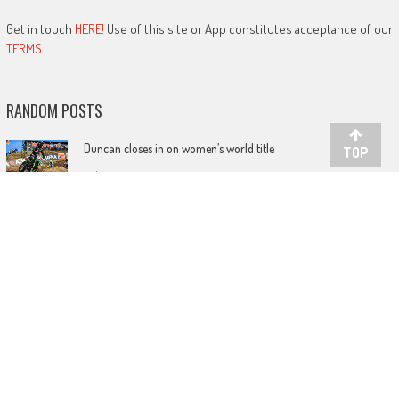
Get in touch
HERE!
Use of this site or App constitutes acceptance of our
TERMS
RANDOM POSTS
Duncan closes in on women’s world title
TOP
July 29, 2019
Get ready for the Mantova GP showdown!
November 4, 2021
Watch Olsen clinch the Dutch Masters crown
July 21, 2017
LATEST POSTS
Foxhill British Grand Spree!