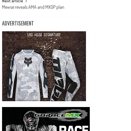
Next article
Mewse reveals AMA and MXGP plan
ADVERTISEMENT