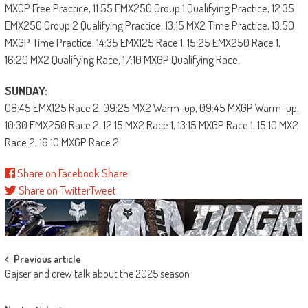
MXGP Free Practice, 11:55 EMX250 Group 1 Qualifying Practice, 12:35
EMX250 Group 2 Qualifying Practice, 13:15 MX2 Time Practice, 13:50
MXGP Time Practice, 14:35 EMX125 Race 1, 15:25 EMX250 Race 1,
16:20 MX2 Qualifying Race, 17:10 MXGP Qualifying Race.
SUNDAY:
08:45 EMX125 Race 2, 09:25 MX2 Warm-up, 09:45 MXGP Warm-up,
10:30 EMX250 Race 2, 12:15 MX2 Race 1, 13:15 MXGP Race 1, 15:10 MX2
Race 2, 16:10 MXGP Race 2.
Share on Facebook
Share
Share on Twitter
Tweet
Post
Previous article
Gajser and crew talk about the 2025 season
navigation